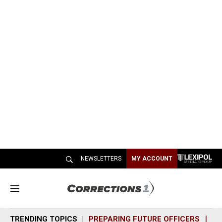
NEWSLETTERS
MY ACCOUNT
M
e
n
TRENDING TOPICS
PREPARING FUTURE OFFICERS
SH