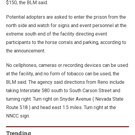
$150, the BLM said.
Potential adopters are asked to enter the prison from the
north side and watch for signs and event personnel at the
extreme south end of the facility directing event
participants to the horse corrals and parking, according to
the announcement.
No cellphones, cameras or recording devices can be used
at the facility, and no form of tobacco can be used, the
BLM said. The agency said directions from Reno include
taking Interstate 580 south to South Carson Street and
turning right. Turn right on Snyder Avenue ( Nevada State
Route 518 ) and head east 1.5 miles. Turn right at the
NNCC sign.
Trending