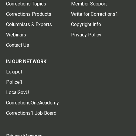
Corrections Topics
Member Support
Corrections Products
Write for Corrections1
Columnists & Experts
Copyright Info
Webinars
Privacy Policy
Contact Us
IN OUR NETWORK
Lexipol
Police1
LocalGovU
CorrectionsOneAcademy
Corrections1 Job Board