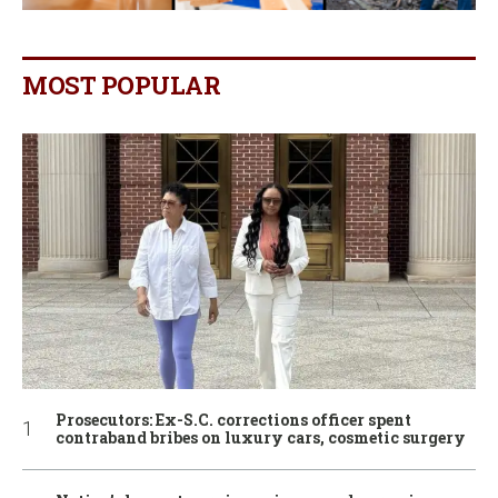
MOST POPULAR
Prosecutors: Ex-S.C. corrections officer spent
contraband bribes on luxury cars, cosmetic surgery