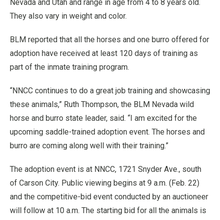
Nevada and Utah and range in age from 4 to 8 years old.
They also vary in weight and color.
BLM reported that all the horses and one burro offered for
adoption have received at least 120 days of training as
part of the inmate training program.
“NNCC continues to do a great job training and showcasing
these animals,” Ruth Thompson, the BLM Nevada wild
horse and burro state leader, said. “I am excited for the
upcoming saddle-trained adoption event. The horses and
burro are coming along well with their training.”
The adoption event is at NNCC, 1721 Snyder Ave., south
of Carson City. Public viewing begins at 9 a.m. (Feb. 22)
and the competitive-bid event conducted by an auctioneer
will follow at 10 a.m. The starting bid for all the animals is