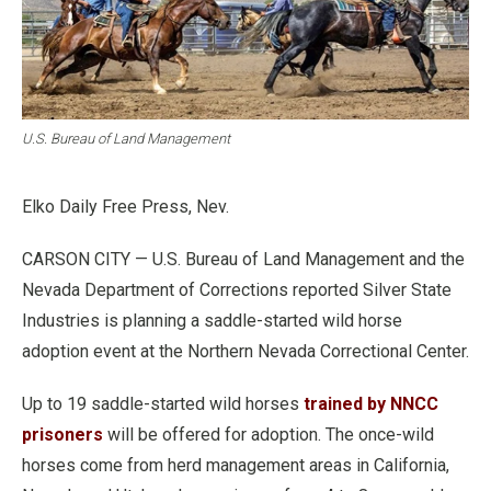
U.S. Bureau of Land Management
Elko Daily Free Press, Nev.
CARSON CITY — U.S. Bureau of Land Management and the
Nevada Department of Corrections reported Silver State
Industries is planning a saddle-started wild horse
adoption event at the Northern Nevada Correctional Center.
Up to 19 saddle-started wild horses
trained by NNCC
prisoners
will be offered for adoption. The once-wild
horses come from herd management areas in California,