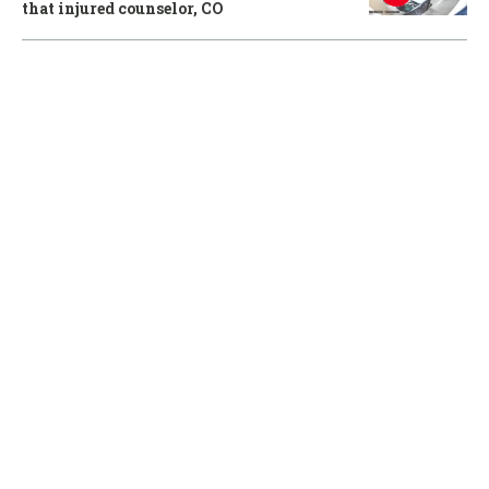
that injured counselor, CO