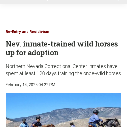
u
Re-Entry and Recidivism
Nev. inmate-trained wild horses
up for adoption
Northern Nevada Correctional Center inmates have
spent at least 120 days training the once-wild horses
February 14, 2025 04:22 PM