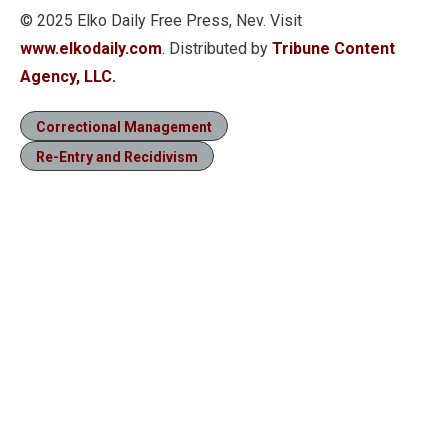
© 2025 Elko Daily Free Press, Nev. Visit
www.elkodaily.com
. Distributed by
Tribune Content
Agency, LLC.
Correctional Management
Re-Entry and Recidivism