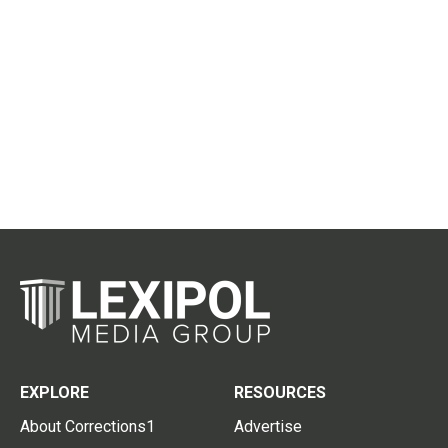
EXPLORE
RESOURCES
About Corrections1
Advertise