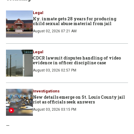
Legal
Ky. inmate gets 28 years for producing
child sexual abuse material from jail
August 02, 2026 07:21 AM
Legal
CDCR lawsuit disputes handling of video
evidence in officer discipline case
August 03, 2026 02:57 PM
Investigations
New details emerge on St. Louis County jail
riot as officials seek answers
August 03, 2026 03:15 PM
—