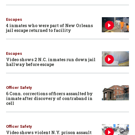
Escapes
4 inmates who were part of New Orleans
jail escape returned to facility
Escapes
Video shows 2 N.C. inmates run down jail
hallway before escape
Officer Safety
6 Conn. corrections officers assaulted by
inmate after discovery of contraband in
cell
Officer Safety
Video shows violent N.Y. prison assault