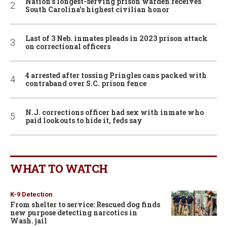
Nation’s longest-serving prison warden receives
South Carolina’s highest civilian honor
Last of 3 Neb. inmates pleads in 2023 prison attack
on correctional officers
4 arrested after tossing Pringles cans packed with
contraband over S.C. prison fence
N.J. corrections officer had sex with inmate who
paid lookouts to hide it, feds say
WHAT TO WATCH
K-9 Detection
From shelter to service: Rescued dog finds
new purpose detecting narcotics in
Wash. jail