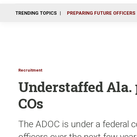
TRENDING TOPICS
PREPARING FUTURE OFFICERS
Recruitment
Understaffed Ala.
COs
The ADOC is under a federal c
officers over the next few yea