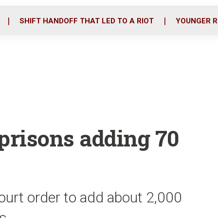
o
r
i
k
n
SHIFT HANDOFF THAT LED TO A RIOT
YOUNGER R
 prisons adding 70
ourt order to add about 2,000
rs