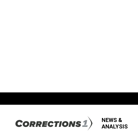
NEWS &
ANALYSIS