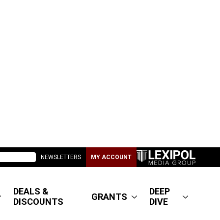
NEWSLETTERS
MY ACCOUNT
DEALS &
DEEP
GRANTS
DISCOUNTS
DIVE