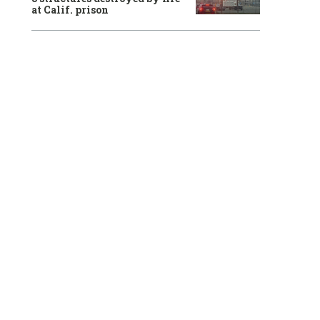
at Calif. prison