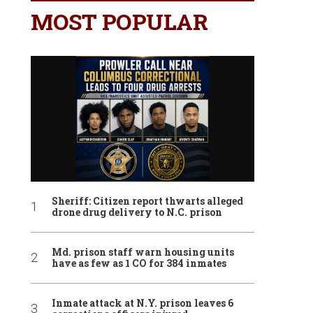
MOST POPULAR
Sheriff: Citizen report thwarts alleged
drone drug delivery to N.C. prison
Md. prison staff warn housing units
have as few as 1 CO for 384 inmates
Inmate attack at N.Y. prison leaves 6