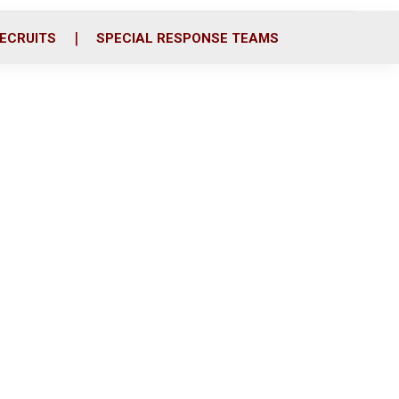
ECRUITS
SPECIAL RESPONSE TEAMS