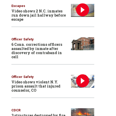
Escapes
Video shows 2 N.C. inmates
run down jail hallway before
escape
Officer Safety
6 Conn. corrections officers
assaulted by inmate after
discovery of contraband in
cell
Officer Safety
Video shows violent N.Y.
prison assault that injured
counselor, CO
CDCR
3 structures destroyed by fire