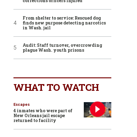
corrections officers injured
From shelter to service: Rescued dog
finds new purpose detecting narcotics
in Wash. jail
Audit: Staff turnover, overcrowding
plague Wash. youth prisons
WHAT TO WATCH
Escapes
4 inmates who were part of
New Orleans jail escape
returned to facility