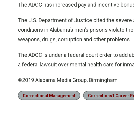
The ADOC has increased pay and incentive bonuses
The U.S. Department of Justice cited the severe st
conditions in Alabama’s men’s prisons violate the
weapons, drugs, corruption and other problems.
The ADOC is under a federal court order to add ab
a federal lawsuit over mental health care for inm
©2019 Alabama Media Group, Birmingham
Correctional Management
Corrections1 Career 