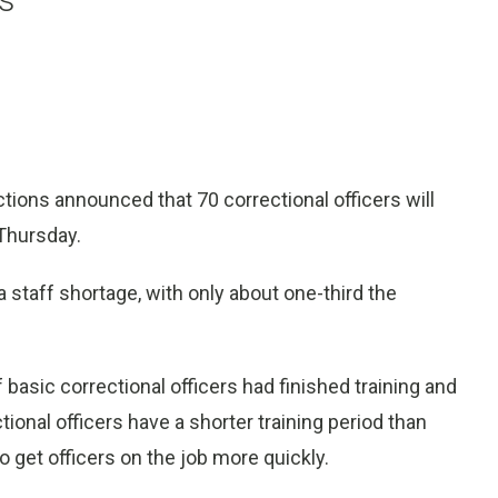
ions announced that 70 correctional officers will
Thursday.
staff shortage, with only about one-third the
basic correctional officers had finished training and
ional officers have a shorter training period than
o get officers on the job more quickly.