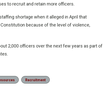
 to recruit and retain more officers.
affing shortage when it alleged in April that
 Constitution because of the level of violence,
out 2,000 officers over the next few years as part of
ates.
Resources
Recruitment