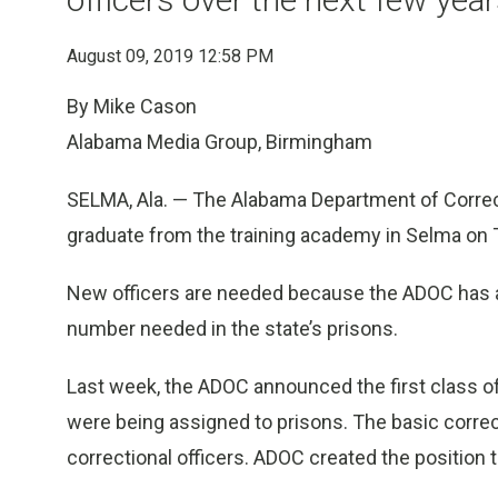
August 09, 2019 12:58 PM
By Mike Cason
Alabama Media Group, Birmingham
SELMA, Ala. — The Alabama Department of Correct
graduate from the training academy in Selma on 
New officers are needed because the ADOC has a 
number needed in the state’s prisons.
Last week, the ADOC announced the first class of 
were being assigned to prisons. The basic correct
correctional officers. ADOC created the position t