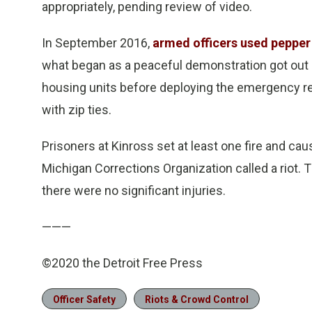
appropriately, pending review of video.
In September 2016,
armed officers used pepper 
what began as a peaceful demonstration got out o
housing units before deploying the emergency re
with zip ties.
Prisoners at Kinross set at least one fire and c
Michigan Corrections Organization called a riot.
there were no significant injuries.
———
©2020 the Detroit Free Press
Officer Safety
Riots & Crowd Control