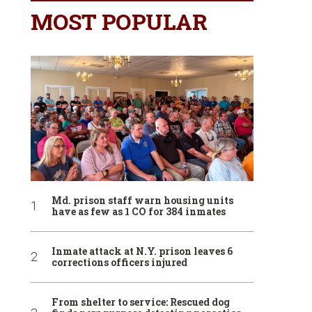
MOST POPULAR
Md. prison staff warn housing units
have as few as 1 CO for 384 inmates
Inmate attack at N.Y. prison leaves 6
corrections officers injured
From shelter to service: Rescued dog