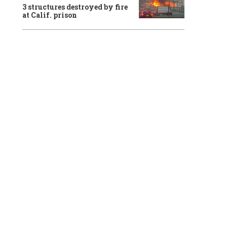
3 structures destroyed by fire
at Calif. prison