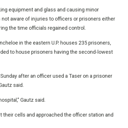
aking equipment and glass and causing minor
ot aware of injuries to officers or prisoners either
ing the time officials regained control.
incheloe in the eastern U.P. houses 235 prisoners,
ntended to house prisoners having the second-lowest
Sunday after an officer used a Taser on a prisoner
Gautz said.
ospital,” Gautz said.
ft their cells and approached the officer station and