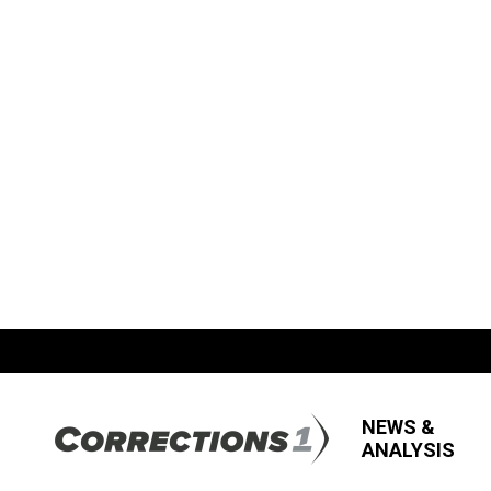
NEWS &
ANALYSIS