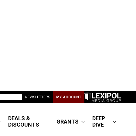
NEWSLETTERS
MY ACCOUNT
DEALS &
DEEP
GRANTS
DISCOUNTS
DIVE