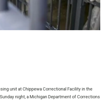
ing unit at Chippewa Correctional Facility in the
t Sunday night, a Michigan Department of Corrections