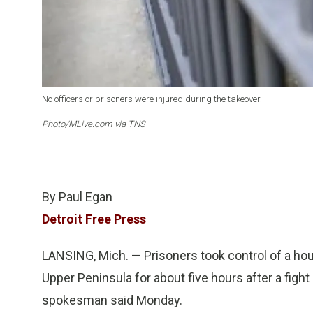
No officers or prisoners were injured during the takeover.
Photo/MLive.com via TNS
By Paul Egan
Detroit Free Press
LANSING, Mich. — Prisoners took control of a hous
Upper Peninsula for about five hours after a figh
spokesman said Monday.