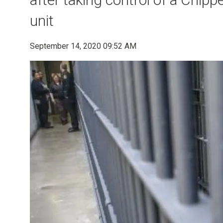
unit
September 14, 2020 09:52 AM