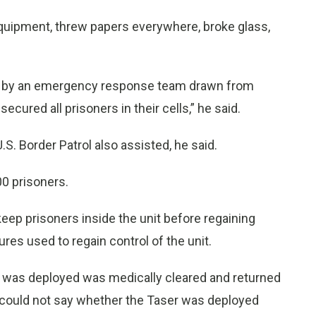
quipment, threw papers everywhere, broke glass,
ted by an emergency response team drawn from
ecured all prisoners in their cells,” he said.
S. Border Patrol also assisted, he said.
0 prisoners.
keep prisoners inside the unit before regaining
res used to regain control of the unit.
er was deployed was medically cleared and returned
z could not say whether the Taser was deployed