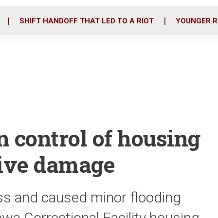
o
r
i
k
n
SHIFT HANDOFF THAT LED TO A RIOT
YOUNGER R
n control of housing
sive damage
ss and caused minor flooding
ewa Correctional Facility housing