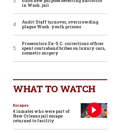
finds new purpose detecting narcotics
in Wash. jail
Audit: Staff turnover, overcrowding
plague Wash. youth prisons
Prosecutors: Ex-S.C. corrections officer
spent contraband bribes on luxury cars,
cosmetic surgery
WHAT TO WATCH
Escapes
4 inmates who were part of
New Orleans jail escape
returned to facility