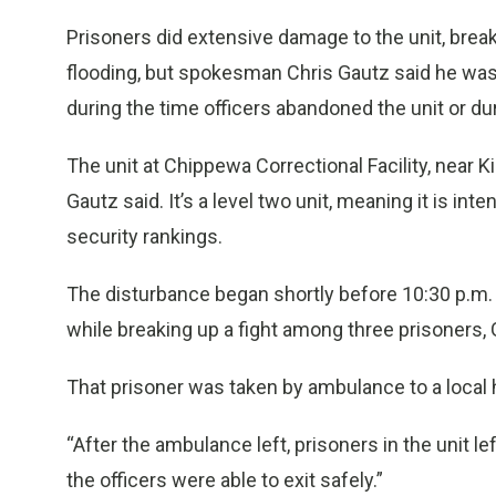
Prisoners did extensive damage to the unit, bre
flooding, but spokesman Chris Gautz said he was n
during the time officers abandoned the unit or dur
The unit at Chippewa Correctional Facility, near K
Gautz said. It’s a level two unit, meaning it is i
security rankings.
The disturbance began shortly before 10:30 p.m. 
while breaking up a fight among three prisoners, 
That prisoner was taken by ambulance to a local h
“After the ambulance left, prisoners in the unit le
the officers were able to exit safely.”