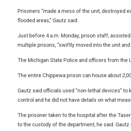
Prisoners “made a mess of the unit, destroyed e
flooded areas,” Gautz said.
Just before 4 a.m. Monday, prison staff, assis
multiple prisons, “swiftly moved into the unit and s
The Michigan State Police and officers from the U.
The entire Chippewa prison can house about 2,00
Gautz said officials used “non-lethal devices” to 
control and he did not have details on what measu
The prisoner taken to the hospital after the Tas
to the custody of the department, he said. Gaut