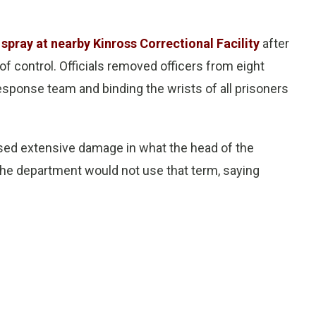
spray at nearby Kinross Correctional Facility
after
f control. Officials removed officers from eight
sponse team and binding the wrists of all prisoners
aused extensive damage in what the head of the
 The department would not use that term, saying