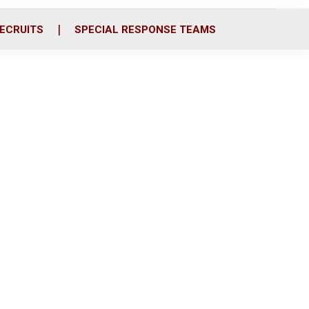
ECRUITS
SPECIAL RESPONSE TEAMS