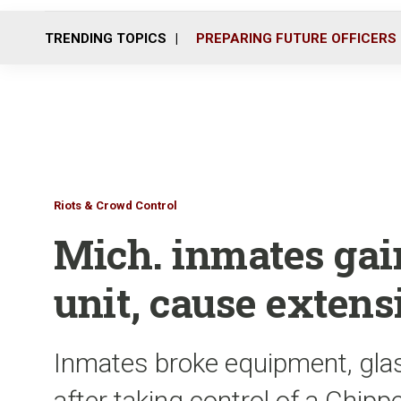
TRENDING TOPICS
PREPARING FUTURE OFFICERS
Riots & Crowd Control
Mich. inmates gai
unit, cause exten
Inmates broke equipment, gla
after taking control of a Chipp