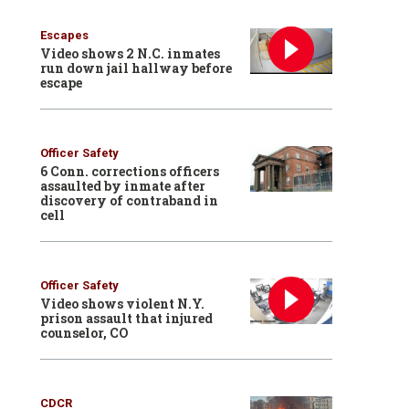
Escapes
Video shows 2 N.C. inmates
run down jail hallway before
escape
Officer Safety
6 Conn. corrections officers
assaulted by inmate after
discovery of contraband in
cell
Officer Safety
Video shows violent N.Y.
prison assault that injured
counselor, CO
CDCR