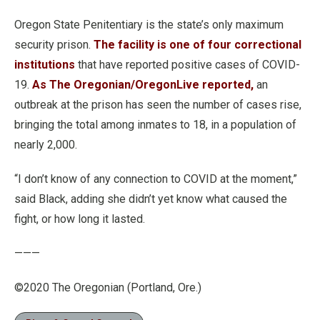
Oregon State Penitentiary is the state’s only maximum
security prison.
The facility is one of four correctional
institutions
that have reported positive cases of COVID-
19.
As The Oregonian/OregonLive reported,
an
outbreak at the prison has seen the number of cases rise,
bringing the total among inmates to 18, in a population of
nearly 2,000.
“I don’t know of any connection to COVID at the moment,”
said Black, adding she didn’t yet know what caused the
fight, or how long it lasted.
———
©2020 The Oregonian (Portland, Ore.)