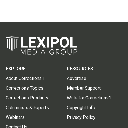
EXPLORE
RESOURCES
About Corrections1
Advertise
Corrections Topics
Member Support
Corrections Products
Write for Corrections1
Columnists & Experts
Copyright Info
Webinars
Privacy Policy
Contact Us