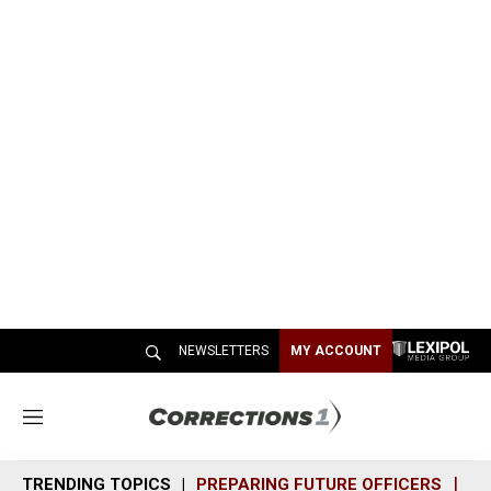
NEWSLETTERS
MY ACCOUNT
M
e
n
TRENDING TOPICS
PREPARING FUTURE OFFICERS
SH