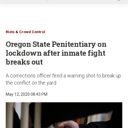
u
Riots & Crowd Control
Oregon State Penitentiary on
lockdown after inmate fight
breaks out
A corrections officer fired a warning shot to break up
the conflict on the yard
May 12, 2020 08:43 PM