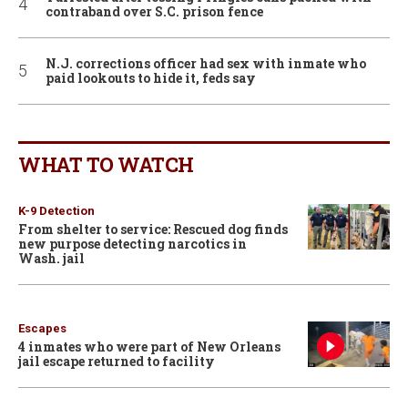
contraband over S.C. prison fence
N.J. corrections officer had sex with inmate who
paid lookouts to hide it, feds say
WHAT TO WATCH
K-9 Detection
From shelter to service: Rescued dog finds
new purpose detecting narcotics in
Wash. jail
Escapes
4 inmates who were part of New Orleans
jail escape returned to facility