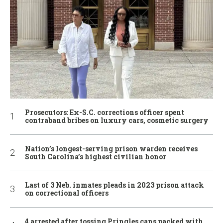
Prosecutors: Ex-S.C. corrections officer spent
contraband bribes on luxury cars, cosmetic surgery
Nation’s longest-serving prison warden receives
South Carolina’s highest civilian honor
Last of 3 Neb. inmates pleads in 2023 prison attack
on correctional officers
4 arrested after tossing Pringles cans packed with