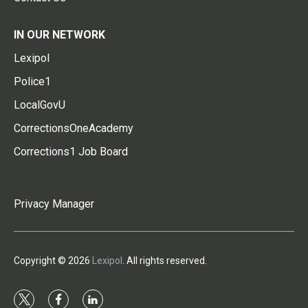
IN OUR NETWORK
Lexipol
Police1
LocalGovU
CorrectionsOneAcademy
Corrections1 Job Board
Privacy Manager
Copyright © 2026
Lexipol
. All rights reserved.
t
f
l