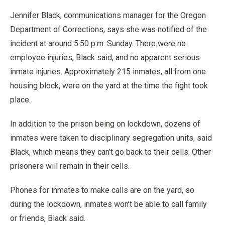
Jennifer Black, communications manager for the Oregon
Department of Corrections, says she was notified of the
incident at around 5:50 p.m. Sunday. There were no
employee injuries, Black said, and no apparent serious
inmate injuries. Approximately 215 inmates, all from one
housing block, were on the yard at the time the fight took
place.
In addition to the prison being on lockdown, dozens of
inmates were taken to disciplinary segregation units, said
Black, which means they can’t go back to their cells. Other
prisoners will remain in their cells.
Phones for inmates to make calls are on the yard, so
during the lockdown, inmates won’t be able to call family
or friends, Black said.