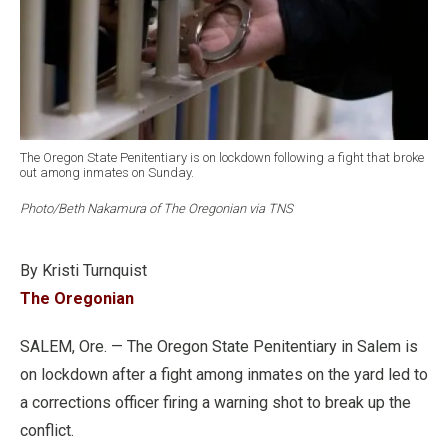
The Oregon State Penitentiary is on lockdown following a fight that broke
out among inmates on Sunday.
Photo/Beth Nakamura of The Oregonian via TNS
By Kristi Turnquist
The Oregonian
SALEM, Ore. — The Oregon State Penitentiary in Salem is
on lockdown after a fight among inmates on the yard led to
a corrections officer firing a warning shot to break up the
conflict.