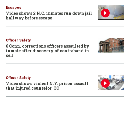
Escapes
Video shows 2 N.C. inmates run down jail
hallway before escape
Officer Safety
6 Conn. corrections officers assaulted by
inmate after discovery of contraband in
cell
Officer Safety
Video shows violent N.Y. prison assault
that injured counselor, CO