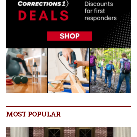
MOST POPULAR