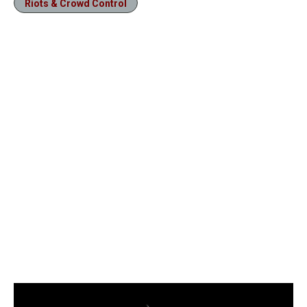
Riots & Crowd Control