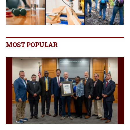
MOST POPULAR