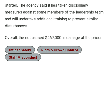
started. The agency said it has taken disciplinary
measures against some members of the leadership team
and will undertake additional training to prevent similar
disturbances.
Overall, the riot caused $467,000 in damage at the prison.
Officer Safety
Riots & Crowd Control
Staff Misconduct