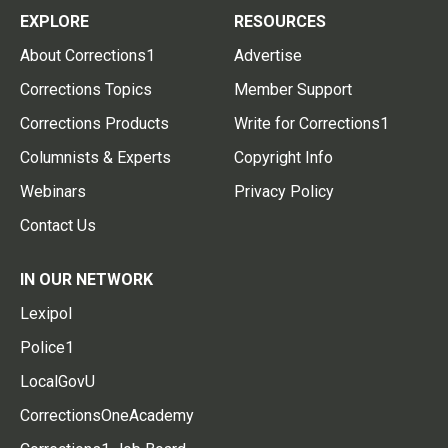
EXPLORE
RESOURCES
About Corrections1
Advertise
Corrections Topics
Member Support
Corrections Products
Write for Corrections1
Columnists & Experts
Copyright Info
Webinars
Privacy Policy
Contact Us
IN OUR NETWORK
Lexipol
Police1
LocalGovU
CorrectionsOneAcademy