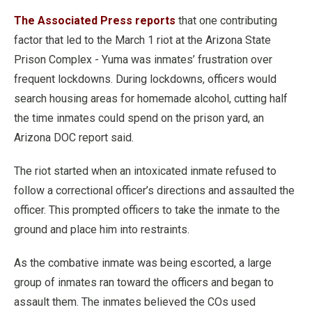
The Associated Press reports
that one contributing
factor that led to the March 1 riot at the Arizona State
Prison Complex - Yuma was inmates’ frustration over
frequent lockdowns. During lockdowns, officers would
search housing areas for homemade alcohol, cutting half
the time inmates could spend on the prison yard, an
Arizona DOC report said.
The riot started when an intoxicated inmate refused to
follow a correctional officer’s directions and assaulted the
officer. This prompted officers to take the inmate to the
ground and place him into restraints.
As the combative inmate was being escorted, a large
group of inmates ran toward the officers and began to
assault them. The inmates believed the COs used