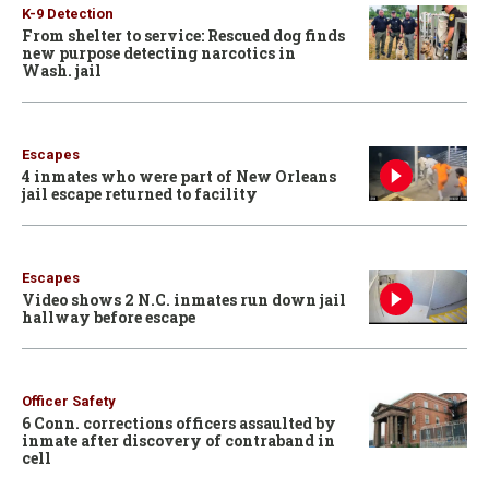
K-9 Detection
From shelter to service: Rescued dog finds
new purpose detecting narcotics in
Wash. jail
Escapes
4 inmates who were part of New Orleans
jail escape returned to facility
Escapes
Video shows 2 N.C. inmates run down jail
hallway before escape
Officer Safety
6 Conn. corrections officers assaulted by
inmate after discovery of contraband in
cell