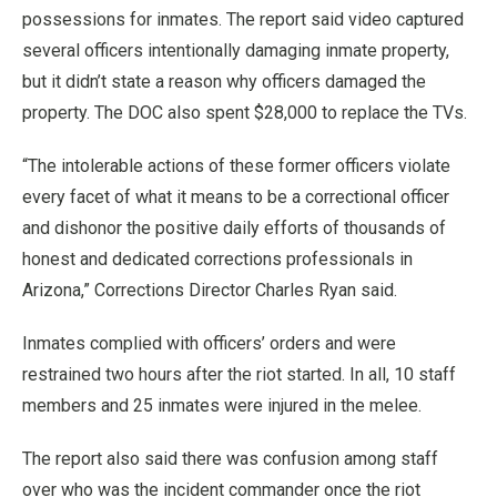
possessions for inmates. The report said video captured
several officers intentionally damaging inmate property,
but it didn’t state a reason why officers damaged the
property. The DOC also spent $28,000 to replace the TVs.
“The intolerable actions of these former officers violate
every facet of what it means to be a correctional officer
and dishonor the positive daily efforts of thousands of
honest and dedicated corrections professionals in
Arizona,” Corrections Director Charles Ryan said.
Inmates complied with officers’ orders and were
restrained two hours after the riot started. In all, 10 staff
members and 25 inmates were injured in the melee.
The report also said there was confusion among staff
over who was the incident commander once the riot