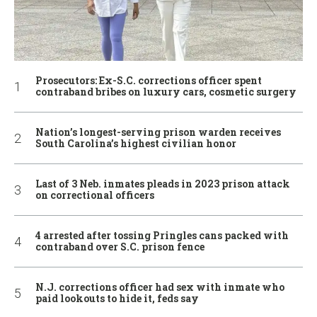
Prosecutors: Ex-S.C. corrections officer spent
contraband bribes on luxury cars, cosmetic surgery
Nation’s longest-serving prison warden receives
South Carolina’s highest civilian honor
Last of 3 Neb. inmates pleads in 2023 prison attack
on correctional officers
4 arrested after tossing Pringles cans packed with
contraband over S.C. prison fence
N.J. corrections officer had sex with inmate who
paid lookouts to hide it, feds say