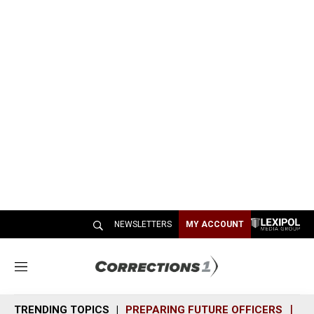
NEWSLETTERS
MY ACCOUNT
M
e
n
TRENDING TOPICS
PREPARING FUTURE OFFICERS
SH