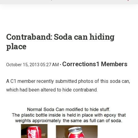
u
Contraband: Soda can hiding
place
Corrections1 Members
October 15, 2013 05:27 AM •
A C1 member recently submitted photos of this soda can,
which had been altered to hide contraband.