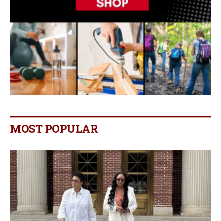
MOST POPULAR