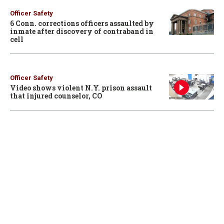
Officer Safety
6 Conn. corrections officers assaulted by
inmate after discovery of contraband in
cell
Officer Safety
Video shows violent N.Y. prison assault
that injured counselor, CO