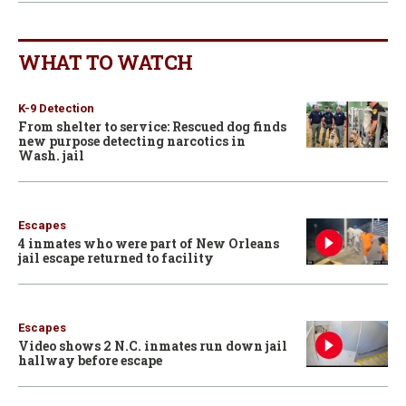
WHAT TO WATCH
K-9 Detection
From shelter to service: Rescued dog finds
new purpose detecting narcotics in
Wash. jail
Escapes
4 inmates who were part of New Orleans
jail escape returned to facility
Escapes
Video shows 2 N.C. inmates run down jail
hallway before escape