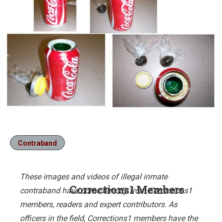
Contraband
These images and videos of illegal inmate
Corrections1 Members
contraband have come directly from Corrections1
members, readers and expert contributors. As
officers in the field, Corrections1 members have the