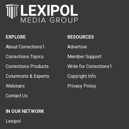
EXPLORE
RESOURCES
About Corrections1
Advertise
Corrections Topics
Member Support
Corrections Products
Write for Corrections1
Columnists & Experts
Copyright Info
Webinars
Privacy Policy
Contact Us
IN OUR NETWORK
Lexipol