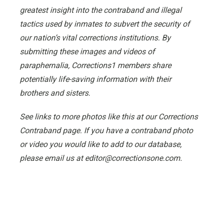
greatest insight into the contraband and illegal
tactics used by inmates to subvert the security of
our nation’s vital corrections institutions. By
submitting these images and videos of
paraphernalia, Corrections1 members share
potentially life-saving information with their
brothers and sisters.
See links to more photos like this at our Corrections
Contraband page. If you have a contraband photo
or video you would like to add to our database,
please email us at editor@correctionsone.com.