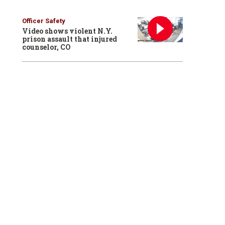
Officer Safety
Video shows violent N.Y.
prison assault that injured
counselor, CO