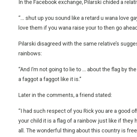
In the Facebook exchange, Pilarski chided a relativ
“... shut up you sound like a retard u wana love g
love them if you wana raise your to then go ahead
Pilarski disagreed with the same relative’s suggest
rainbows:
“And I’m not going to lie to ... about the flag by the
a faggot a faggot like it is.”
Later in the comments, a friend stated:
“I had such respect of you Rick you are a good off
your child it is a flag of a rainbow just like if the
all. The wonderful thing about this country is fre