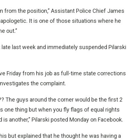
n from the position,” Assistant Police Chief James
pologetic. It is one of those situations where he
e out.”
 late last week and immediately suspended Pilarski
ve Friday from his job as full-time state corrections
e investigates the complaint.
??? The guys around the corner would be the first 2
s one thing but when you fly flags of equal rights
d is another,” Pilarski posted Monday on Facebook.
is but explained that he thought he was having a