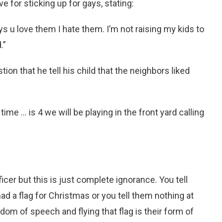
e for sticking up for gays, stating:
ays u love them I hate them. I’m not raising my kids to
.”
ion that he tell his child that the neighbors liked
 time ... is 4 we will be playing in the front yard calling
icer but this is just complete ignorance. You tell
y had a flag for Christmas or you tell them nothing at
edom of speech and flying that flag is their form of