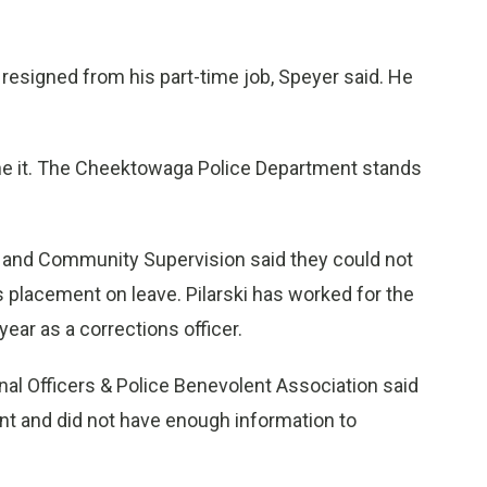
resigned from his part-time job, Speyer said. He
ne it. The Cheektowaga Police Department stands
ns and Community Supervision said they could not
 placement on leave. Pilarski has worked for the
ar as a corrections officer.
nal Officers & Police Benevolent Association said
ent and did not have enough information to