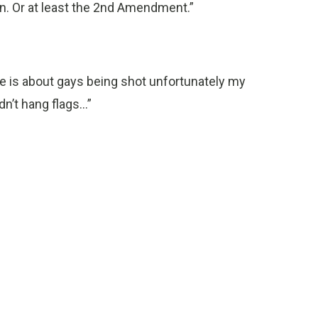
n. Or at least the 2nd Amendment.”
cle is about gays being shot unfortunately my
’t hang flags...”