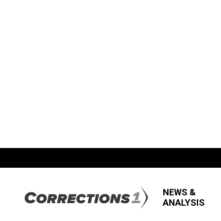
NEWS &
ANALYSIS