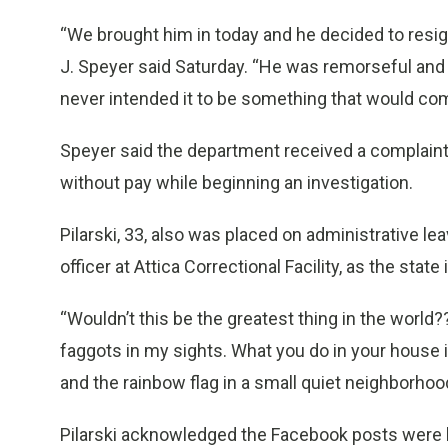
“We brought him in today and he decided to resig
J. Speyer said Saturday. “He was remorseful and a
never intended it to be something that would com
Speyer said the department received a complaint
without pay while beginning an investigation.
Pilarski, 33, also was placed on administrative lea
officer at Attica Correctional Facility, as the stat
“Wouldn’t this be the greatest thing in the world
faggots in my sights. What you do in your house i
and the rainbow flag in a small quiet neighborhoo
Pilarski acknowledged the Facebook posts were h