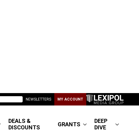
NEWSLETTERS
MY ACCOUNT
DEALS &
DEEP
GRANTS
DISCOUNTS
DIVE