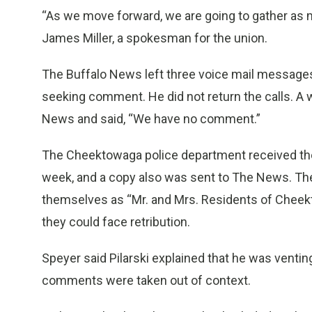
“As we move forward, we are going to gather as m
James Miller, a spokesman for the union.
The Buffalo News left three voice mail messages 
seeking comment. He did not return the calls. A 
News and said, “We have no comment.”
The Cheektowaga police department received the
week, and a copy also was sent to The News. Th
themselves as “Mr. and Mrs. Residents of Cheektow
they could face retribution.
Speyer said Pilarski explained that he was vent
comments were taken out of context.