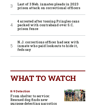
Last of 3 Neb. inmates pleads in 2023
prison attack on correctional officers
4 arrested after tossing Pringles cans
packed with contraband over S.C.
prison fence
N.J. corrections officer had sex with
inmate who paid lookouts to hide it,
feds say
WHAT TO WATCH
K-9 Detection
From shelter to service:
Rescued dog finds new
purpose detecting narcotics