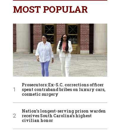
MOST POPULAR
Prosecutors: Ex-S.C. corrections officer
spent contraband bribes on luxury cars,
cosmetic surgery
Nation’s longest-serving prison warden
receives South Carolina’s highest
civilian honor