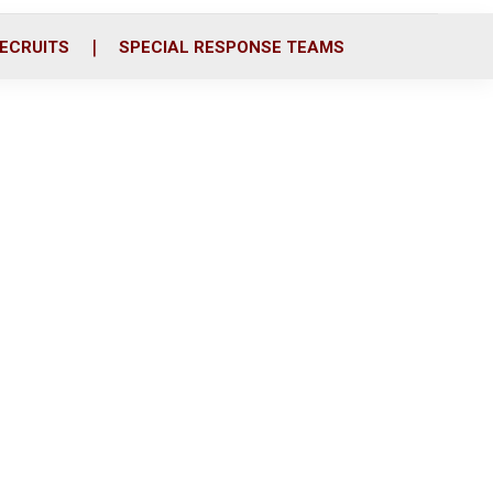
ECRUITS
SPECIAL RESPONSE TEAMS