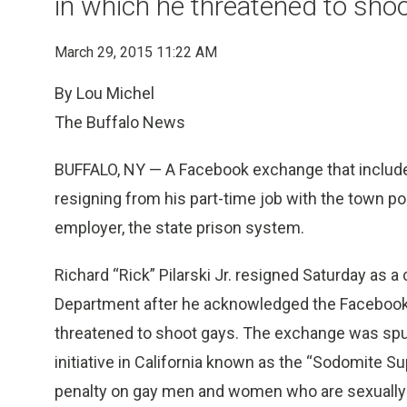
in which he threatened to sho
March 29, 2015 11:22 AM
By Lou Michel
The Buffalo News
BUFFALO, NY — A Facebook exchange that include
resigning from his part-time job with the town po
employer, the state prison system.
Richard “Rick” Pilarski Jr. resigned Saturday as 
Department after he acknowledged the Facebook 
threatened to shoot gays. The exchange was spu
initiative in California known as the “Sodomite S
penalty on gay men and women who are sexually 