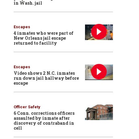
in Wash. jail
Escapes
4 inmates who were part of
New Orleans jail escape
returned to facility
Escapes
Video shows 2 N.C. inmates
run down jail hallway before
escape
Officer Safety
6 Conn. corrections officers
assaulted by inmate after
discovery of contraband in
cell