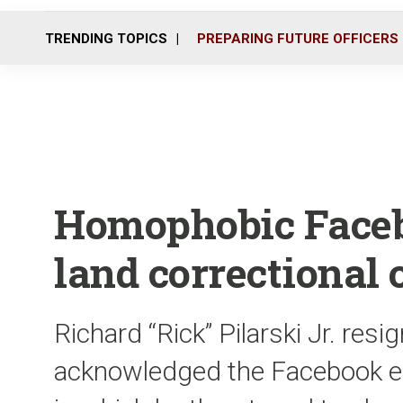
TRENDING TOPICS
PREPARING FUTURE OFFICERS
Homophobic Face
land correctional 
Richard “Rick” Pilarski Jr. res
acknowledged the Facebook ex