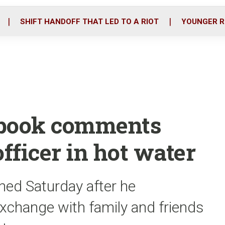
o
r
i
k
n
SHIFT HANDOFF THAT LED TO A RIOT
YOUNGER R
book comments
officer in hot water
igned Saturday after he
change with family and friends