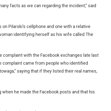
any facts as we can regarding the incident,” said
on Pilarski’s cellphone and one with a relative
woman identifying herself as his wife called The
 complaint with the Facebook exchanges late last
e complaint came from people who identified
aga,” saying that if they listed their real names,
ing when he made the Facebook posts and that his