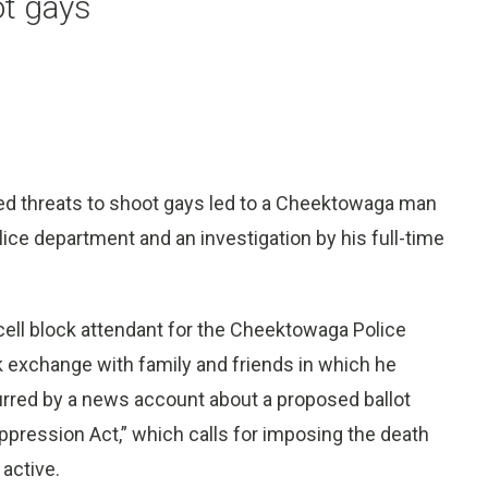
ot gays
d threats to shoot gays led to a Cheektowaga man
lice department and an investigation by his full-time
a cell block attendant for the Cheektowaga Police
exchange with family and friends in which he
rred by a news account about a proposed ballot
uppression Act,” which calls for imposing the death
active.