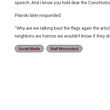
speech. And I know you hold dear the Constitutio
Pilarski later responded:
“Why are we talking bout the flags again the arti
neighbors are homos we wouldn’t know if they didn
Social Media
Staff Misconduct