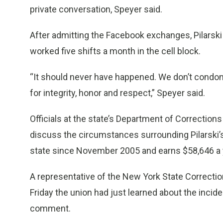
private conversation, Speyer said.
After admitting the Facebook exchanges, Pilarski 
worked five shifts a month in the cell block.
“It should never have happened. We don’t condo
for integrity, honor and respect,” Speyer said.
Officials at the state’s Department of Correctio
discuss the circumstances surrounding Pilarski’s
state since November 2005 and earns $58,646 a ye
A representative of the New York State Correctio
Friday the union had just learned about the incid
comment.