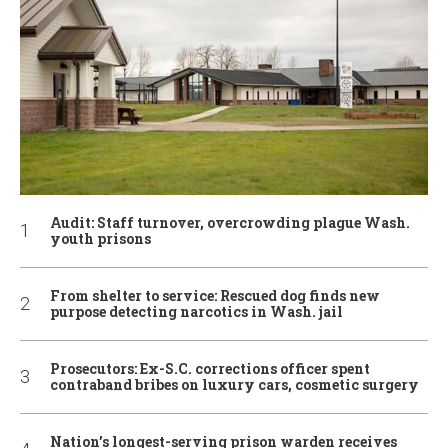
Audit: Staff turnover, overcrowding plague Wash.
youth prisons
From shelter to service: Rescued dog finds new
purpose detecting narcotics in Wash. jail
Prosecutors: Ex-S.C. corrections officer spent
contraband bribes on luxury cars, cosmetic surgery
Nation’s longest-serving prison warden receives