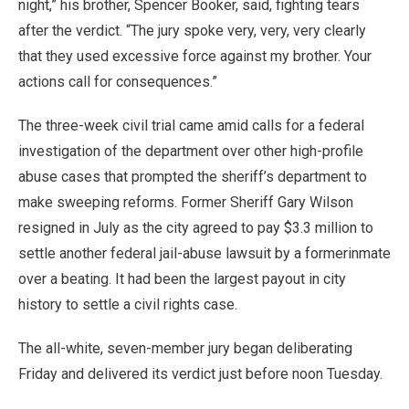
night,” his brother, Spencer Booker, said, fighting tears
after the verdict. “The jury spoke very, very, very clearly
that they used excessive force against my brother. Your
actions call for consequences.”
The three-week civil trial came amid calls for a federal
investigation of the department over other high-profile
abuse cases that prompted the sheriff’s department to
make sweeping reforms. Former Sheriff Gary Wilson
resigned in July as the city agreed to pay $3.3 million to
settle another federal jail-abuse lawsuit by a formerinmate
over a beating. It had been the largest payout in city
history to settle a civil rights case.
The all-white, seven-member jury began deliberating
Friday and delivered its verdict just before noon Tuesday.