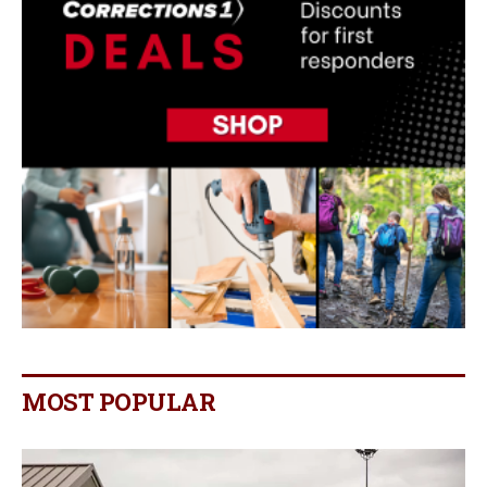
MOST POPULAR