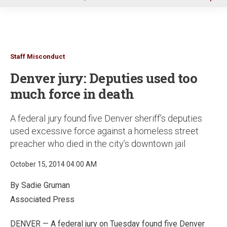
u
Staff Misconduct
Denver jury: Deputies used too
much force in death
A federal jury found five Denver sheriff’s deputies
used excessive force against a homeless street
preacher who died in the city’s downtown jail
October 15, 2014 04:00 AM
By Sadie Gruman
Associated Press
DENVER — A federal jury on Tuesday found five Denver