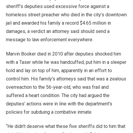
sheriff’s deputies used excessive force against a
homeless street preacher who died in the city’s downtown
jail and awarded his family a record $4.65 million in
damages, a verdict an attorney said should send a
message to law enforcement everywhere.
Marvin Booker died in 2010 after deputies shocked him
with a Taser while he was handcuffed, put him in a sleeper
hold and lay on top of him, apparently in an effort to
control him. His family’s attorneys said that was a zealous
overreaction to the 56-year-old, who was frail and
suffered a heart condition. The city had argued the
deputies’ actions were in line with the department’s
policies for subduing a combative inmate.
“He didn’t deserve what these five sheriffs did to him that