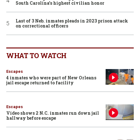
South Carolina’s highest civilian honor
Last of 3 Neb. inmates pleads in 2023 prison attack
on correctional officers
WHAT TO WATCH
Escapes
4 inmates who were part of New Orleans
jail escape returned to facility
Escapes
Video shows 2 N.C. inmates run down jail
hallway before escape