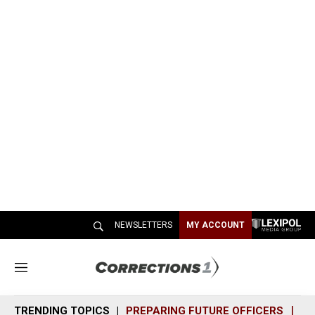
NEWSLETTERS
MY ACCOUNT
M
e
n
TRENDING TOPICS
PREPARING FUTURE OFFICERS
SH