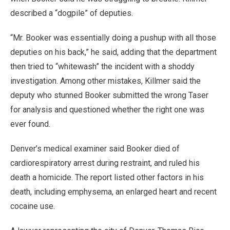
described a “dogpile” of deputies.
“Mr. Booker was essentially doing a pushup with all those
deputies on his back,” he said, adding that the department
then tried to “whitewash” the incident with a shoddy
investigation. Among other mistakes, Killmer said the
deputy who stunned Booker submitted the wrong Taser
for analysis and questioned whether the right one was
ever found.
Denver’s medical examiner said Booker died of
cardiorespiratory arrest during restraint, and ruled his
death a homicide. The report listed other factors in his
death, including emphysema, an enlarged heart and recent
cocaine use.