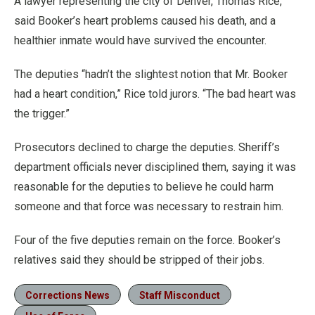
A lawyer representing the city of Denver, Thomas Rice,
said Booker’s heart problems caused his death, and a
healthier inmate would have survived the encounter.
The deputies “hadn’t the slightest notion that Mr. Booker
had a heart condition,” Rice told jurors. “The bad heart was
the trigger.”
Prosecutors declined to charge the deputies. Sheriff’s
department officials never disciplined them, saying it was
reasonable for the deputies to believe he could harm
someone and that force was necessary to restrain him.
Four of the five deputies remain on the force. Booker’s
relatives said they should be stripped of their jobs.
Corrections News
Staff Misconduct