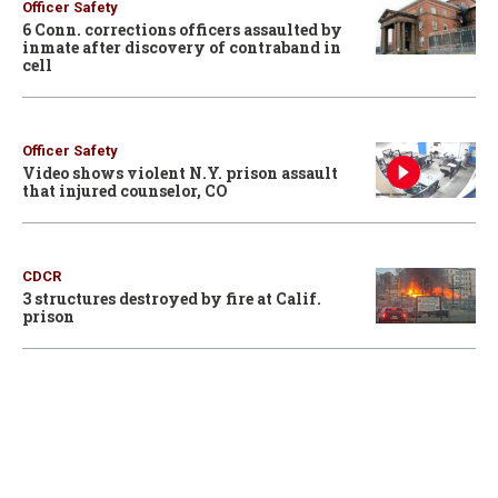
Officer Safety
6 Conn. corrections officers assaulted by
inmate after discovery of contraband in
cell
Officer Safety
Video shows violent N.Y. prison assault
that injured counselor, CO
CDCR
3 structures destroyed by fire at Calif.
prison