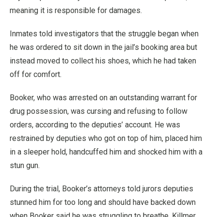
meaning it is responsible for damages.
Inmates told investigators that the struggle began when
he was ordered to sit down in the jail’s booking area but
instead moved to collect his shoes, which he had taken
off for comfort.
Booker, who was arrested on an outstanding warrant for
drug possession, was cursing and refusing to follow
orders, according to the deputies’ account. He was
restrained by deputies who got on top of him, placed him
in a sleeper hold, handcuffed him and shocked him with a
stun gun.
During the trial, Booker’s attorneys told jurors deputies
stunned him for too long and should have backed down
when Booker said he was struggling to breathe. Killmer