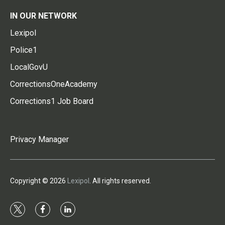
IN OUR NETWORK
Lexipol
Police1
LocalGovU
CorrectionsOneAcademy
Corrections1 Job Board
Privacy Manager
Copyright © 2026
Lexipol
. All rights reserved.
t
f
l
w
a
i