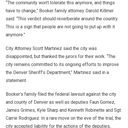
“The community won’t tolerate this anymore, and things
have to change,” Booker family attorney Darold Killmer
said. “This verdict should reverberate around the country.
This is a sign that people are not going to put up with it
anymore.”
City Attorney Scott Martinez said the city was
disappointed, but thanked the jurors for their work. “The
city remains committed to its ongoing efforts to improve
the Denver Sheriff’s Department,” Martinez said in a
statement.
Booker’s family filed the federal lawsuit against the city
and county of Denver as well as deputies Faun Gomez,
James Grimes, Kyle Sharp and Kenneth Robinette and Sgt.
Carrie Rodriguez. In a rare move on the eve of the trial, the
city accepted liability for the actions of the deputies,