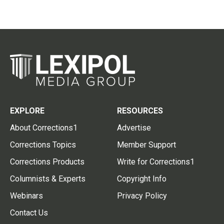
EXPLORE
RESOURCES
About Corrections1
Advertise
Corrections Topics
Member Support
Corrections Products
Write for Corrections1
Columnists & Experts
Copyright Info
Webinars
Privacy Policy
Contact Us