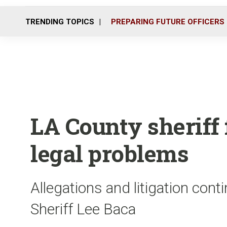
TRENDING TOPICS
PREPARING FUTURE OFFICERS
LA County sheriff
legal problems
Allegations and litigation con
Sheriff Lee Baca