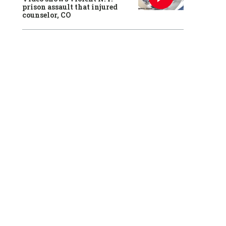
prison assault that injured
counselor, CO