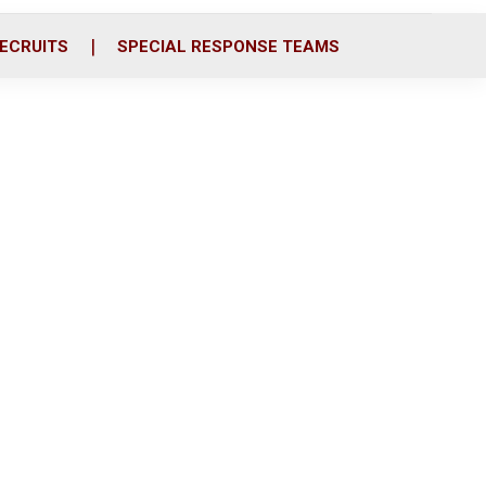
ECRUITS
SPECIAL RESPONSE TEAMS