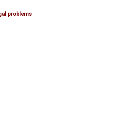
gal problems