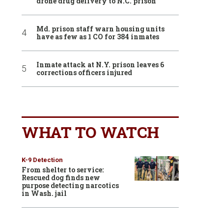
drone drug delivery to N.C. prison
Md. prison staff warn housing units
have as few as 1 CO for 384 inmates
Inmate attack at N.Y. prison leaves 6
corrections officers injured
WHAT TO WATCH
K-9 Detection
From shelter to service:
Rescued dog finds new
purpose detecting narcotics
in Wash. jail