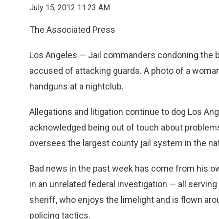
July 15, 2012 11:23 AM
The Associated Press
Los Angeles — Jail commanders condoning the b
accused of attacking guards. A photo of a woman 
handguns at a nightclub.
Allegations and litigation continue to dog Los A
acknowledged being out of touch about problems i
oversees the largest county jail system in the nat
Bad news in the past week has come from his own 
in an unrelated federal investigation — all serving
sheriff, who enjoys the limelight and is flown arou
policing tactics.