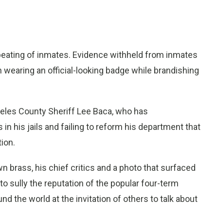
eating of inmates. Evidence withheld from inmates
wearing an official-looking badge while brandishing
ngeles County Sheriff Lee Baca, who has
n his jails and failing to reform his department that
ion.
brass, his chief critics and a photo that surfaced
 to sully the reputation of the popular four-term
nd the world at the invitation of others to talk about