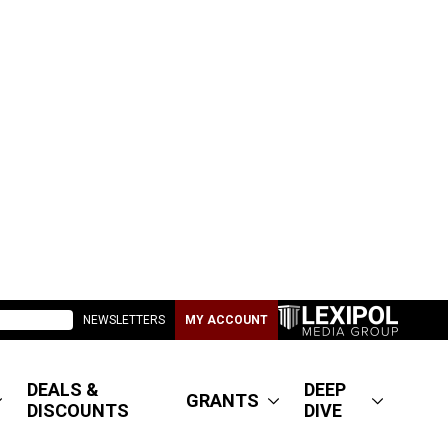
NEWSLETTERS
MY ACCOUNT
DEALS &
DEEP
GRANTS
DISCOUNTS
DIVE