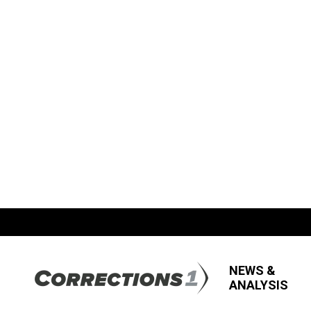
NEWS &
ANALYSIS