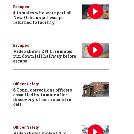
Escapes
4 inmates who were part of
New Orleans jail escape
returned to facility
Escapes
Video shows 2 N.C. inmates
run down jail hallway before
escape
Officer Safety
6 Conn. corrections officers
assaulted by inmate after
discovery of contraband in
cell
Officer Safety
Video shows violent N.Y.