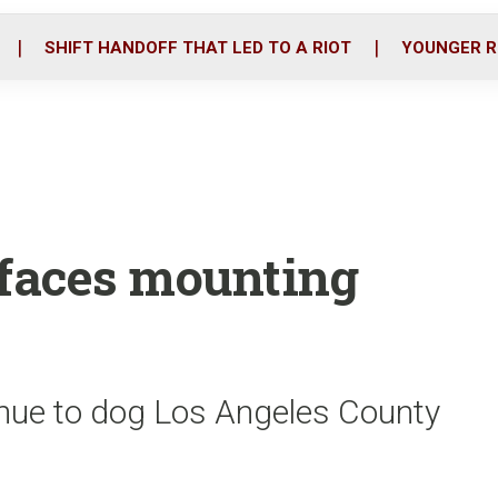
o
r
i
k
n
SHIFT HANDOFF THAT LED TO A RIOT
YOUNGER R
 faces mounting
tinue to dog Los Angeles County