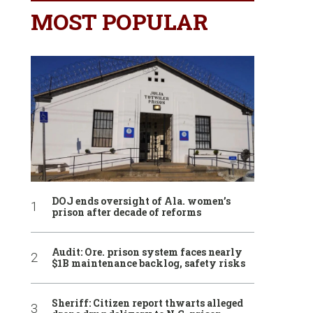
MOST POPULAR
DOJ ends oversight of Ala. women’s
prison after decade of reforms
Audit: Ore. prison system faces nearly
$1B maintenance backlog, safety risks
Sheriff: Citizen report thwarts alleged