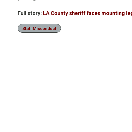
Full story:
LA County sheriff faces mounting le
Staff Misconduct