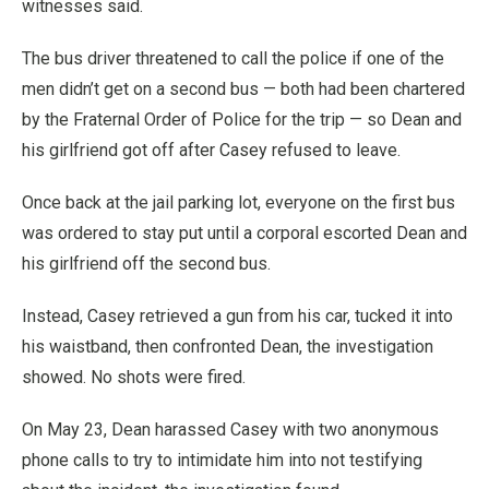
witnesses said.
The bus driver threatened to call the police if one of the
men didn’t get on a second bus — both had been chartered
by the Fraternal Order of Police for the trip — so Dean and
his girlfriend got off after Casey refused to leave.
Once back at the jail parking lot, everyone on the first bus
was ordered to stay put until a corporal escorted Dean and
his girlfriend off the second bus.
Instead, Casey retrieved a gun from his car, tucked it into
his waistband, then confronted Dean, the investigation
showed. No shots were fired.
On May 23, Dean harassed Casey with two anonymous
phone calls to try to intimidate him into not testifying