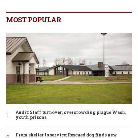
MOST POPULAR
Audit: Staff turnover, overcrowding plague Wash.
youth prisons
From shelter to service: Rescued dog finds new