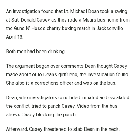
An investigation found that Lt. Michael Dean took a swing
at Sgt. Donald Casey as they rode a Mears bus home from
the Guns N’ Hoses charity boxing match in Jacksonville
April 13.
Both men had been drinking.
The argument began over comments Dean thought Casey
made about or to Dean’s girlfriend, the investigation found.
She also is a corrections officer and was on the bus.
Dean, who investigators concluded initiated and escalated
the conflict, tried to punch Casey. Video from the bus
shows Casey blocking the punch.
Afterward, Casey threatened to stab Dean in the neck,