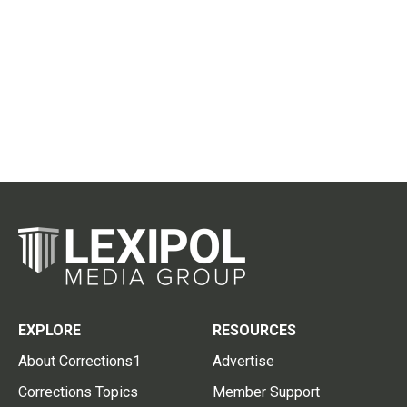
EXPLORE
RESOURCES
About Corrections1
Advertise
Corrections Topics
Member Support