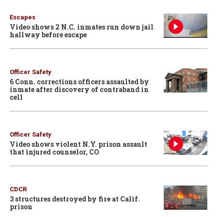
Escapes
Video shows 2 N.C. inmates run down jail
hallway before escape
Officer Safety
6 Conn. corrections officers assaulted by
inmate after discovery of contraband in
cell
Officer Safety
Video shows violent N.Y. prison assault
that injured counselor, CO
CDCR
3 structures destroyed by fire at Calif.
prison