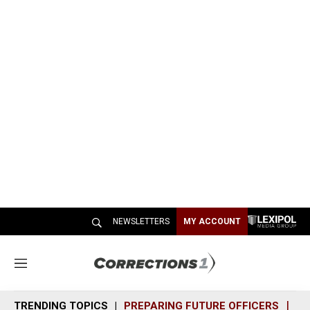
NEWSLETTERS
MY ACCOUNT
M
e
n
TRENDING TOPICS
PREPARING FUTURE OFFICERS
SH