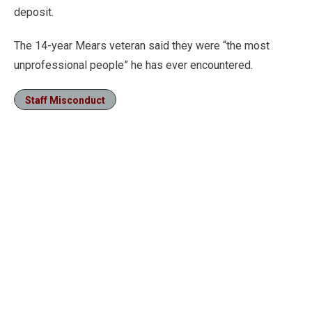
deposit.
The 14-year Mears veteran said they were “the most
unprofessional people” he has ever encountered.
Staff Misconduct