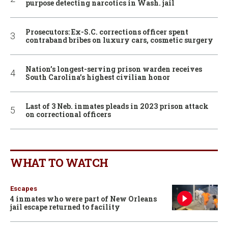
purpose detecting narcotics in Wash. jail
Prosecutors: Ex-S.C. corrections officer spent
contraband bribes on luxury cars, cosmetic surgery
Nation’s longest-serving prison warden receives
South Carolina’s highest civilian honor
Last of 3 Neb. inmates pleads in 2023 prison attack
on correctional officers
WHAT TO WATCH
Escapes
4 inmates who were part of New Orleans
jail escape returned to facility