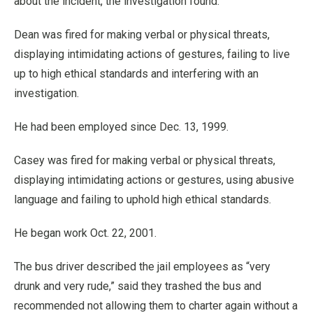
about the incident, the investigation found.
Dean was fired for making verbal or physical threats,
displaying intimidating actions of gestures, failing to live
up to high ethical standards and interfering with an
investigation.
He had been employed since Dec. 13, 1999.
Casey was fired for making verbal or physical threats,
displaying intimidating actions or gestures, using abusive
language and failing to uphold high ethical standards.
He began work Oct. 22, 2001.
The bus driver described the jail employees as “very
drunk and very rude,” said they trashed the bus and
recommended not allowing them to charter again without a