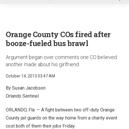
u
Orange County COs fired after
booze-fueled bus brawl
Argument began over comments one CO believed
another made about his girlfriend
October 14, 2013 03:47 AM
By Susan Jacobson
Orlando Sentinel
ORLANDO, Fla. — A fight between two off-duty Orange
County jail guards on the way home from a charity event
cost both of them their jobs Friday.