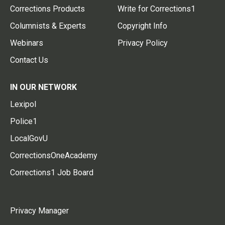
Corrections Products
Write for Corrections1
Columnists & Experts
Copyright Info
Webinars
Privacy Policy
Contact Us
IN OUR NETWORK
Lexipol
Police1
LocalGovU
CorrectionsOneAcademy
Corrections1 Job Board
Privacy Manager