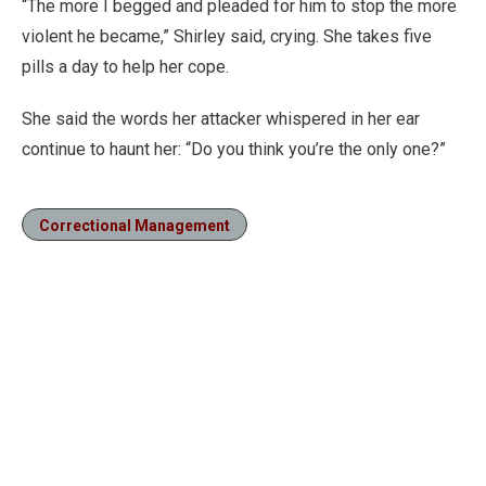
“The more I begged and pleaded for him to stop the more
violent he became,” Shirley said, crying. She takes five
pills a day to help her cope.
She said the words her attacker whispered in her ear
continue to haunt her: “Do you think you’re the only one?”
Correctional Management