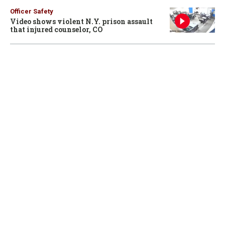
Officer Safety
Video shows violent N.Y. prison assault
that injured counselor, CO