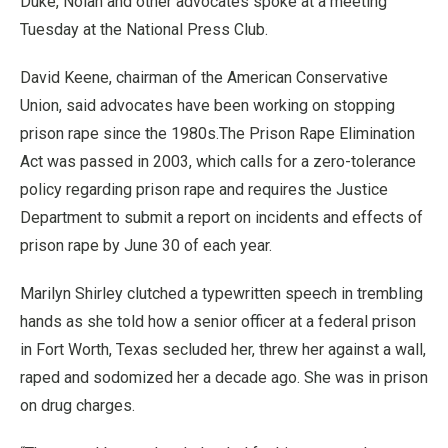
Duke, Nolan and other advocates spoke at a meeting
Tuesday at the National Press Club.
David Keene, chairman of the American Conservative
Union, said advocates have been working on stopping
prison rape since the 1980s.The Prison Rape Elimination
Act was passed in 2003, which calls for a zero-tolerance
policy regarding prison rape and requires the Justice
Department to submit a report on incidents and effects of
prison rape by June 30 of each year.
Marilyn Shirley clutched a typewritten speech in trembling
hands as she told how a senior officer at a federal prison
in Fort Worth, Texas secluded her, threw her against a wall,
raped and sodomized her a decade ago. She was in prison
on drug charges.