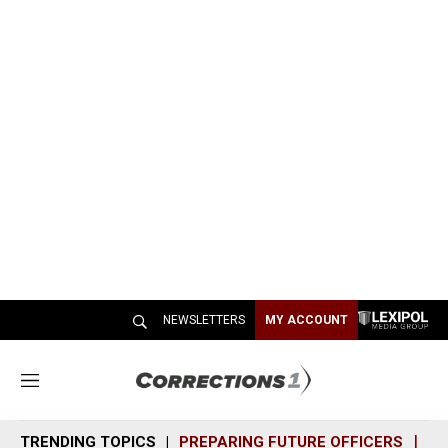
NEWSLETTERS
MY ACCOUNT
M
e
n
TRENDING TOPICS
PREPARING FUTURE OFFICERS
SH