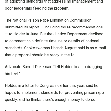
of adopting standards that address mismanagement and
poor leadership feeding the problem.
The National Prison Rape Elimination Commission
submitted its report — including those recommendations
— to Holder in June. But the Justice Department declined
to comment on a definite timeline or details of national
standards. Spokeswoman Hannah August said in an e-mail
that a proposal should be ready in the fall.
Advocate Barrett Duke said “tell Holder to stop dragging
his feet.”
Holder, in a letter to Congress earlier this year, said he
hopes to implement standards for preventing prison rape
quickly, and he thinks there’s enough money to do so.