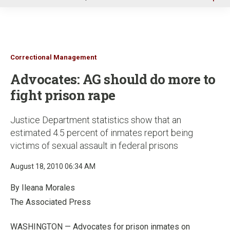
u
Correctional Management
Advocates: AG should do more to
fight prison rape
Justice Department statistics show that an
estimated 4.5 percent of inmates report being
victims of sexual assault in federal prisons
August 18, 2010 06:34 AM
By Ileana Morales
The Associated Press
WASHINGTON — Advocates for prison inmates on