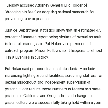
Tuesday accused Attorney General Eric Holder of
“dragging his feet” on adopting national standards for
preventing rape in prisons.
Justice Department statistics show that an estimated 4.5
percent of inmates report being victims of sexual assault
in federal prisons, said Pat Nolan, vice president of
outreach program Prison Fellowship. It happens to almost
1 in 8 juveniles in custody.
But Nolan said proposed national standards — include
increasing lighting around facilities, screening staffers for
sexual misconduct and independent supervision of
prisons — can reduce those numbers in federal and state
prisons. In California and Oregon, he said, changes in
prison culture were successfully taking hold within a year