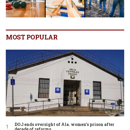
MOST POPULAR
DOJ ends oversight of Ala. women’s prison after
decade of reforms