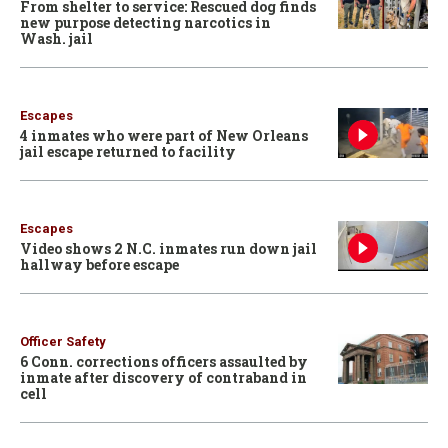
From shelter to service: Rescued dog finds
new purpose detecting narcotics in
Wash. jail
Escapes
4 inmates who were part of New Orleans
jail escape returned to facility
Escapes
Video shows 2 N.C. inmates run down jail
hallway before escape
Officer Safety
6 Conn. corrections officers assaulted by
inmate after discovery of contraband in
cell