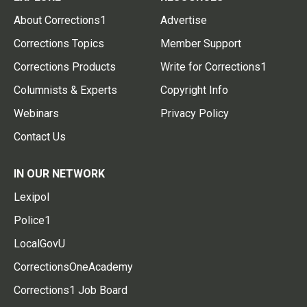
About Corrections1
Advertise
Corrections Topics
Member Support
Corrections Products
Write for Corrections1
Columnists & Experts
Copyright Info
Webinars
Privacy Policy
Contact Us
IN OUR NETWORK
Lexipol
Police1
LocalGovU
CorrectionsOneAcademy
Corrections1 Job Board