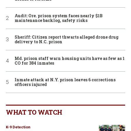
Audit: Ore. prison system faces nearly $1B
maintenance backlog, safety risks
Sheriff: Citizen report thwarts alleged drone drug
delivery to N.C. prison
Md. prison staff warn housing units have as few as 1
CO for 384 inmates
Inmate attack at N.Y. prison leaves 6 corrections
officers injured
WHAT TO WATCH
K-9 Detection