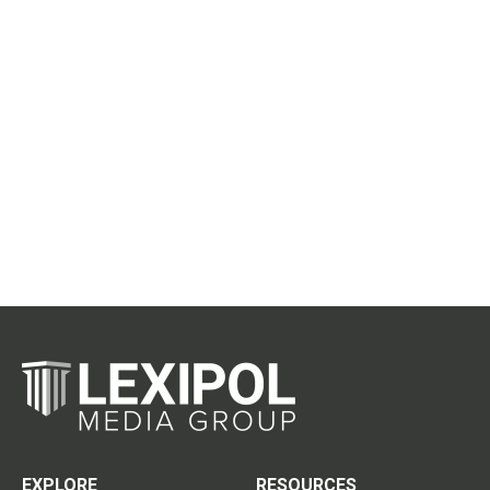
EXPLORE
RESOURCES