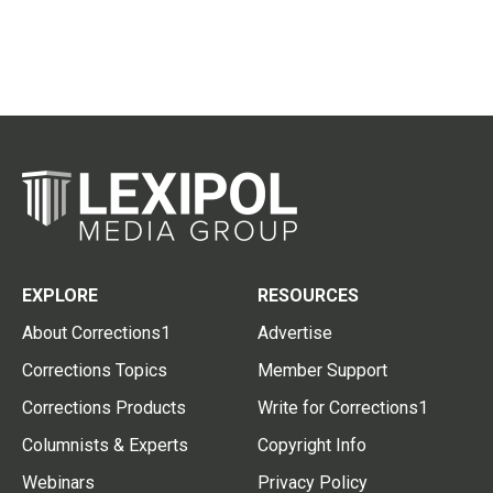
EXPLORE
RESOURCES
About Corrections1
Advertise
Corrections Topics
Member Support
Corrections Products
Write for Corrections1
Columnists & Experts
Copyright Info
Webinars
Privacy Policy