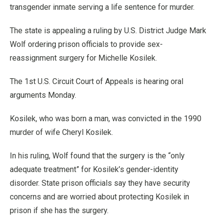
transgender inmate serving a life sentence for murder.
The state is appealing a ruling by U.S. District Judge Mark
Wolf ordering prison officials to provide sex-
reassignment surgery for Michelle Kosilek.
The 1st U.S. Circuit Court of Appeals is hearing oral
arguments Monday.
Kosilek, who was born a man, was convicted in the 1990
murder of wife Cheryl Kosilek.
In his ruling, Wolf found that the surgery is the “only
adequate treatment” for Kosilek’s gender-identity
disorder. State prison officials say they have security
concerns and are worried about protecting Kosilek in
prison if she has the surgery.