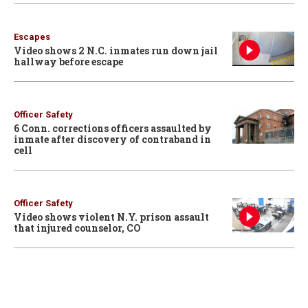
Escapes
Video shows 2 N.C. inmates run down jail
hallway before escape
Officer Safety
6 Conn. corrections officers assaulted by
inmate after discovery of contraband in
cell
Officer Safety
Video shows violent N.Y. prison assault
that injured counselor, CO