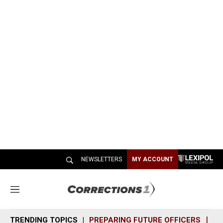
NEWSLETTERS
MY ACCOUNT
M
e
n
TRENDING TOPICS
PREPARING FUTURE OFFICERS
SH