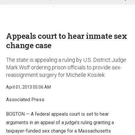
u
Appeals court to hear inmate sex
change case
The state is appealing a ruling by U.S. District Judge
Mark Wolf ordering prison officials to provide sex-
reassignment surgery for Michelle Kosilek
April 01, 2013 05:06 AM
Associated Press
BOSTON — A federal appeals court is set to hear
arguments in an appeal of a judge’s ruling granting a
taxpayer-funded sex change for a Massachusetts