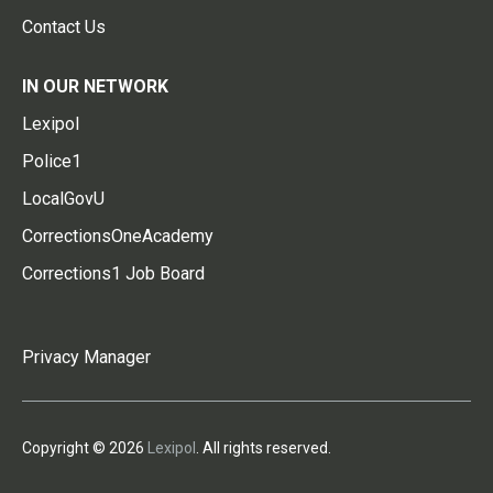
Contact Us
IN OUR NETWORK
Lexipol
Police1
LocalGovU
CorrectionsOneAcademy
Corrections1 Job Board
Privacy Manager
Copyright © 2026
Lexipol
. All rights reserved.