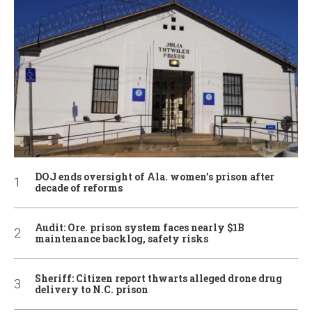
DOJ ends oversight of Ala. women’s prison after
decade of reforms
Audit: Ore. prison system faces nearly $1B
maintenance backlog, safety risks
Sheriff: Citizen report thwarts alleged drone drug
delivery to N.C. prison