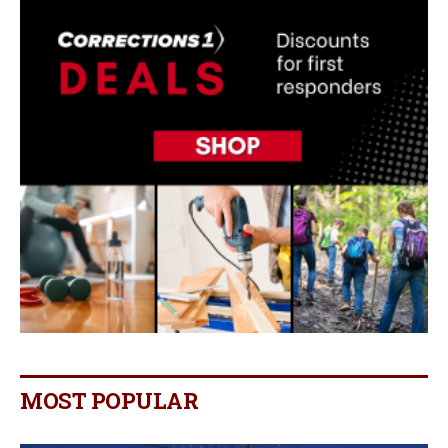
MOST POPULAR