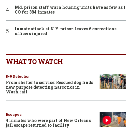
Md. prison staff warn housing units have as few as 1
CO for 384 inmates
Inmate attack at N.Y. prison leaves 6 corrections
officers injured
WHAT TO WATCH
K-9 Detection
From shelter to service: Rescued dog finds
new purpose detecting narcotics in
Wash. jail
Escapes
4 inmates who were part of New Orleans
jail escape returned to facility