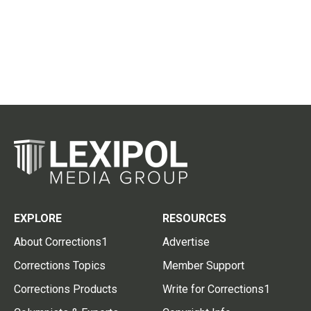
EXPLORE
RESOURCES
About Corrections1
Advertise
Corrections Topics
Member Support
Corrections Products
Write for Corrections1