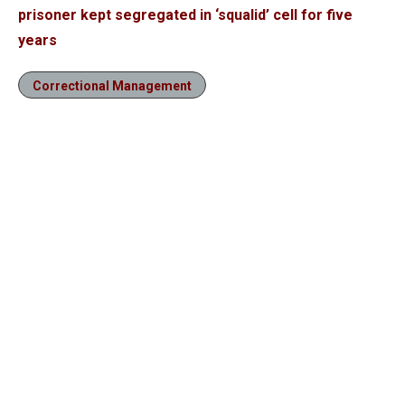
prisoner kept segregated in ‘squalid’ cell for five
years
Correctional Management