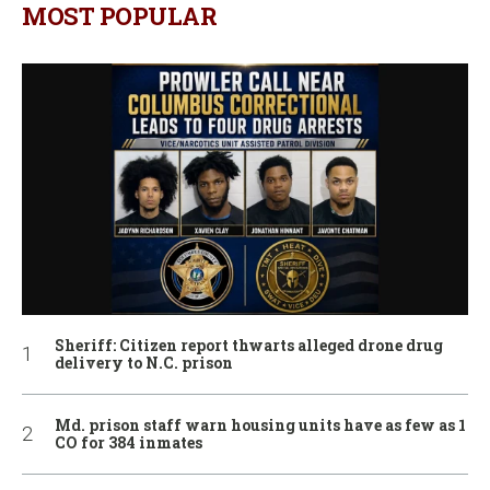
MOST POPULAR
Sheriff: Citizen report thwarts alleged drone drug
delivery to N.C. prison
Md. prison staff warn housing units have as few as 1
CO for 384 inmates