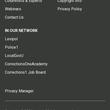
Columnists & Experts
Copyright Info
Webinars
Privacy Policy
Contact Us
IN OUR NETWORK
Lexipol
Police1
LocalGovU
CorrectionsOneAcademy
Corrections1 Job Board
Privacy Manager