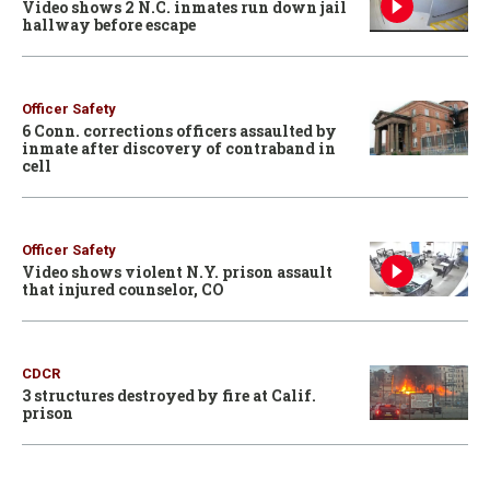
Video shows 2 N.C. inmates run down jail
hallway before escape
Officer Safety
6 Conn. corrections officers assaulted by
inmate after discovery of contraband in
cell
Officer Safety
Video shows violent N.Y. prison assault
that injured counselor, CO
CDCR
3 structures destroyed by fire at Calif.
prison