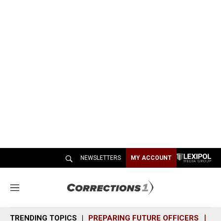
NEWSLETTERS
MY ACCOUNT
M
e
n
TRENDING TOPICS
PREPARING FUTURE OFFICERS
SH