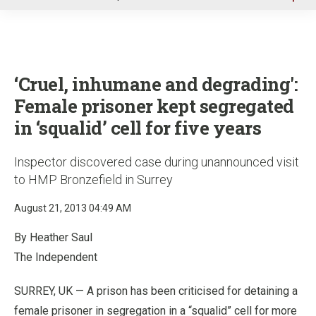
u
‘Cruel, inhumane and degrading':
Female prisoner kept segregated
in ‘squalid’ cell for five years
Inspector discovered case during unannounced visit
to HMP Bronzefield in Surrey
August 21, 2013 04:49 AM
By Heather Saul
The Independent
SURREY, UK — A prison has been criticised for detaining a
female prisoner in segregation in a “squalid” cell for more