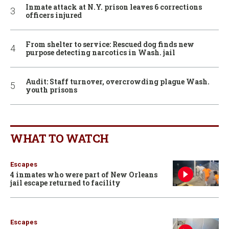
Inmate attack at N.Y. prison leaves 6 corrections
officers injured
From shelter to service: Rescued dog finds new
purpose detecting narcotics in Wash. jail
Audit: Staff turnover, overcrowding plague Wash.
youth prisons
WHAT TO WATCH
Escapes
4 inmates who were part of New Orleans
jail escape returned to facility
Escapes