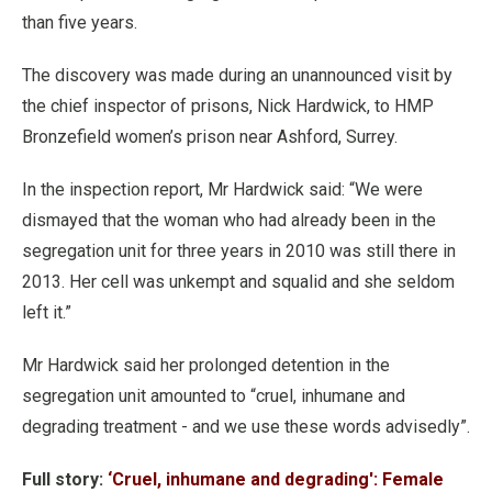
than five years.
The discovery was made during an unannounced visit by
the chief inspector of prisons, Nick Hardwick, to HMP
Bronzefield women’s prison near Ashford, Surrey.
In the inspection report, Mr Hardwick said: “We were
dismayed that the woman who had already been in the
segregation unit for three years in 2010 was still there in
2013. Her cell was unkempt and squalid and she seldom
left it.”
Mr Hardwick said her prolonged detention in the
segregation unit amounted to “cruel, inhumane and
degrading treatment - and we use these words advisedly”.
Full story:
‘Cruel, inhumane and degrading': Female