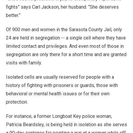
fights” says Carl Jackson, her husband. “She deserves
better.”
Of 900 men and women in the Sarasota County Jail, only
24 are held in segregation -- a single cell where they have
limited contact and privileges. And even most of those in
segregation are only there for a short time and are granted
visits with family.
Isolated cells are usually reserved for people with a
history of fighting with prisoners or guards, those with
behavioral or mental health issues or for their own
protection.
For instance, a former Longboat Key police woman,
Patricia Beardsley, is being held in isolation as she serves
a 90-day sentence for pointing a gun at a woman while off