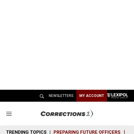
NEWSLETTERS
MY ACCOUNT
M
e
n
TRENDING TOPICS
PREPARING FUTURE OFFICERS
SH