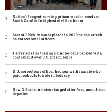
Nation’s longest-serving prison warden receives
South Carolina’s highest civilian honor
Last of 3 Neb. inmates pleads in 2023 prison attack
on correctional officers
4 arrested after tossing Pringles cans packed with
contraband over S.C. prison fence
N.J. corrections officer had sex with inmate who
paid lookouts to hide it, feds say
New Orleans inmates charged after fires, assaults on
deputies