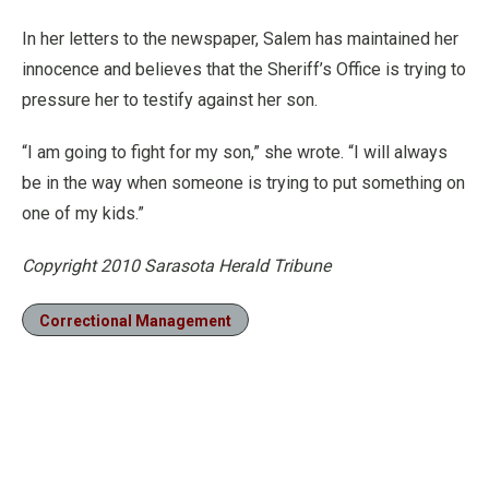
In her letters to the newspaper, Salem has maintained her
innocence and believes that the Sheriff’s Office is trying to
pressure her to testify against her son.
“I am going to fight for my son,” she wrote. “I will always
be in the way when someone is trying to put something on
one of my kids.”
Copyright 2010 Sarasota Herald Tribune
Correctional Management