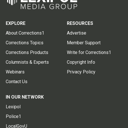
EXPLORE
RESOURCES
About Corrections1
Advertise
Corrections Topics
Member Support
Corrections Products
Write for Corrections1
Columnists & Experts
Copyright Info
Webinars
Privacy Policy
Contact Us
IN OUR NETWORK
Lexipol
Police1
LocalGovU