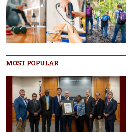
MOST POPULAR