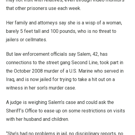
that other prisoners use each week.
Her family and attorneys say she is a wisp of a woman,
barely 5 feet tall and 100 pounds, who is no threat to
jailers or cellmates.
But law enforcement officials say Salem, 42, has
connections to the street gang Second Line, took part in
the October 2008 murder of a U.S. Marine who served in
Iraq, and is now jailed for trying to take a hit out on a
witness in her son’s murder case.
A judge is weighing Salem’s case and could ask the
Sheriff’s Office to ease up on some restrictions on visits
with her husband and children.
“She’s had no problems in jail, no disciplinary reports, no