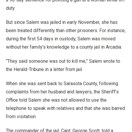
duty.
But since Salem was jailed in early November, she has
been treated differently than other prisoners. For instance,
during the first 54 days in custody, Salem was moved
without her family’s knowledge to a county jail in Arcadia.
“They said someone was out to kill me,” Salem wrote to
the Herald-Tribune in a letter from jail.
When she was sent back to Sarasota County, following
complaints from her husband and lawyers, the Sheriff’s
Office told Salem she was not allowed to use the
telephone to speak with relatives and that she was barred
from visitation.
The commander of the jail, Capt. George Scott, told a