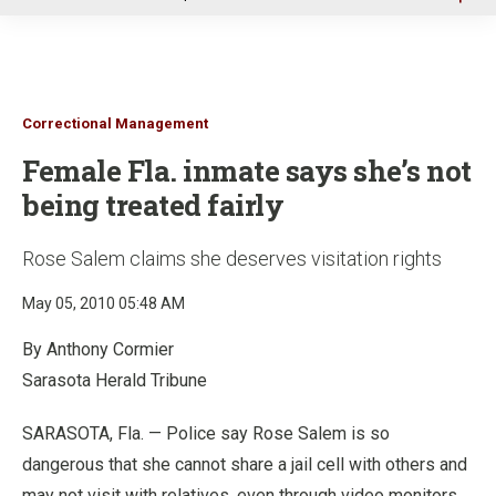
u
Correctional Management
Female Fla. inmate says she’s not
being treated fairly
Rose Salem claims she deserves visitation rights
May 05, 2010 05:48 AM
By Anthony Cormier
Sarasota Herald Tribune
SARASOTA, Fla. — Police say Rose Salem is so
dangerous that she cannot share a jail cell with others and
may not visit with relatives, even through video monitors