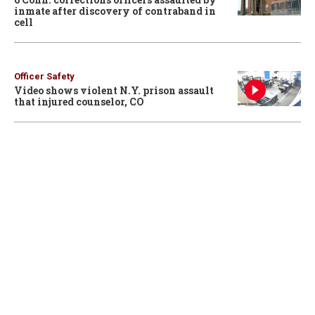
inmate after discovery of contraband in
cell
Officer Safety
Video shows violent N.Y. prison assault
that injured counselor, CO