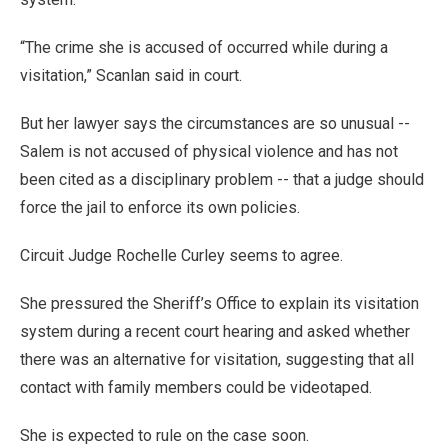
“The crime she is accused of occurred while during a
visitation,” Scanlan said in court.
But her lawyer says the circumstances are so unusual --
Salem is not accused of physical violence and has not
been cited as a disciplinary problem -- that a judge should
force the jail to enforce its own policies.
Circuit Judge Rochelle Curley seems to agree.
She pressured the Sheriff’s Office to explain its visitation
system during a recent court hearing and asked whether
there was an alternative for visitation, suggesting that all
contact with family members could be videotaped.
She is expected to rule on the case soon.