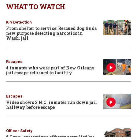
WHAT TO WATCH
K-9 Detection
From shelter to service: Rescued dog finds
new purpose detecting narcotics in
Wash. jail
Escapes
4 inmates who were part of New Orleans
jail escape returned to facility
Escapes
Video shows 2 N.C. inmates run down jail
hallway before escape
Officer Safety
6 Conn. corrections officers assaulted by