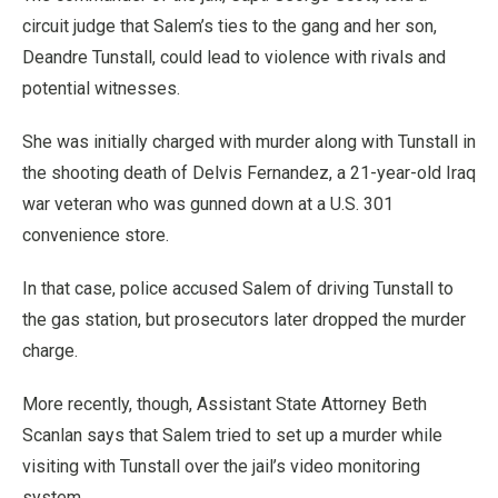
circuit judge that Salem’s ties to the gang and her son,
Deandre Tunstall, could lead to violence with rivals and
potential witnesses.
She was initially charged with murder along with Tunstall in
the shooting death of Delvis Fernandez, a 21-year-old Iraq
war veteran who was gunned down at a U.S. 301
convenience store.
In that case, police accused Salem of driving Tunstall to
the gas station, but prosecutors later dropped the murder
charge.
More recently, though, Assistant State Attorney Beth
Scanlan says that Salem tried to set up a murder while
visiting with Tunstall over the jail’s video monitoring
system.