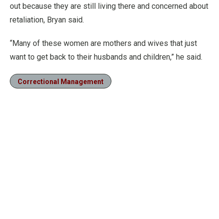
out because they are still living there and concerned about
retaliation, Bryan said.
“Many of these women are mothers and wives that just
want to get back to their husbands and children,” he said.
Correctional Management