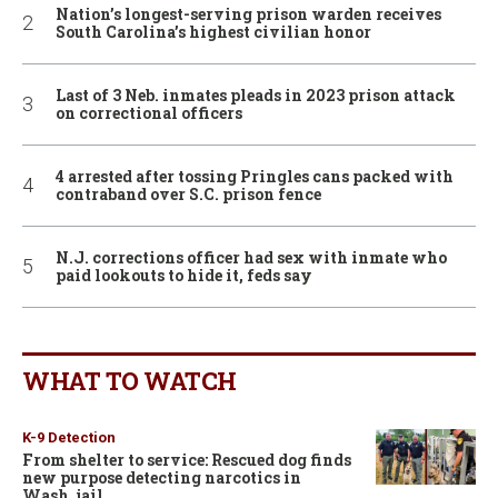
Nation’s longest-serving prison warden receives
South Carolina’s highest civilian honor
Last of 3 Neb. inmates pleads in 2023 prison attack
on correctional officers
4 arrested after tossing Pringles cans packed with
contraband over S.C. prison fence
N.J. corrections officer had sex with inmate who
paid lookouts to hide it, feds say
WHAT TO WATCH
K-9 Detection
From shelter to service: Rescued dog finds
new purpose detecting narcotics in
Wash. jail