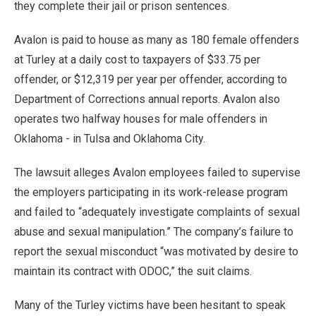
they complete their jail or prison sentences.
Avalon is paid to house as many as 180 female offenders
at Turley at a daily cost to taxpayers of $33.75 per
offender, or $12,319 per year per offender, according to
Department of Corrections annual reports. Avalon also
operates two halfway houses for male offenders in
Oklahoma - in Tulsa and Oklahoma City.
The lawsuit alleges Avalon employees failed to supervise
the employers participating in its work-release program
and failed to “adequately investigate complaints of sexual
abuse and sexual manipulation.” The company’s failure to
report the sexual misconduct “was motivated by desire to
maintain its contract with ODOC,” the suit claims.
Many of the Turley victims have been hesitant to speak