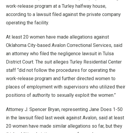
work-release program at a Turley halfway house,
according to a lawsuit filed against the private company
operating the facility.
At least 20 women have made allegations against
Oklahoma City-based Avalon Correctional Services, said
an attorney who filed the negligence lawsuit in Tulsa
District Court. The suit alleges Turley Residential Center
staff “did not follow the procedures for operating the
work-release program and further directed women to
places of employment with supervisors who utilized their
positions of authority to sexually exploit the women.”
Attorney J. Spencer Bryan, representing Jane Does 1-50
in the lawsuit filed last week against Avalon, said at least
20 women have made similar allegations so far, but they