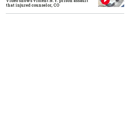
Video shows violent N.Y. prison assault
that injured counselor, CO