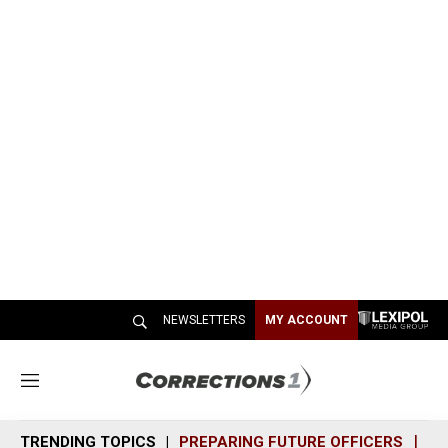
NEWSLETTERS
MY ACCOUNT
M
e
n
TRENDING TOPICS
PREPARING FUTURE OFFICERS
SH