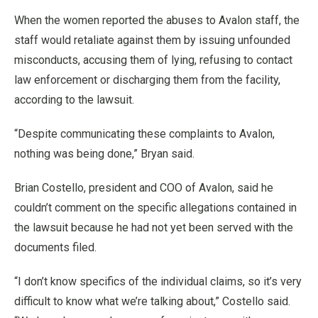
When the women reported the abuses to Avalon staff, the
staff would retaliate against them by issuing unfounded
misconducts, accusing them of lying, refusing to contact
law enforcement or discharging them from the facility,
according to the lawsuit.
“Despite communicating these complaints to Avalon,
nothing was being done,” Bryan said.
Brian Costello, president and COO of Avalon, said he
couldn’t comment on the specific allegations contained in
the lawsuit because he had not yet been served with the
documents filed.
“I don’t know specifics of the individual claims, so it’s very
difficult to know what we’re talking about,” Costello said.