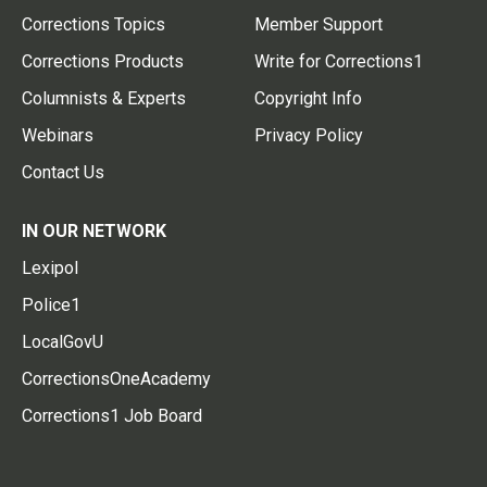
Corrections Topics
Member Support
Corrections Products
Write for Corrections1
Columnists & Experts
Copyright Info
Webinars
Privacy Policy
Contact Us
IN OUR NETWORK
Lexipol
Police1
LocalGovU
CorrectionsOneAcademy
Corrections1 Job Board