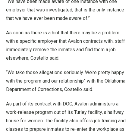
“We have been made aware of one instance with one
employer that was investigated, that is the only instance
that we have ever been made aware of.”
As soon as there is a hint that there may be a problem
with a specific employer that Avalon contracts with, staff
immediately remove the inmates and find them a job
elsewhere, Costello said.
“We take those allegations seriously. We’re pretty happy
with the program and our relationship” with the Oklahoma
Department of Corrections, Costello said.
As part of its contract with DOC, Avalon administers a
work-release program out of its Turley facility, a halfway
house for women. The facility also offers job training and
classes to prepare inmates to re-enter the workplace as