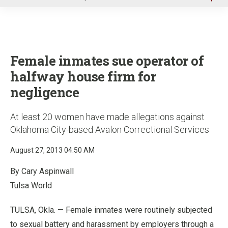
u
Female inmates sue operator of
halfway house firm for
negligence
At least 20 women have made allegations against
Oklahoma City-based Avalon Correctional Services
August 27, 2013 04:50 AM
By Cary Aspinwall
Tulsa World
TULSA, Okla. — Female inmates were routinely subjected
to sexual battery and harassment by employers through a