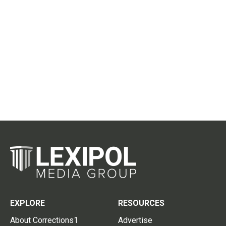
EXPLORE
RESOURCES
About Corrections1
Advertise