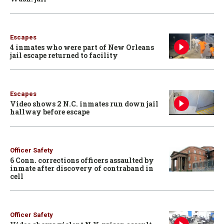
Escapes
4 inmates who were part of New Orleans
jail escape returned to facility
Escapes
Video shows 2 N.C. inmates run down jail
hallway before escape
Officer Safety
6 Conn. corrections officers assaulted by
inmate after discovery of contraband in
cell
Officer Safety