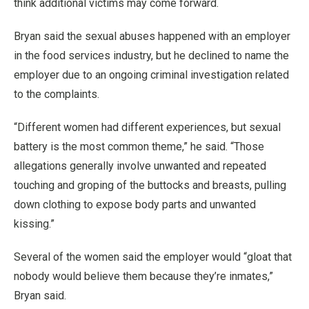
think additional victims may come forward.
Bryan said the sexual abuses happened with an employer
in the food services industry, but he declined to name the
employer due to an ongoing criminal investigation related
to the complaints.
“Different women had different experiences, but sexual
battery is the most common theme,” he said. “Those
allegations generally involve unwanted and repeated
touching and groping of the buttocks and breasts, pulling
down clothing to expose body parts and unwanted
kissing.”
Several of the women said the employer would “gloat that
nobody would believe them because they’re inmates,”
Bryan said.