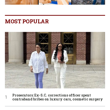
MOST POPULAR
Prosecutors: Ex-S.C. corrections officer spent
contraband bribes on luxury cars, cosmetic surgery