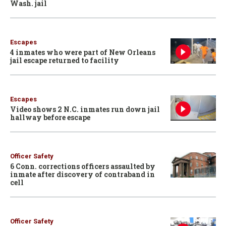
Wash. jail
Escapes
4 inmates who were part of New Orleans
jail escape returned to facility
Escapes
Video shows 2 N.C. inmates run down jail
hallway before escape
Officer Safety
6 Conn. corrections officers assaulted by
inmate after discovery of contraband in
cell
Officer Safety