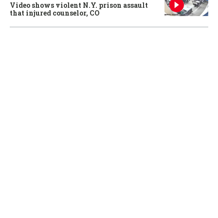
Video shows violent N.Y. prison assault
that injured counselor, CO