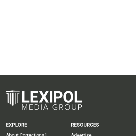
EXPLORE
RESOURCES
About Corrections1
Advertise