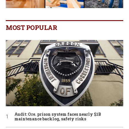
MOST POPULAR
Audit: Ore. prison system faces nearly $1B
maintenance backlog, safety risks