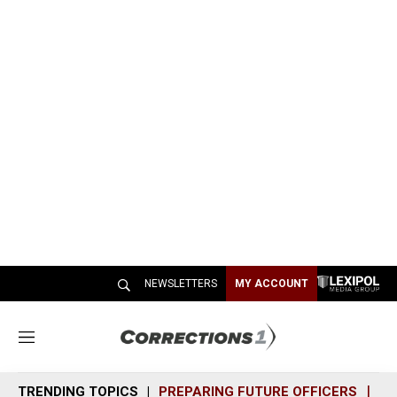
NEWSLETTERS
MY ACCOUNT
M
e
n
TRENDING TOPICS
PREPARING FUTURE OFFICERS
SH