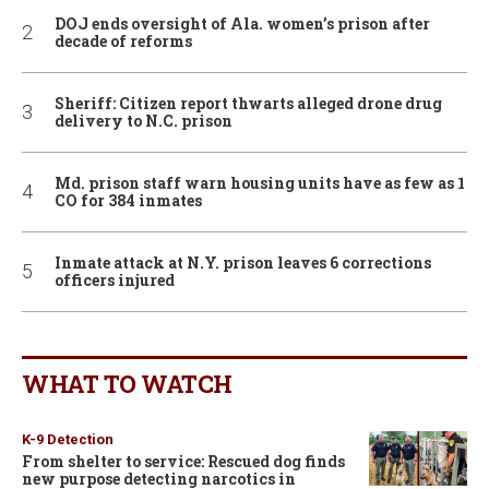
DOJ ends oversight of Ala. women’s prison after
decade of reforms
Sheriff: Citizen report thwarts alleged drone drug
delivery to N.C. prison
Md. prison staff warn housing units have as few as 1
CO for 384 inmates
Inmate attack at N.Y. prison leaves 6 corrections
officers injured
WHAT TO WATCH
K-9 Detection
From shelter to service: Rescued dog finds
new purpose detecting narcotics in