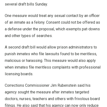
several draft bills Sunday.
One measure would treat any sexual contact by an officer
of an inmate as a felony. Consent could not be offered as
a defense under the proposal, which exempts pat-downs
and other types of searches.
A second draft bill would allow prison administrators to
punish inmates who file lawsuits found to be meritless,
malicious or harassing. This measure would also apply
when inmates file meritless complaints with professional
licensing boards.
Corrections Commissioner Jim Rubenstein said his
agency sought the measure after inmates targeted
doctors, nurses, teachers and others with frivolous board
filings. He also said that his agency can now only reduce