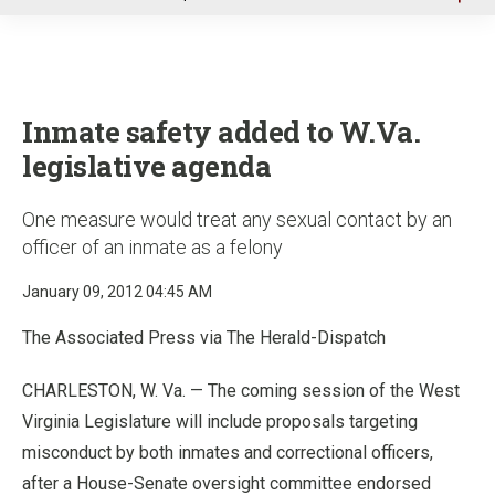
u
Inmate safety added to W.Va.
legislative agenda
One measure would treat any sexual contact by an
officer of an inmate as a felony
January 09, 2012 04:45 AM
The Associated Press via The Herald-Dispatch
CHARLESTON, W. Va. — The coming session of the West
Virginia Legislature will include proposals targeting
misconduct by both inmates and correctional officers,
after a House-Senate oversight committee endorsed