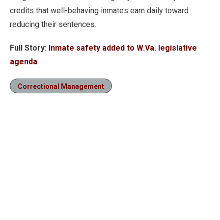
credits that well-behaving inmates earn daily toward
reducing their sentences.
Full Story:
Inmate safety added to W.Va. legislative
agenda
Correctional Management