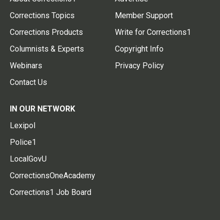
Corrections Topics
Member Support
Corrections Products
Write for Corrections1
Columnists & Experts
Copyright Info
Webinars
Privacy Policy
Contact Us
IN OUR NETWORK
Lexipol
Police1
LocalGovU
CorrectionsOneAcademy
Corrections1 Job Board