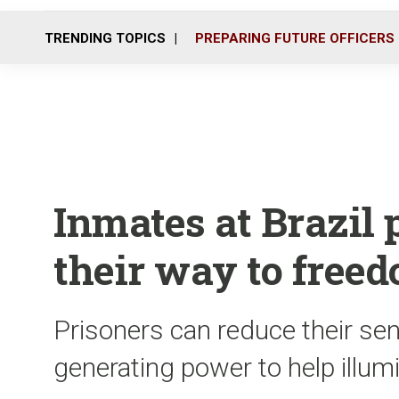
TRENDING TOPICS
PREPARING FUTURE OFFICERS
Inmates at Brazil 
their way to free
Prisoners can reduce their se
generating power to help illum