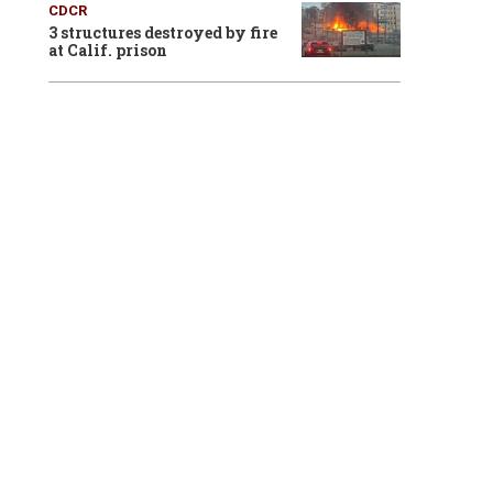
CDCR
3 structures destroyed by fire
at Calif. prison