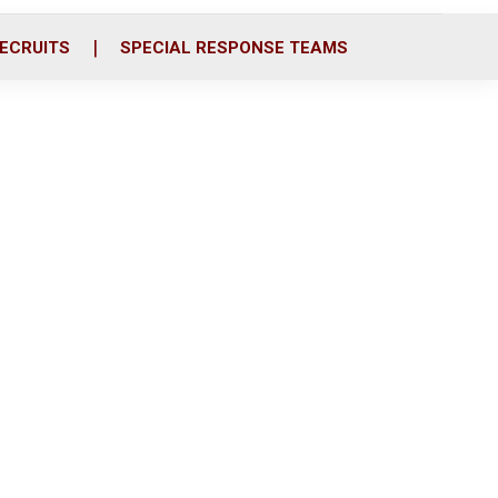
ECRUITS
SPECIAL RESPONSE TEAMS