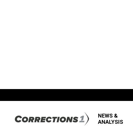
NEWS &
ANALYSIS