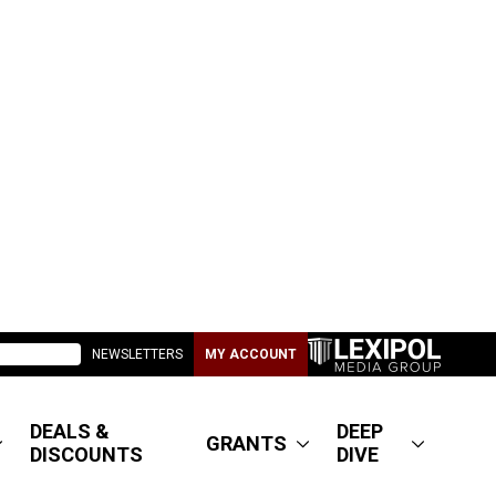
NEWSLETTERS
MY ACCOUNT
DEALS &
DEEP
GRANTS
DISCOUNTS
DIVE