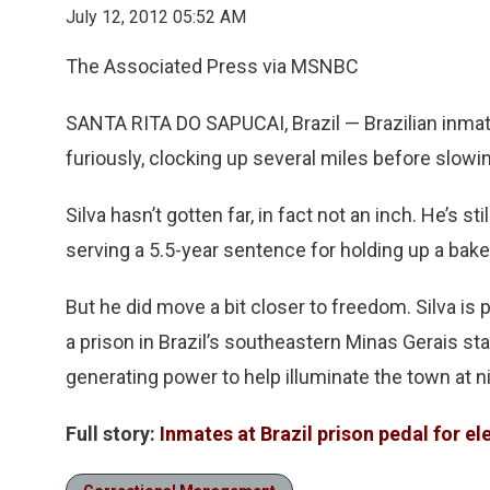
July 12, 2012 05:52 AM
The Associated Press via MSNBC
SANTA RITA DO SAPUCAI, Brazil — Brazilian inmat
furiously, clocking up several miles before slow
Silva hasn’t gotten far, in fact not an inch. He’s 
serving a 5.5-year sentence for holding up a baker
But he did move a bit closer to freedom. Silva is 
a prison in Brazil’s southeastern Minas Gerais st
generating power to help illuminate the town at ni
Full story:
Inmates at Brazil prison pedal for el