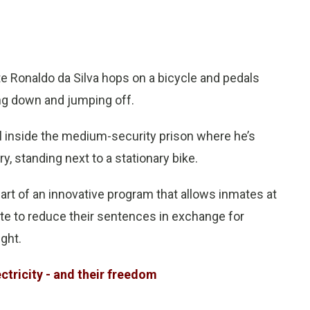
e Ronaldo da Silva hops on a bicycle and pedals
ing down and jumping off.
still inside the medium-security prison where he’s
y, standing next to a stationary bike.
part of an innovative program that allows inmates at
ate to reduce their sentences in exchange for
ght.
ectricity - and their freedom