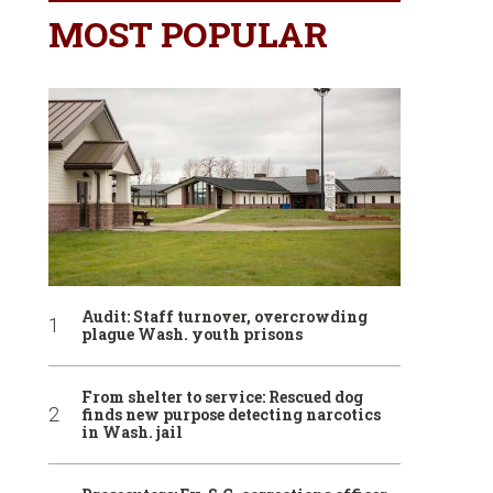
MOST POPULAR
Audit: Staff turnover, overcrowding
plague Wash. youth prisons
From shelter to service: Rescued dog
finds new purpose detecting narcotics
in Wash. jail