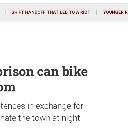
o
r
i
k
n
SHIFT HANDOFF THAT LED TO A RIOT
YOUNGER R
prison can bike
dom
ntences in exchange for
inate the town at night