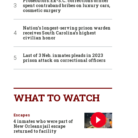
Prosecutors: Ex-S.C. corrections officer
spent contraband bribes on luxury cars,
cosmetic surgery
Nation’s longest-serving prison warden
receives South Carolina’s highest
civilian honor
Last of 3 Neb. inmates pleads in 2023
prison attack on correctional officers
WHAT TO WATCH
Escapes
4 inmates who were part of
New Orleans jail escape
returned to facility