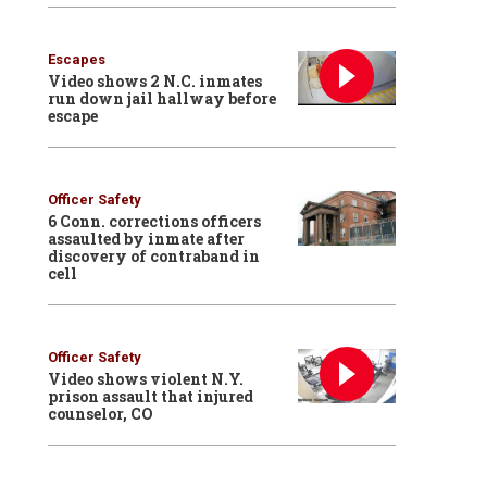
Escapes
Video shows 2 N.C. inmates
run down jail hallway before
escape
Officer Safety
6 Conn. corrections officers
assaulted by inmate after
discovery of contraband in
cell
Officer Safety
Video shows violent N.Y.
prison assault that injured
counselor, CO