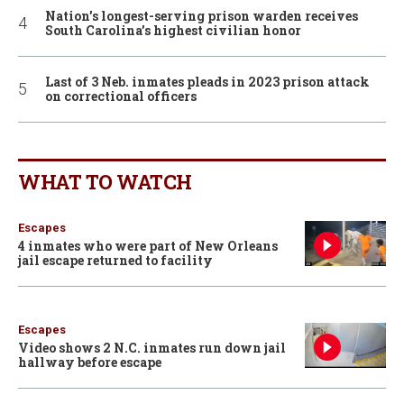
Nation’s longest-serving prison warden receives
South Carolina’s highest civilian honor
Last of 3 Neb. inmates pleads in 2023 prison attack
on correctional officers
WHAT TO WATCH
Escapes
4 inmates who were part of New Orleans
jail escape returned to facility
Escapes
Video shows 2 N.C. inmates run down jail
hallway before escape