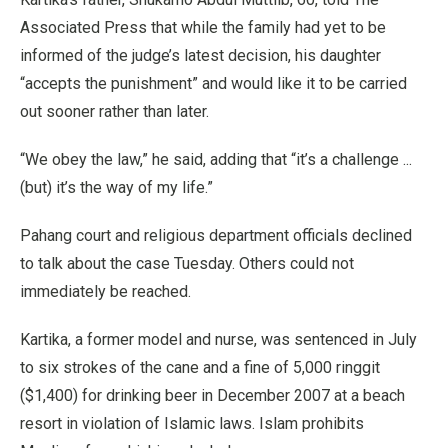
Associated Press that while the family had yet to be
informed of the judge’s latest decision, his daughter
“accepts the punishment” and would like it to be carried
out sooner rather than later.
“We obey the law,” he said, adding that “it’s a challenge ...
(but) it’s the way of my life.”
Pahang court and religious department officials declined
to talk about the case Tuesday. Others could not
immediately be reached.
Kartika, a former model and nurse, was sentenced in July
to six strokes of the cane and a fine of 5,000 ringgit
($1,400) for drinking beer in December 2007 at a beach
resort in violation of Islamic laws. Islam prohibits