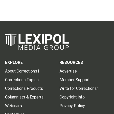
EXPLORE
RESOURCES
About Corrections1
Advertise
Corrections Topics
Member Support
Corrections Products
Write for Corrections1
Columnists & Experts
Copyright Info
Webinars
Privacy Policy