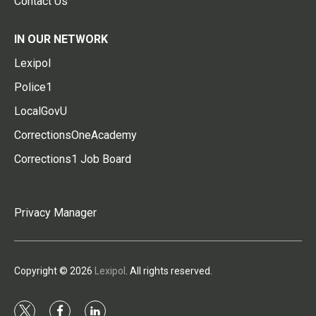
Contact Us
IN OUR NETWORK
Lexipol
Police1
LocalGovU
CorrectionsOneAcademy
Corrections1 Job Board
Privacy Manager
Copyright © 2026
Lexipol
. All rights reserved.