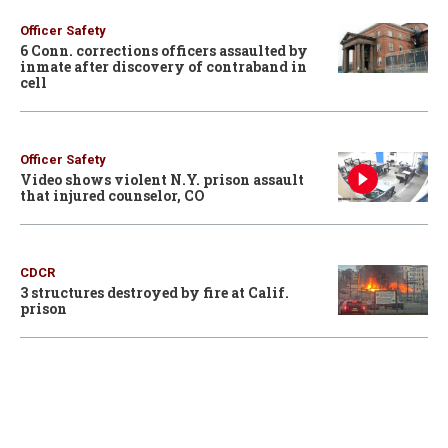
Officer Safety
6 Conn. corrections officers assaulted by
inmate after discovery of contraband in
cell
Officer Safety
Video shows violent N.Y. prison assault
that injured counselor, CO
CDCR
3 structures destroyed by fire at Calif.
prison