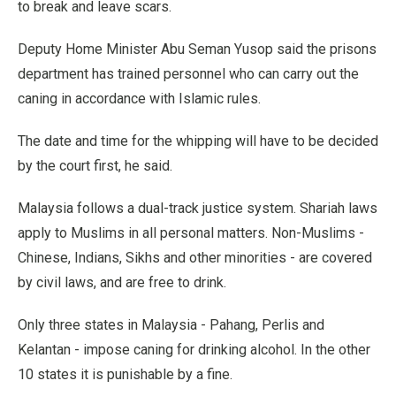
to break and leave scars.
Deputy Home Minister Abu Seman Yusop said the prisons
department has trained personnel who can carry out the
caning in accordance with Islamic rules.
The date and time for the whipping will have to be decided
by the court first, he said.
Malaysia follows a dual-track justice system. Shariah laws
apply to Muslims in all personal matters. Non-Muslims -
Chinese, Indians, Sikhs and other minorities - are covered
by civil laws, and are free to drink.
Only three states in Malaysia - Pahang, Perlis and
Kelantan - impose caning for drinking alcohol. In the other
10 states it is punishable by a fine.