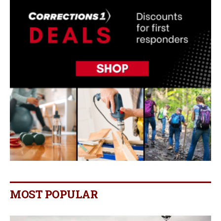
MOST POPULAR