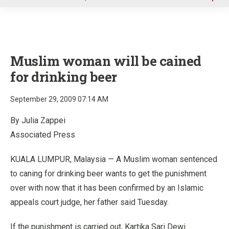
u
Muslim woman will be cained
for drinking beer
September 29, 2009 07:14 AM
By Julia Zappei
Associated Press
KUALA LUMPUR, Malaysia — A Muslim woman sentenced
to caning for drinking beer wants to get the punishment
over with now that it has been confirmed by an Islamic
appeals court judge, her father said Tuesday.
If the punishment is carried out, Kartika Sari Dewi