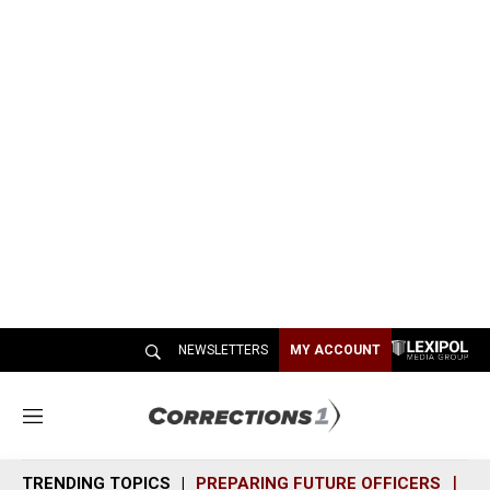
NEWSLETTERS
MY ACCOUNT
M
e
n
TRENDING TOPICS
PREPARING FUTURE OFFICERS
SH