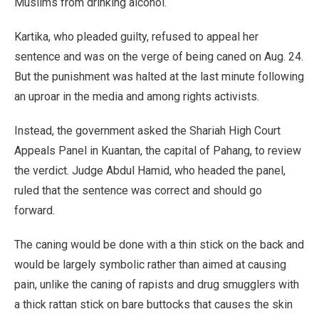
Muslims from drinking alcohol.
Kartika, who pleaded guilty, refused to appeal her
sentence and was on the verge of being caned on Aug. 24.
But the punishment was halted at the last minute following
an uproar in the media and among rights activists.
Instead, the government asked the Shariah High Court
Appeals Panel in Kuantan, the capital of Pahang, to review
the verdict. Judge Abdul Hamid, who headed the panel,
ruled that the sentence was correct and should go
forward.
The caning would be done with a thin stick on the back and
would be largely symbolic rather than aimed at causing
pain, unlike the caning of rapists and drug smugglers with
a thick rattan stick on bare buttocks that causes the skin