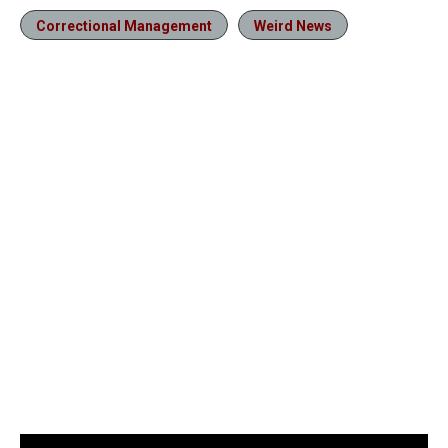
Correctional Management
Weird News