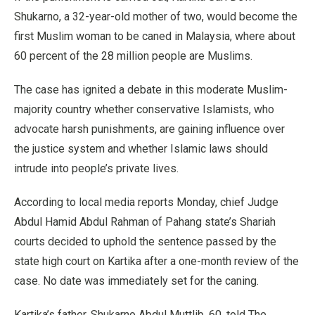
Shukarno, a 32-year-old mother of two, would become the
first Muslim woman to be caned in Malaysia, where about
60 percent of the 28 million people are Muslims.
The case has ignited a debate in this moderate Muslim-
majority country whether conservative Islamists, who
advocate harsh punishments, are gaining influence over
the justice system and whether Islamic laws should
intrude into people’s private lives.
According to local media reports Monday, chief Judge
Abdul Hamid Abdul Rahman of Pahang state’s Shariah
courts decided to uphold the sentence passed by the
state high court on Kartika after a one-month review of the
case. No date was immediately set for the caning.
Kartika’s father, Shukarno Abdul Muttlib, 60, told The