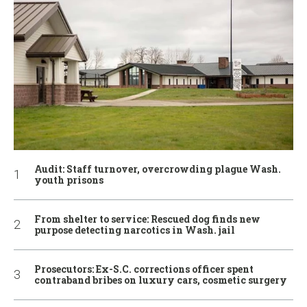
Audit: Staff turnover, overcrowding plague Wash.
youth prisons
From shelter to service: Rescued dog finds new
purpose detecting narcotics in Wash. jail
Prosecutors: Ex-S.C. corrections officer spent
contraband bribes on luxury cars, cosmetic surgery