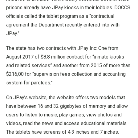
prisons already have JPay kiosks in their lobbies. DOCCS
officials called the tablet program as a “contractual
agreement the Department recently entered into with
JPay.”
The state has two contracts with JPay Inc: One from
August 2017 of $8.8 million contract for “inmate kiosks
and related services” and another from 2015 of more than
$216,00 for “supervision fees collection and accounting
system for parolees.”
On JPay’s website, the website offers two models that
have between 16 and 32 gigabytes of memory and allow
users to listen to music, play games, view photos and
videos, read the news and access educational materials.
The tablets have screens of 4.3 inches and 7 inches.