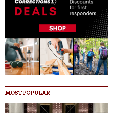
MOST POPULAR