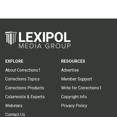
EXPLORE
RESOURCES
About Corrections1
Advertise
Corrections Topics
Member Support
Corrections Products
Write for Corrections1
Columnists & Experts
Copyright Info
Webinars
Privacy Policy
Contact Us