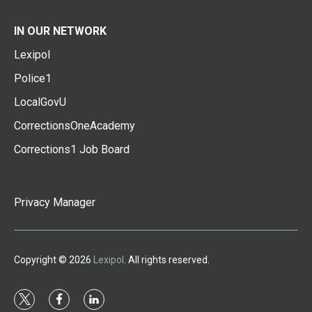
IN OUR NETWORK
Lexipol
Police1
LocalGovU
CorrectionsOneAcademy
Corrections1 Job Board
Privacy Manager
Copyright © 2026
Lexipol
. All rights reserved.
t
f
l