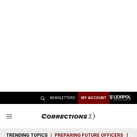
NEWSLETTERS
MY ACCOUNT
M
e
n
TRENDING TOPICS
PREPARING FUTURE OFFICERS
SH