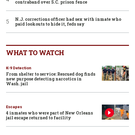
contraband over S.C. prison fence
N.J. corrections officer had sex with inmate who
paid lookouts to hide it, feds say
WHAT TO WATCH
K-9 Detection
From shelter to service: Rescued dog finds
new purpose detecting narcotics in
Wash. jail
Escapes
4 inmates who were part of New Orleans
jail escape returned to facility