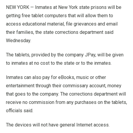
NEW YORK — Inmates at New York state prisons will be
getting free tablet computers that will allow them to
access educational material, file grievances and email
their families, the state corrections department said
Wednesday.
The tablets, provided by the company JPay, will be given
to inmates at no cost to the state or to the inmates.
Inmates can also pay for eBooks, music or other
entertainment through their commissary account, money
that goes to the company. The corrections department will
receive no commission from any purchases on the tablets,
officials said.
The devices will not have general Internet access.