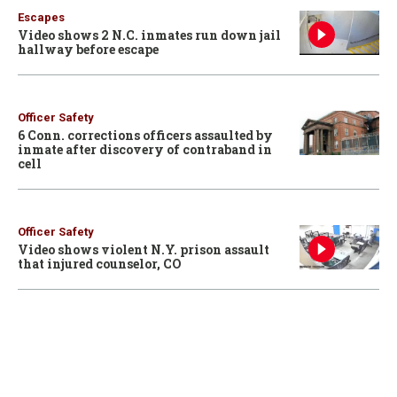
Escapes
Video shows 2 N.C. inmates run down jail
hallway before escape
Officer Safety
6 Conn. corrections officers assaulted by
inmate after discovery of contraband in
cell
Officer Safety
Video shows violent N.Y. prison assault
that injured counselor, CO