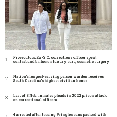
Prosecutors: Ex-S.C. corrections officer spent
contraband bribes on luxury cars, cosmetic surgery
Nation’s longest-serving prison warden receives
South Carolina’s highest civilian honor
Last of 3 Neb. inmates pleads in 2023 prison attack
on correctional officers
4 arrested after tossing Pringles cans packed with