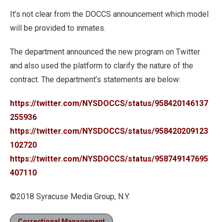
It’s not clear from the DOCCS announcement which model
will be provided to inmates.
The department announced the new program on Twitter
and also used the platform to clarify the nature of the
contract. The department’s statements are below:
https://twitter.com/NYSDOCCS/status/958420146137
255936
https://twitter.com/NYSDOCCS/status/958420209123
102720
https://twitter.com/NYSDOCCS/status/958749147695
407110
©2018 Syracuse Media Group, N.Y.
Correctional Management