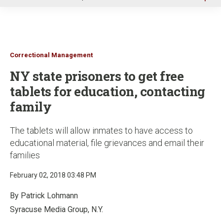
u
Correctional Management
NY state prisoners to get free
tablets for education, contacting
family
The tablets will allow inmates to have access to
educational material, file grievances and email their
families
February 02, 2018 03:48 PM
By Patrick Lohmann
Syracuse Media Group, N.Y.