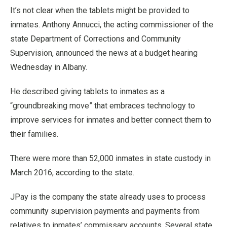
It’s not clear when the tablets might be provided to
inmates. Anthony Annucci, the acting commissioner of the
state Department of Corrections and Community
Supervision, announced the news at a budget hearing
Wednesday in Albany.
He described giving tablets to inmates as a
“groundbreaking move” that embraces technology to
improve services for inmates and better connect them to
their families.
There were more than 52,000 inmates in state custody in
March 2016, according to the state.
JPay is the company the state already uses to process
community supervision payments and payments from
relatives to inmates’ commissary accounts. Several state