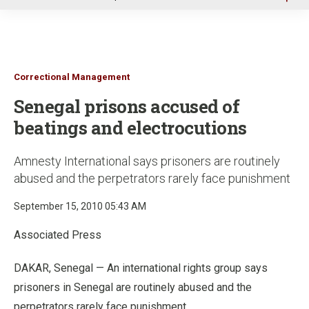
u
Correctional Management
Senegal prisons accused of
beatings and electrocutions
Amnesty International says prisoners are routinely
abused and the perpetrators rarely face punishment
September 15, 2010 05:43 AM
Associated Press
DAKAR, Senegal — An international rights group says
prisoners in Senegal are routinely abused and the
perpetrators rarely face punishment.