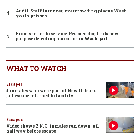
Audit: Staff turnover, overcrowding plague Wash.
youth prisons
From shelter to service: Rescued dog finds new
purpose detecting narcotics in Wash. jail
WHAT TO WATCH
Escapes
4 inmates who were part of New Orleans
jail escape returned to facility
Escapes
Video shows 2 N.C. inmates run down jail
hallway before escape