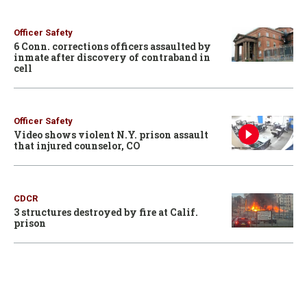
Officer Safety
6 Conn. corrections officers assaulted by
inmate after discovery of contraband in
cell
Officer Safety
Video shows violent N.Y. prison assault
that injured counselor, CO
CDCR
3 structures destroyed by fire at Calif.
prison