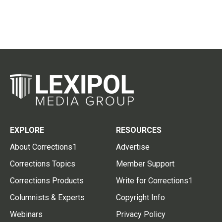
EXPLORE
RESOURCES
About Corrections1
Advertise
Corrections Topics
Member Support
Corrections Products
Write for Corrections1
Columnists & Experts
Copyright Info
Webinars
Privacy Policy