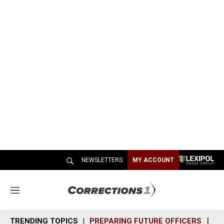
NEWSLETTERS
MY ACCOUNT
M
e
n
TRENDING TOPICS
PREPARING FUTURE OFFICERS
SH