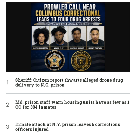
Sheriff: Citizen report thwarts alleged drone drug
delivery to N.C. prison
Md. prison staff warn housing units have as few as 1
CO for 384 inmates
Inmate attack at N.Y. prison leaves 6 corrections
officers injured