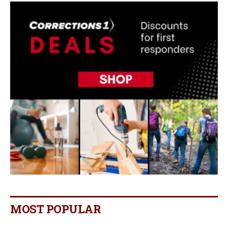
MOST POPULAR