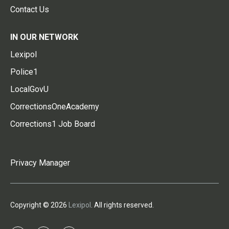
Contact Us
IN OUR NETWORK
Lexipol
Police1
LocalGovU
CorrectionsOneAcademy
Corrections1 Job Board
Privacy Manager
Copyright © 2026
Lexipol
. All rights reserved.