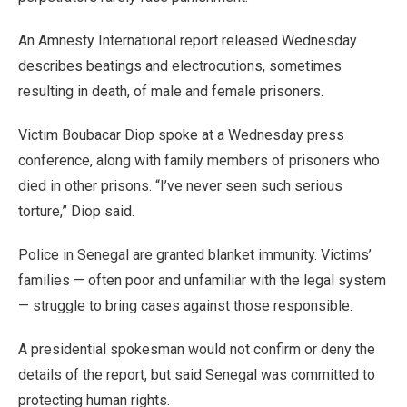
An Amnesty International report released Wednesday
describes beatings and electrocutions, sometimes
resulting in death, of male and female prisoners.
Victim Boubacar Diop spoke at a Wednesday press
conference, along with family members of prisoners who
died in other prisons. “I’ve never seen such serious
torture,” Diop said.
Police in Senegal are granted blanket immunity. Victims’
families — often poor and unfamiliar with the legal system
— struggle to bring cases against those responsible.
A presidential spokesman would not confirm or deny the
details of the report, but said Senegal was committed to
protecting human rights.