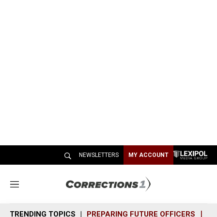
NEWSLETTERS
MY ACCOUNT
M
e
n
TRENDING TOPICS
PREPARING FUTURE OFFICERS
SH