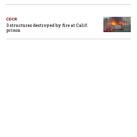
CDCR
3 structures destroyed by fire at Calif.
prison