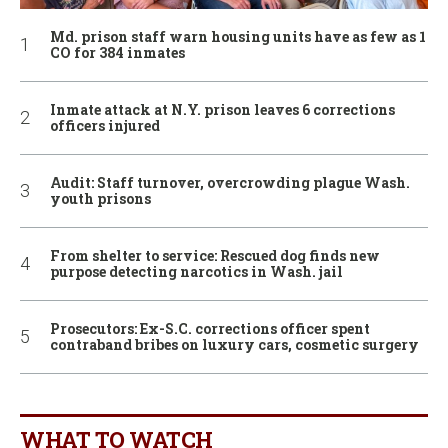
Md. prison staff warn housing units have as few as 1
CO for 384 inmates
Inmate attack at N.Y. prison leaves 6 corrections
officers injured
Audit: Staff turnover, overcrowding plague Wash.
youth prisons
From shelter to service: Rescued dog finds new
purpose detecting narcotics in Wash. jail
Prosecutors: Ex-S.C. corrections officer spent
contraband bribes on luxury cars, cosmetic surgery
WHAT TO WATCH