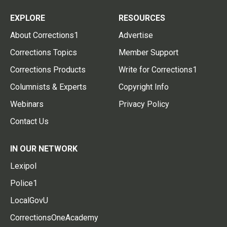
EXPLORE
RESOURCES
About Corrections1
Advertise
Corrections Topics
Member Support
Corrections Products
Write for Corrections1
Columnists & Experts
Copyright Info
Webinars
Privacy Policy
Contact Us
IN OUR NETWORK
Lexipol
Police1
LocalGovU
CorrectionsOneAcademy