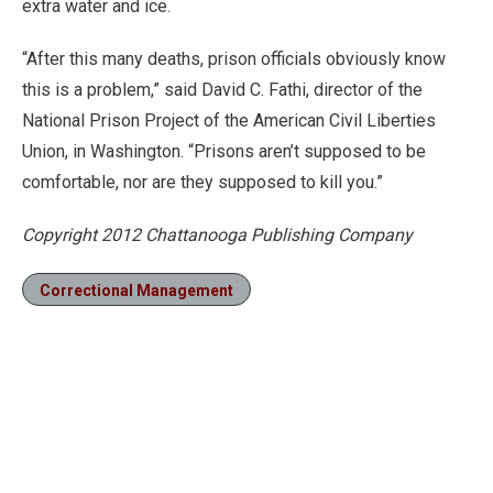
extra water and ice.
“After this many deaths, prison officials obviously know
this is a problem,” said David C. Fathi, director of the
National Prison Project of the American Civil Liberties
Union, in Washington. “Prisons aren’t supposed to be
comfortable, nor are they supposed to kill you.”
Copyright 2012 Chattanooga Publishing Company
Correctional Management