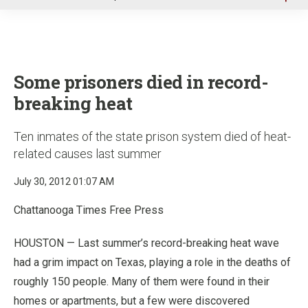
u
Some prisoners died in record-
breaking heat
Ten inmates of the state prison system died of heat-
related causes last summer
July 30, 2012 01:07 AM
Chattanooga Times Free Press
HOUSTON — Last summer’s record-breaking heat wave
had a grim impact on Texas, playing a role in the deaths of
roughly 150 people. Many of them were found in their
homes or apartments, but a few were discovered