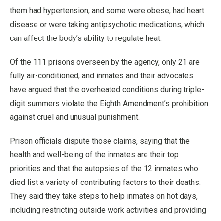
them had hypertension, and some were obese, had heart
disease or were taking antipsychotic medications, which
can affect the body’s ability to regulate heat.
Of the 111 prisons overseen by the agency, only 21 are
fully air-conditioned, and inmates and their advocates
have argued that the overheated conditions during triple-
digit summers violate the Eighth Amendment’s prohibition
against cruel and unusual punishment.
Prison officials dispute those claims, saying that the
health and well-being of the inmates are their top
priorities and that the autopsies of the 12 inmates who
died list a variety of contributing factors to their deaths.
They said they take steps to help inmates on hot days,
including restricting outside work activities and providing