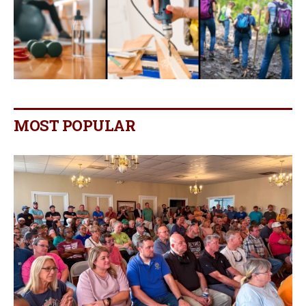
MOST POPULAR