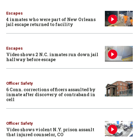
Escapes
4 inmates who were part of New Orleans
jail escape returned to facility
Escapes
Video shows 2 N.C. inmates run down jail
hallway before escape
Officer Safety
6 Conn. corrections officers assaulted by
inmate after discovery of contraband in
cell
Officer Safety
Video shows violent N.Y. prison assault
that injured counselor, CO