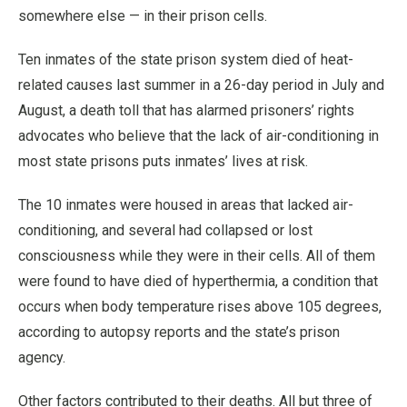
somewhere else — in their prison cells.
Ten inmates of the state prison system died of heat-
related causes last summer in a 26-day period in July and
August, a death toll that has alarmed prisoners’ rights
advocates who believe that the lack of air-conditioning in
most state prisons puts inmates’ lives at risk.
The 10 inmates were housed in areas that lacked air-
conditioning, and several had collapsed or lost
consciousness while they were in their cells. All of them
were found to have died of hyperthermia, a condition that
occurs when body temperature rises above 105 degrees,
according to autopsy reports and the state’s prison
agency.
Other factors contributed to their deaths. All but three of