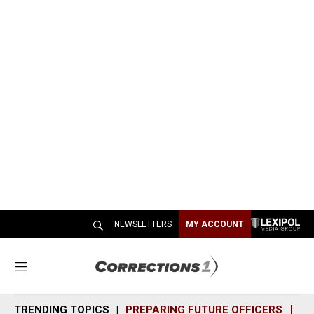
NEWSLETTERS
MY ACCOUNT
M
e
n
TRENDING TOPICS
PREPARING FUTURE OFFICERS
SH