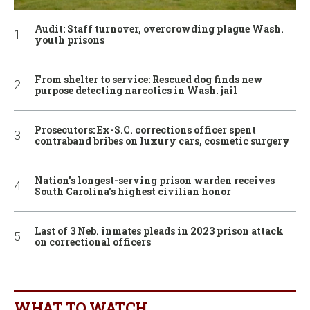
Audit: Staff turnover, overcrowding plague Wash.
youth prisons
From shelter to service: Rescued dog finds new
purpose detecting narcotics in Wash. jail
Prosecutors: Ex-S.C. corrections officer spent
contraband bribes on luxury cars, cosmetic surgery
Nation’s longest-serving prison warden receives
South Carolina’s highest civilian honor
Last of 3 Neb. inmates pleads in 2023 prison attack
on correctional officers
WHAT TO WATCH