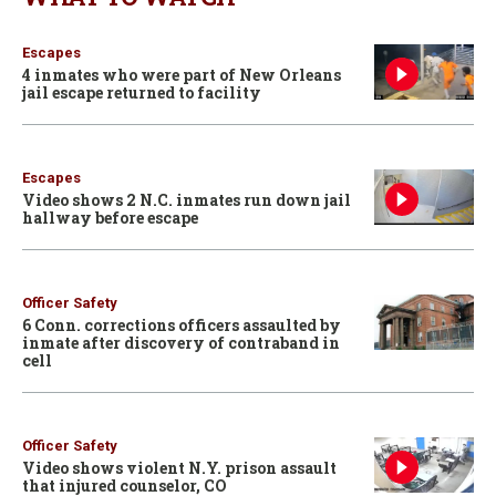
Escapes
4 inmates who were part of New Orleans
jail escape returned to facility
Escapes
Video shows 2 N.C. inmates run down jail
hallway before escape
Officer Safety
6 Conn. corrections officers assaulted by
inmate after discovery of contraband in
cell
Officer Safety
Video shows violent N.Y. prison assault
that injured counselor, CO