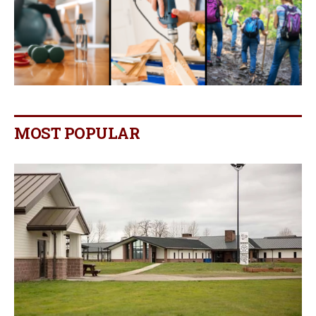
MOST POPULAR