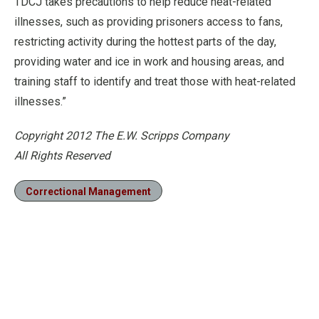
TDCJ takes precautions to help reduce heat-related
illnesses, such as providing prisoners access to fans,
restricting activity during the hottest parts of the day,
providing water and ice in work and housing areas, and
training staff to identify and treat those with heat-related
illnesses.”
Copyright 2012 The E.W. Scripps Company
All Rights Reserved
Correctional Management