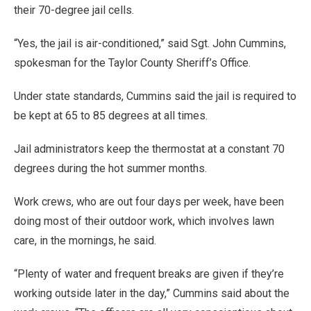
their 70-degree jail cells.
“Yes, the jail is air-conditioned,” said Sgt. John Cummins,
spokesman for the Taylor County Sheriff’s Office.
Under state standards, Cummins said the jail is required to
be kept at 65 to 85 degrees at all times.
Jail administrators keep the thermostat at a constant 70
degrees during the hot summer months.
Work crews, who are out four days per week, have been
doing most of their outdoor work, which involves lawn
care, in the mornings, he said.
“Plenty of water and frequent breaks are given if they’re
working outside later in the day,” Cummins said about the