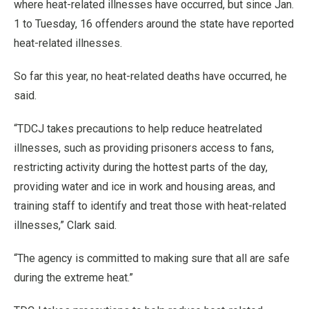
where heat-related illnesses have occurred, but since Jan.
1 to Tuesday, 16 offenders around the state have reported
heat-related illnesses.
So far this year, no heat-related deaths have occurred, he
said.
“TDCJ takes precautions to help reduce heatrelated
illnesses, such as providing prisoners access to fans,
restricting activity during the hottest parts of the day,
providing water and ice in work and housing areas, and
training staff to identify and treat those with heat-related
illnesses,” Clark said.
“The agency is committed to making sure that all are safe
during the extreme heat.”