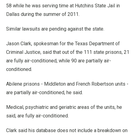
58 while he was serving time at Hutchins State Jail in
Dallas during the summer of 2011.
Similar lawsuits are pending against the state.
Jason Clark, spokesman for the Texas Department of
Criminal Justice, said that out of the 111 state prisons, 21
are fully air-conditioned, while 90 are partially air-
conditioned.
Abilene prisons - Middleton and French Robertson units -
are partially air-conditioned, he said.
Medical, psychiatric and geriatric areas of the units, he
said, are fully air-conditioned.
Clark said his database does not include a breakdown on