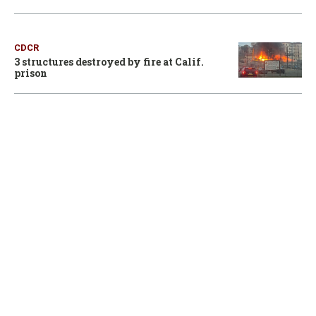
CDCR
3 structures destroyed by fire at Calif.
prison