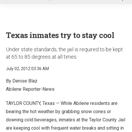
u
Texas inmates try to stay cool
Under state standards, the jail is required to be kept
at 65 to 85 degrees at all times
July 02, 2012 03:36 AM
By Denise Blaz
Abilene Reporter-News
TAYLOR COUNTY, Texas — While Abilene residents are
bearing the hot weather by grabbing snow cones or
downing cold beverages, inmates at the Taylor County Jail
are keeping cool with frequent water breaks and sitting in