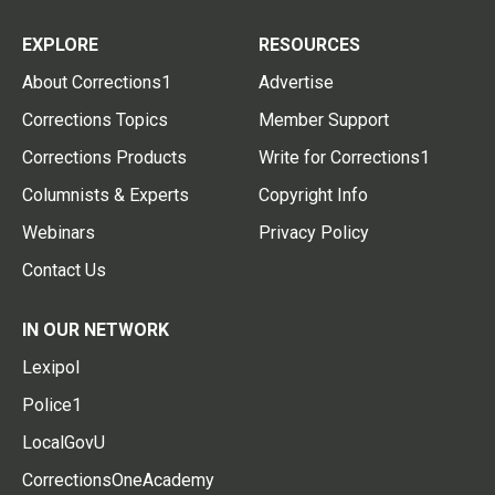
EXPLORE
RESOURCES
About Corrections1
Advertise
Corrections Topics
Member Support
Corrections Products
Write for Corrections1
Columnists & Experts
Copyright Info
Webinars
Privacy Policy
Contact Us
IN OUR NETWORK
Lexipol
Police1
LocalGovU
CorrectionsOneAcademy