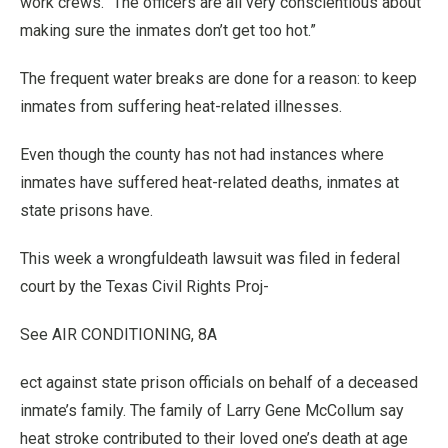
work crews. “The officers are all very conscientious about
making sure the inmates don’t get too hot.”
The frequent water breaks are done for a reason: to keep
inmates from suffering heat-related illnesses.
Even though the county has not had instances where
inmates have suffered heat-related deaths, inmates at
state prisons have.
This week a wrongfuldeath lawsuit was filed in federal
court by the Texas Civil Rights Proj-
See AIR CONDITIONING, 8A
ect against state prison officials on behalf of a deceased
inmate’s family. The family of Larry Gene McCollum say
heat stroke contributed to their loved one’s death at age