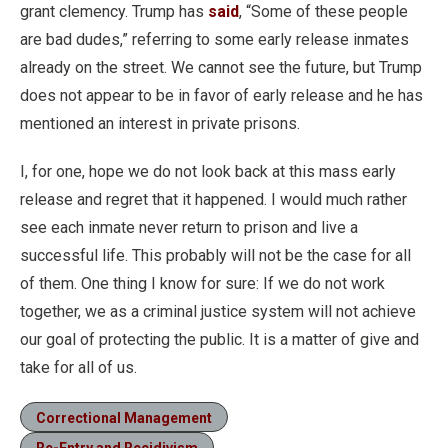
grant clemency. Trump has
said
, “Some of these people
are bad dudes,” referring to some early release inmates
already on the street. We cannot see the future, but Trump
does not appear to be in favor of early release and he has
mentioned an interest in private prisons.
I, for one, hope we do not look back at this mass early
release and regret that it happened. I would much rather
see each inmate never return to prison and live a
successful life. This probably will not be the case for all
of them. One thing I know for sure: If we do not work
together, we as a criminal justice system will not achieve
our goal of protecting the public. It is a matter of give and
take for all of us.
Correctional Management
Re-Entry and Recidivism