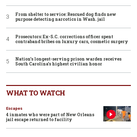
From shelter to service: Rescued dog finds new
purpose detecting narcotics in Wash. jail
Prosecutors: Ex-S.C. corrections officer spent
contraband bribes on luxury cars, cosmetic surgery
Nation’s longest-serving prison warden receives
South Carolina’s highest civilian honor
WHAT TO WATCH
Escapes
4 inmates who were part of New Orleans
jail escape returned to facility