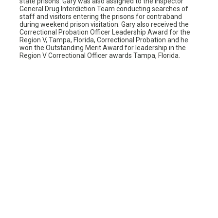
state prisons. Gary was also assigned to the Inspector
General Drug Interdiction Team conducting searches of
staff and visitors entering the prisons for contraband
during weekend prison visitation. Gary also received the
Correctional Probation Officer Leadership Award for the
Region V, Tampa, Florida, Correctional Probation and he
won the Outstanding Merit Award for leadership in the
Region V Correctional Officer awards Tampa, Florida.