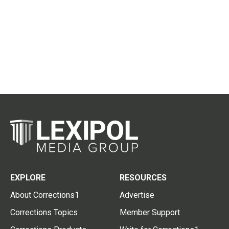
EXPLORE
RESOURCES
About Corrections1
Advertise
Corrections Topics
Member Support