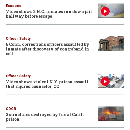
Escapes
Video shows 2 N.C. inmates run down jail
hallway before escape
Officer Safety
6 Conn. corrections officers assaulted by
inmate after discovery of contraband in
cell
Officer Safety
Video shows violent N.Y. prison assault
that injured counselor, CO
CDCR
3 structures destroyed by fire at Calif.
prison