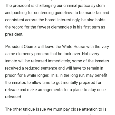
The president is challenging our criminal justice system
and pushing for sentencing guidelines to be made fair and
consistent across the board. Interestingly, he also holds
the record for the fewest clemencies in his first term as
president.
President Obama will leave the White House with the very
same clemency process that he took over. Not every
inmate will be released immediately; some of the inmates
received a reduced sentence and will have to remain in
prison for a while longer. This, in the long run, may benefit
the inmates to allow time to get mentally prepared for
release and make arrangements for a place to stay once
released.
The other unique issue we must pay close attention to is