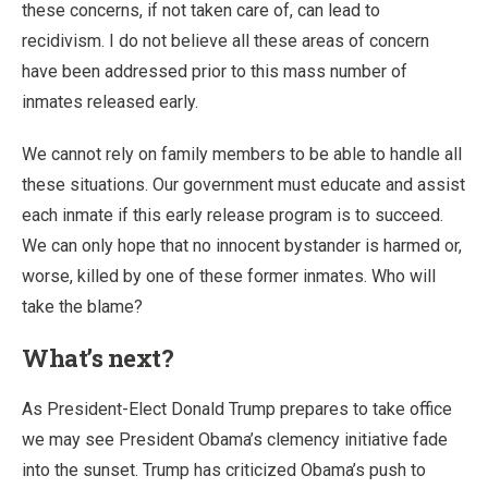
these concerns, if not taken care of, can lead to
recidivism. I do not believe all these areas of concern
have been addressed prior to this mass number of
inmates released early.
We cannot rely on family members to be able to handle all
these situations. Our government must educate and assist
each inmate if this early release program is to succeed.
We can only hope that no innocent bystander is harmed or,
worse, killed by one of these former inmates. Who will
take the blame?
What’s next?
As President-Elect Donald Trump prepares to take office
we may see President Obama’s clemency initiative fade
into the sunset. Trump has criticized Obama’s push to