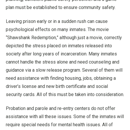
plan must be established to ensure community safety.
Leaving prison early or in a sudden rush can cause
psychological effects on many inmates. The movie
“Shawshank Redemption,” although just a movie, correctly
depicted the stress placed on inmates released into
society after long years of incarceration. Many inmates
cannot handle the stress alone and need counseling and
guidance via a slow release program. Several of them will
need assistance with finding housing, jobs, obtaining a
driver’s license and new birth certificate and social
security cards. All of this must be taken into consideration.
Probation and parole and re-entry centers do not offer
assistance with all these issues. Some of the inmates will
require special needs for mental health issues. All of