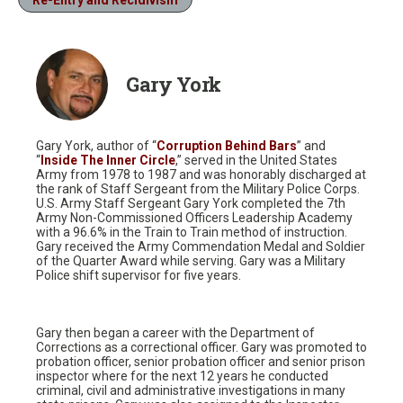
Gary York
Gary York, author of “
Corruption Behind Bars
” and
“
Inside The Inner Circle
,” served in the United States
Army from 1978 to 1987 and was honorably discharged at
the rank of Staff Sergeant from the Military Police Corps.
U.S. Army Staff Sergeant Gary York completed the 7th
Army Non-Commissioned Officers Leadership Academy
with a 96.6% in the Train to Train method of instruction.
Gary received the Army Commendation Medal and Soldier
of the Quarter Award while serving. Gary was a Military
Police shift supervisor for five years.
Gary then began a career with the Department of
Corrections as a correctional officer. Gary was promoted to
probation officer, senior probation officer and senior prison
inspector where for the next 12 years he conducted
criminal, civil and administrative investigations in many