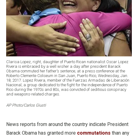
Clarisa Lopez, right, daughter of Puerto Rican nationalist Oscar Lopez
Rivera is embraced by a well wisher a day after president Barack
Obama commuted her father’s sentence, at a press conference at the
Roberto Clemente Coliseum in San Juan, Puerto Rico, Wednesday, Jan.
18, 2017. Lopez Rivera, member of the Fuerzas Armadas de Liberación
Nacional, a group dedicated to the fight for the independence of Puerto
Rico during the 1970s and 80s, was convicted of seditious conspiracy
and weapons-related charges.
AP Photo/Carlos Giusti
News reports from around the country indicate President
Barack Obama has granted more
commutations
than any