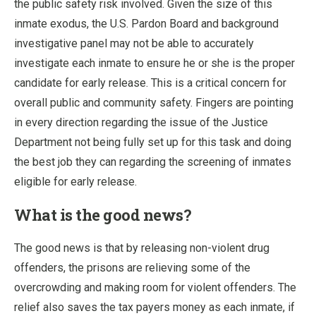
the public safety risk involved. Given the size of this
inmate exodus, the U.S. Pardon Board and background
investigative panel may not be able to accurately
investigate each inmate to ensure he or she is the proper
candidate for early release. This is a critical concern for
overall public and community safety. Fingers are pointing
in every direction regarding the issue of the Justice
Department not being fully set up for this task and doing
the best job they can regarding the screening of inmates
eligible for early release.
What is the good news?
The good news is that by releasing non-violent drug
offenders, the prisons are relieving some of the
overcrowding and making room for violent offenders. The
relief also saves the tax payers money as each inmate, if