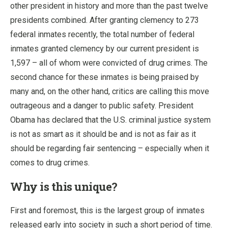
other president in history and more than the past twelve
presidents combined. After granting clemency to 273
federal inmates recently, the total number of federal
inmates granted clemency by our current president is
1,597 – all of whom were convicted of drug crimes. The
second chance for these inmates is being praised by
many and, on the other hand, critics are calling this move
outrageous and a danger to public safety. President
Obama has declared that the U.S. criminal justice system
is not as smart as it should be and is not as fair as it
should be regarding fair sentencing – especially when it
comes to drug crimes.
Why is this unique?
First and foremost, this is the largest group of inmates
released early into society in such a short period of time.