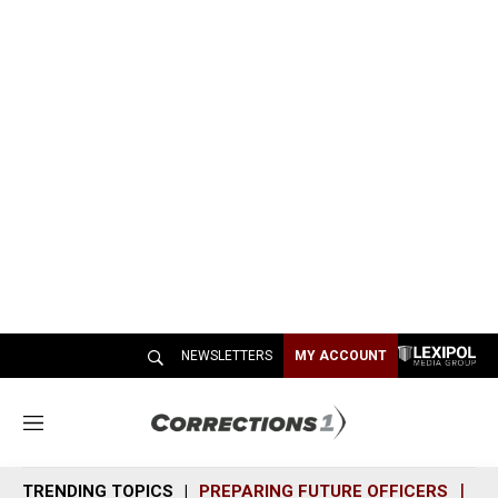
NEWSLETTERS
MY ACCOUNT
M
e
n
TRENDING TOPICS
PREPARING FUTURE OFFICERS
SH