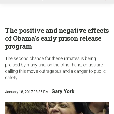
u
The positive and negative effects
of Obama’s early prison release
program
The second chance for these inmates is being
praised by many and, on the other hand, critics are
calling this move outrageous and a danger to public
safety
Gary York
January 18, 2017 08:35 PM •