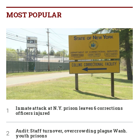
MOST POPULAR
Inmate attack at N.Y. prison leaves 6 corrections
officers injured
Audit: Staff turnover, overcrowding plague Wash.
youth prisons