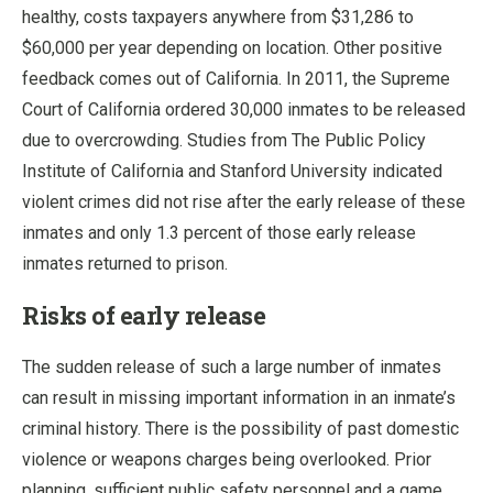
healthy, costs taxpayers anywhere from $31,286 to
$60,000 per year depending on location. Other positive
feedback comes out of California. In 2011, the Supreme
Court of California ordered 30,000 inmates to be released
due to overcrowding. Studies from The Public Policy
Institute of California and Stanford University indicated
violent crimes did not rise after the early release of these
inmates and only 1.3 percent of those early release
inmates returned to prison.
Risks of early release
The sudden release of such a large number of inmates
can result in missing important information in an inmate’s
criminal history. There is the possibility of past domestic
violence or weapons charges being overlooked. Prior
planning, sufficient public safety personnel and a game