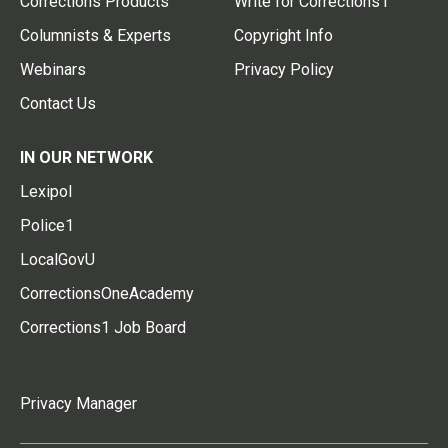
Corrections Products
Write for Corrections1
Columnists & Experts
Copyright Info
Webinars
Privacy Policy
Contact Us
IN OUR NETWORK
Lexipol
Police1
LocalGovU
CorrectionsOneAcademy
Corrections1 Job Board
Privacy Manager