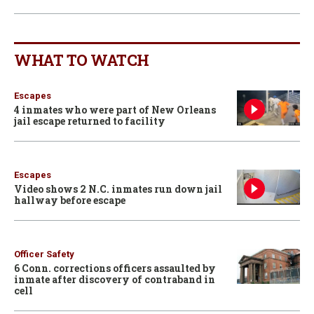
WHAT TO WATCH
Escapes
4 inmates who were part of New Orleans
jail escape returned to facility
Escapes
Video shows 2 N.C. inmates run down jail
hallway before escape
Officer Safety
6 Conn. corrections officers assaulted by
inmate after discovery of contraband in
cell