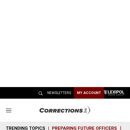
NEWSLETTERS
MY ACCOUNT
M
e
n
TRENDING TOPICS
PREPARING FUTURE OFFICERS
SH