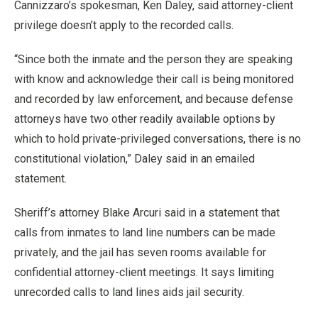
Cannizzaro’s spokesman, Ken Daley, said attorney-client
privilege doesn’t apply to the recorded calls.
“Since both the inmate and the person they are speaking
with know and acknowledge their call is being monitored
and recorded by law enforcement, and because defense
attorneys have two other readily available options by
which to hold private-privileged conversations, there is no
constitutional violation,” Daley said in an emailed
statement.
Sheriff’s attorney Blake Arcuri said in a statement that
calls from inmates to land line numbers can be made
privately, and the jail has seven rooms available for
confidential attorney-client meetings. It says limiting
unrecorded calls to land lines aids jail security.