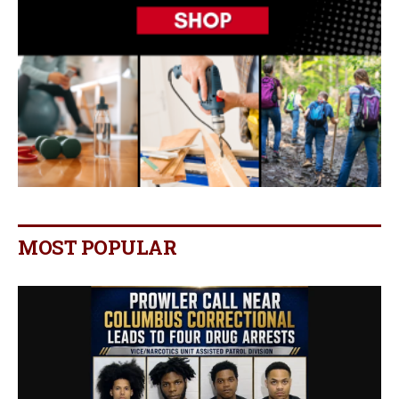
MOST POPULAR