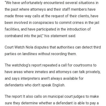
“We have unfortunately encountered several situations in
the past where attorneys and their staff members have
made three-way calls at the request of their clients, have
been involved in conspiracies to commit crimes in the jail
facilities, and have participated in the introduction of
contraband into the jail,” his statement said.
Court Watch Nola disputes that authorities can detect third
parties on landlines without recording them.
The watchdog’s report repeated a call for courtrooms to
have areas where inmates and attorneys can talk privately,
and says interpreters aren’t always available for
defendants who don’t speak English.
The report It also calls on municipal court judges to make
sure they determine whether a defendant is able to pay a