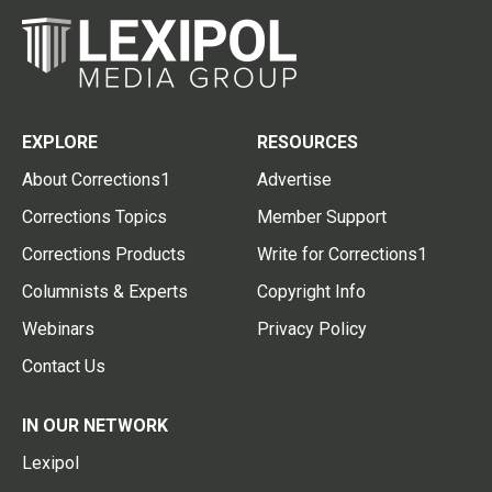
EXPLORE
RESOURCES
About Corrections1
Advertise
Corrections Topics
Member Support
Corrections Products
Write for Corrections1
Columnists & Experts
Copyright Info
Webinars
Privacy Policy
Contact Us
IN OUR NETWORK
Lexipol