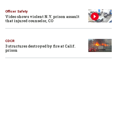
Officer Safety
Video shows violent N.Y. prison assault
that injured counselor, CO
CDCR
3 structures destroyed by fire at Calif.
prison