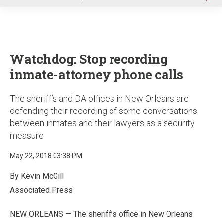
u
Watchdog: Stop recording
inmate-attorney phone calls
The sheriff’s and DA offices in New Orleans are
defending their recording of some conversations
between inmates and their lawyers as a security
measure
May 22, 2018 03:38 PM
By Kevin McGill
Associated Press
NEW ORLEANS — The sheriff’s office in New Orleans