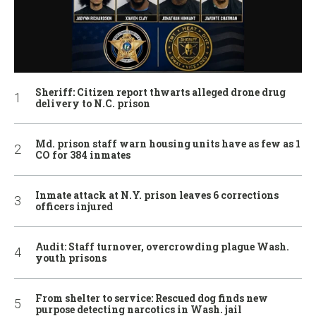
Sheriff: Citizen report thwarts alleged drone drug
delivery to N.C. prison
Md. prison staff warn housing units have as few as 1
CO for 384 inmates
Inmate attack at N.Y. prison leaves 6 corrections
officers injured
Audit: Staff turnover, overcrowding plague Wash.
youth prisons
From shelter to service: Rescued dog finds new
purpose detecting narcotics in Wash. jail