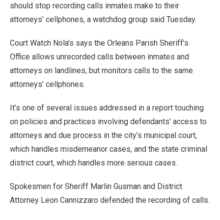
should stop recording calls inmates make to their
attorneys’ cellphones, a watchdog group said Tuesday.
Court Watch Nola’s says the Orleans Parish Sheriff’s
Office allows unrecorded calls between inmates and
attorneys on landlines, but monitors calls to the same
attorneys’ cellphones.
It’s one of several issues addressed in a report touching
on policies and practices involving defendants’ access to
attorneys and due process in the city’s municipal court,
which handles misdemeanor cases, and the state criminal
district court, which handles more serious cases.
Spokesmen for Sheriff Marlin Gusman and District
Attorney Leon Cannizzaro defended the recording of calls.