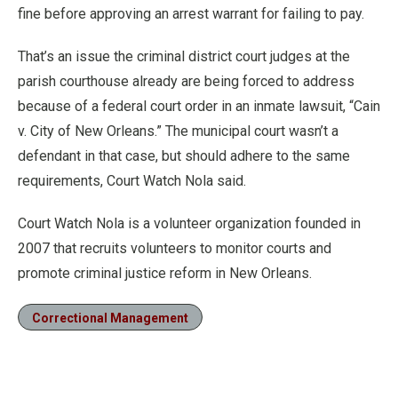
fine before approving an arrest warrant for failing to pay.
That’s an issue the criminal district court judges at the
parish courthouse already are being forced to address
because of a federal court order in an inmate lawsuit, “Cain
v. City of New Orleans.” The municipal court wasn’t a
defendant in that case, but should adhere to the same
requirements, Court Watch Nola said.
Court Watch Nola is a volunteer organization founded in
2007 that recruits volunteers to monitor courts and
promote criminal justice reform in New Orleans.
Correctional Management