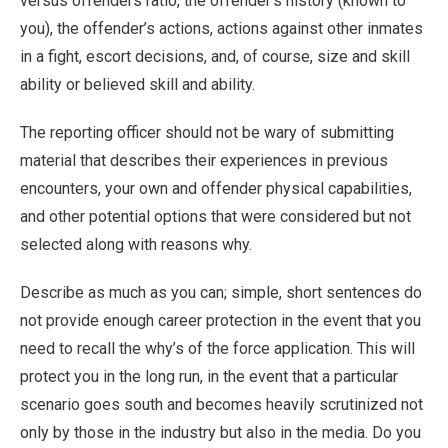
versus offenders ratio, the offender’s history (known to
you), the offender’s actions, actions against other inmates
in a fight, escort decisions, and, of course, size and skill
ability or believed skill and ability.
The reporting officer should not be wary of submitting
material that describes their experiences in previous
encounters, your own and offender physical capabilities,
and other potential options that were considered but not
selected along with reasons why.
Describe as much as you can; simple, short sentences do
not provide enough career protection in the event that you
need to recall the why’s of the force application. This will
protect you in the long run, in the event that a particular
scenario goes south and becomes heavily scrutinized not
only by those in the industry but also in the media. Do you