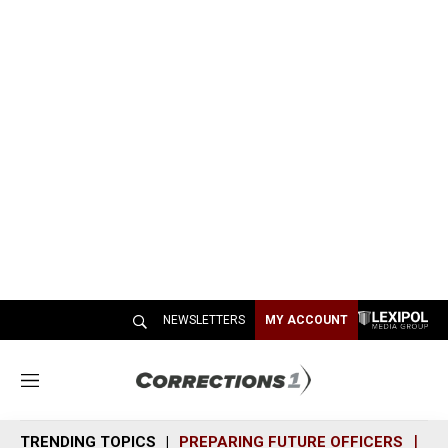
NEWSLETTERS
MY ACCOUNT
M
e
n
TRENDING TOPICS
PREPARING FUTURE OFFICERS
SH