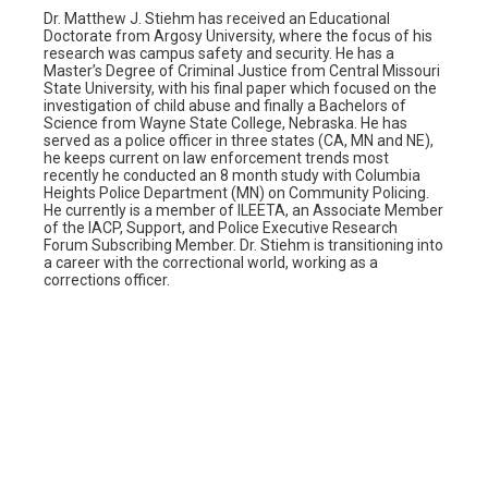
Dr. Matthew J. Stiehm has received an Educational
Doctorate from Argosy University, where the focus of his
research was campus safety and security. He has a
Master’s Degree of Criminal Justice from Central Missouri
State University, with his final paper which focused on the
investigation of child abuse and finally a Bachelors of
Science from Wayne State College, Nebraska. He has
served as a police officer in three states (CA, MN and NE),
he keeps current on law enforcement trends most
recently he conducted an 8 month study with Columbia
Heights Police Department (MN) on Community Policing.
He currently is a member of ILEETA, an Associate Member
of the IACP, Support, and Police Executive Research
Forum Subscribing Member. Dr. Stiehm is transitioning into
a career with the correctional world, working as a
corrections officer.