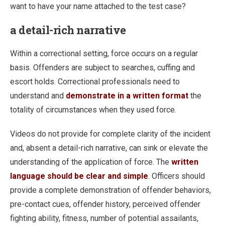
want to have your name attached to the test case?
a detail-rich narrative
Within a correctional setting, force occurs on a regular
basis. Offenders are subject to searches, cuffing and
escort holds. Correctional professionals need to
understand and
demonstrate in a written format
the
totality of circumstances when they used force.
Videos do not provide for complete clarity of the incident
and, absent a detail-rich narrative, can sink or elevate the
understanding of the application of force. The
written
language should be clear and simple
. Officers should
provide a complete demonstration of offender behaviors,
pre-contact cues, offender history, perceived offender
fighting ability, fitness, number of potential assailants,