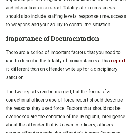
and interactions in a report. Totality of circumstances
should also include staffing levels, response time, access
to weapons and your ability to control the situation.
importance of Documentation
There are a series of important factors that you need to
use to describe the totality of circumstances. This
report
is different than an offender write up for a disciplinary
sanction.
The two reports can be merged, but the focus of a
correctional officer’s use of force report should describe
the reasons they used force. Factors that should not be
overlooked are the condition of the living unit, intelligence
about the offender that is known to officers, officers