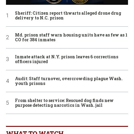
Sheriff: Citizen report thwarts alleged drone drug
delivery to N.C. prison
Md. prison staff warn housing units have as few as 1
CO for 384 inmates
Inmate attack at N.Y. prison leaves 6 corrections
officers injured
Audit: Staff turnover, overcrowding plague Wash.
youth prisons
From shelter to service: Rescued dog finds new
purpose detecting narcotics in Wash. jail
WHAT TO WATCH