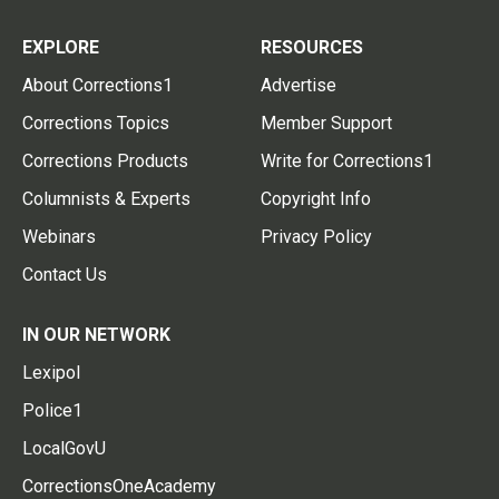
EXPLORE
RESOURCES
About Corrections1
Advertise
Corrections Topics
Member Support
Corrections Products
Write for Corrections1
Columnists & Experts
Copyright Info
Webinars
Privacy Policy
Contact Us
IN OUR NETWORK
Lexipol
Police1
LocalGovU
CorrectionsOneAcademy