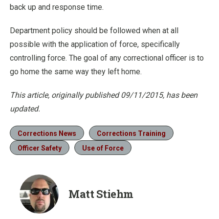
back up and response time.
Department policy should be followed when at all
possible with the application of force, specifically
controlling force. The goal of any correctional officer is to
go home the same way they left home.
This article, originally published 09/11/2015, has been
updated.
Corrections News
Corrections Training
Officer Safety
Use of Force
Matt Stiehm