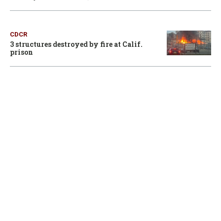
CDCR
3 structures destroyed by fire at Calif.
prison