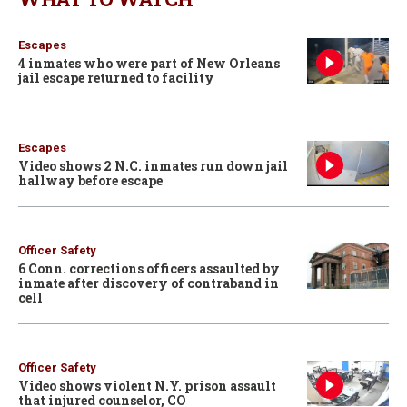
Escapes
4 inmates who were part of New Orleans
jail escape returned to facility
Escapes
Video shows 2 N.C. inmates run down jail
hallway before escape
Officer Safety
6 Conn. corrections officers assaulted by
inmate after discovery of contraband in
cell
Officer Safety
Video shows violent N.Y. prison assault
that injured counselor, CO