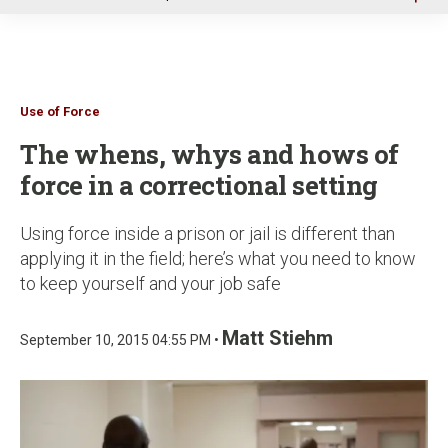
u
Use of Force
The whens, whys and hows of
force in a correctional setting
Using force inside a prison or jail is different than
applying it in the field; here’s what you need to know
to keep yourself and your job safe
Matt Stiehm
September 10, 2015 04:55 PM •