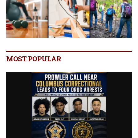
MOST POPULAR