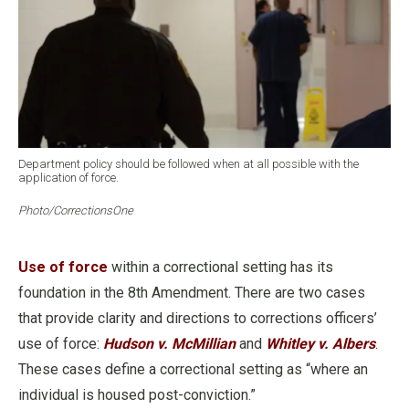
Department policy should be followed when at all possible with the
application of force.
Photo/CorrectionsOne
Use of force
within a correctional setting has its
foundation in the 8th Amendment. There are two cases
that provide clarity and directions to corrections officers’
use of force:
Hudson v. McMillian
and
Whitley v. Albers
.
These cases define a correctional setting as “where an
individual is housed post-conviction.”