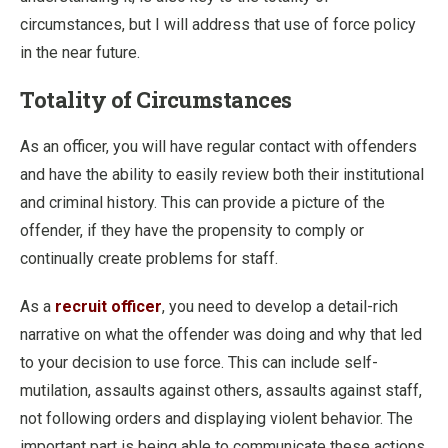
circumstances, but I will address that use of force policy
in the near future.
Totality of Circumstances
As an officer, you will have regular contact with offenders
and have the ability to easily review both their institutional
and criminal history. This can provide a picture of the
offender, if they have the propensity to comply or
continually create problems for staff.
As a
recruit officer
, you need to develop a detail-rich
narrative on what the offender was doing and why that led
to your decision to use force. This can include self-
mutilation, assaults against others, assaults against staff,
not following orders and displaying violent behavior. The
important part is being able to communicate these actions