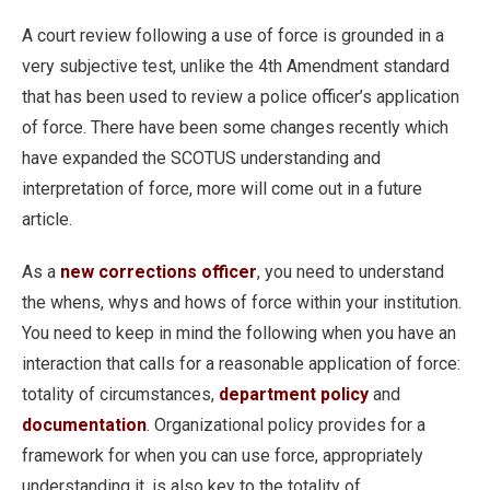
A court review following a use of force is grounded in a
very subjective test, unlike the 4th Amendment standard
that has been used to review a police officer’s application
of force. There have been some changes recently which
have expanded the SCOTUS understanding and
interpretation of force, more will come out in a future
article.
As a
new corrections officer
, you need to understand
the whens, whys and hows of force within your institution.
You need to keep in mind the following when you have an
interaction that calls for a reasonable application of force:
totality of circumstances,
department policy
and
documentation
. Organizational policy provides for a
framework for when you can use force, appropriately
understanding it, is also key to the totality of