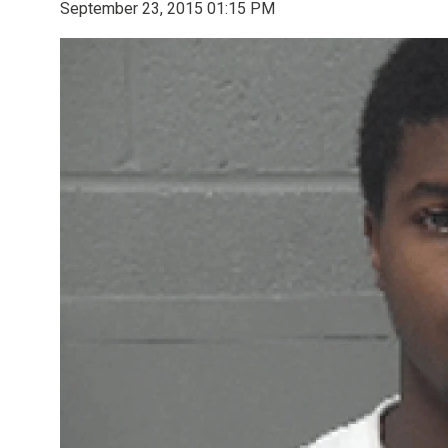
September 23, 2015 01:15 PM