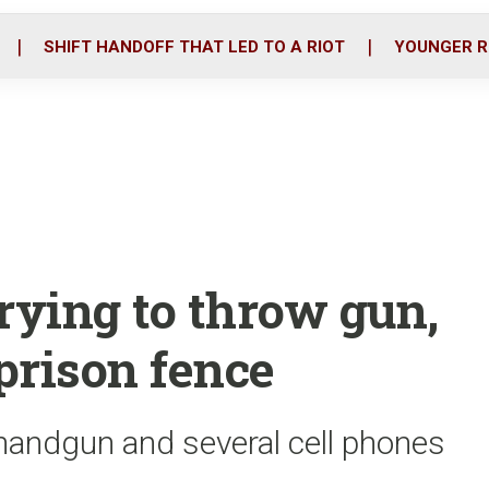
o
r
i
k
n
SHIFT HANDOFF THAT LED TO A RIOT
YOUNGER R
rying to throw gun,
prison fence
andgun and several cell phones