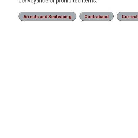
conveyance of prohibited items.
Arrests and Sentencing
Contraband
Correct