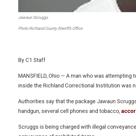
Jawaun Scruggs.
Photo Richland County Sheriff’s Office
By C1 Staff
MANSFIELD, Ohio — A man who was attempting t
inside the Richland Correctional Institution was n
Authorities say that the package Jawaun Scruggs
handgun, several cell phones and tobacco,
accor
Scruggs is being charged with illegal conveyance