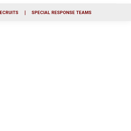
ECRUITS
SPECIAL RESPONSE TEAMS