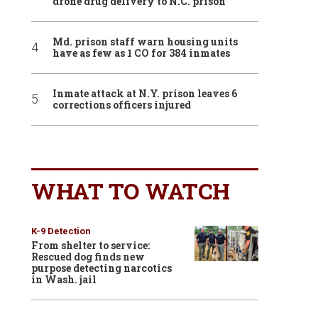
drone drug delivery to N.C. prison
Md. prison staff warn housing units
have as few as 1 CO for 384 inmates
Inmate attack at N.Y. prison leaves 6
corrections officers injured
WHAT TO WATCH
K-9 Detection
From shelter to service:
Rescued dog finds new
purpose detecting narcotics
in Wash. jail