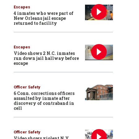
Escapes
4 inmates who were part of
New Orleans jail escape
returned to facility
Escapes
Video shows 2 N.C. inmates
run down jail hallway before
escape
Officer Safety
6 Conn. corrections officers
assaulted by inmate after
discovery of contraband in
cell
Officer Safety
Video shows violent N.Y.