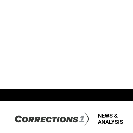
NEWS &
ANALYSIS