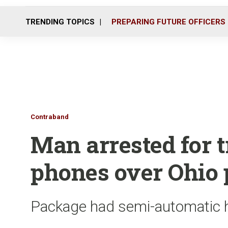
TRENDING TOPICS
PREPARING FUTURE OFFICERS
Contraband
Man arrested for t
phones over Ohio 
Package had semi-automatic h