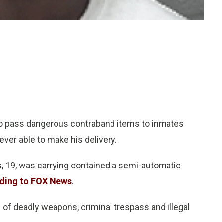
o pass dangerous contraband items to inmates
ever able to make his delivery.
, 19, was carrying contained a semi-automatic
ding to FOX News
.
 of deadly weapons, criminal trespass and illegal