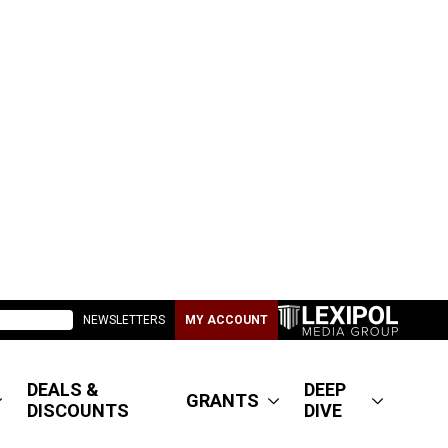
NEWSLETTERS
MY ACCOUNT
DEALS &
DEEP
GRANTS
DISCOUNTS
DIVE