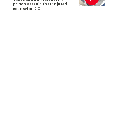
prison assault that injured
counselor, CO