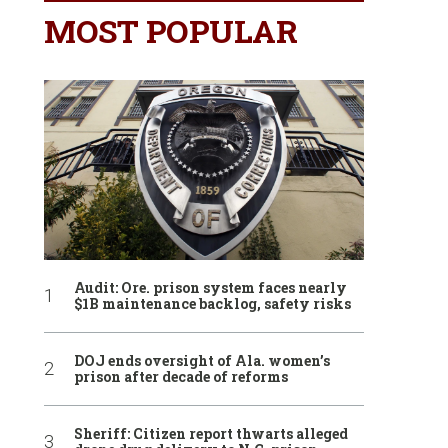
MOST POPULAR
Audit: Ore. prison system faces nearly
$1B maintenance backlog, safety risks
DOJ ends oversight of Ala. women’s
prison after decade of reforms
Sheriff: Citizen report thwarts alleged