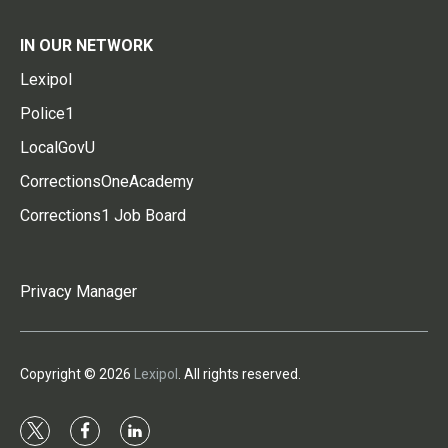
IN OUR NETWORK
Lexipol
Police1
LocalGovU
CorrectionsOneAcademy
Corrections1 Job Board
Privacy Manager
Copyright © 2026
Lexipol
. All rights reserved.
t
f
l