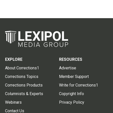
EXPLORE
RESOURCES
About Corrections1
Advertise
Corrections Topics
Member Support
Corrections Products
Write for Corrections1
Columnists & Experts
Copyright Info
Webinars
Privacy Policy
Contact Us