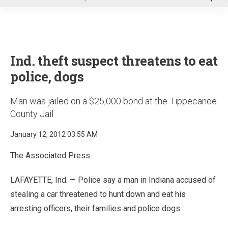
u
Ind. theft suspect threatens to eat
police, dogs
Man was jailed on a $25,000 bond at the Tippecanoe
County Jail
January 12, 2012 03:55 AM
The Associated Press
LAFAYETTE, Ind. — Police say a man in Indiana accused of
stealing a car threatened to hunt down and eat his
arresting officers, their families and police dogs.