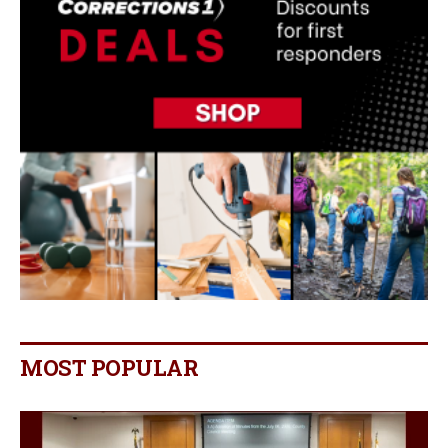
MOST POPULAR