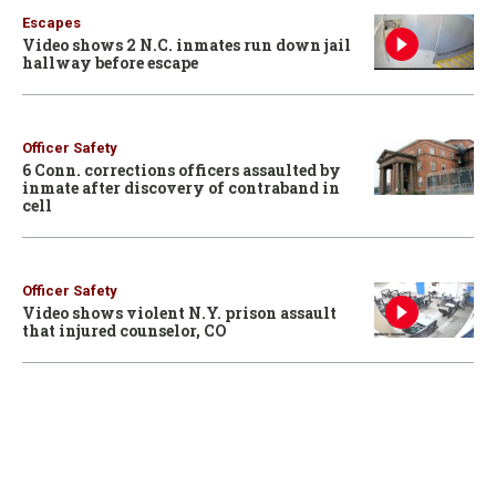
Escapes
Video shows 2 N.C. inmates run down jail
hallway before escape
Officer Safety
6 Conn. corrections officers assaulted by
inmate after discovery of contraband in
cell
Officer Safety
Video shows violent N.Y. prison assault
that injured counselor, CO