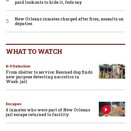
paid lookouts to hide it, feds say
New Orleans inmates charged after fires, assaults on
deputies
WHAT TO WATCH
K-9 Detection
From shelter to service: Rescued dog finds
new purpose detecting narcotics in
Wash. jail
Escapes
4 inmates who were part of New Orleans
jail escape returned to facility