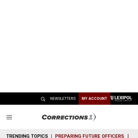
NEWSLETTERS
MY ACCOUNT
M
e
n
TRENDING TOPICS
PREPARING FUTURE OFFICERS
SH