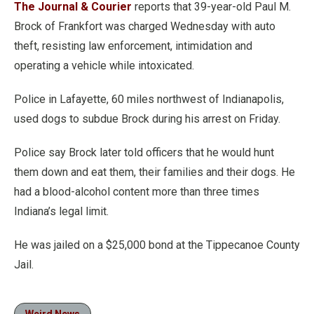
The Journal & Courier
reports that 39-year-old Paul M.
Brock of Frankfort was charged Wednesday with auto
theft, resisting law enforcement, intimidation and
operating a vehicle while intoxicated.
Police in Lafayette, 60 miles northwest of Indianapolis,
used dogs to subdue Brock during his arrest on Friday.
Police say Brock later told officers that he would hunt
them down and eat them, their families and their dogs. He
had a blood-alcohol content more than three times
Indiana’s legal limit.
He was jailed on a $25,000 bond at the Tippecanoe County
Jail.