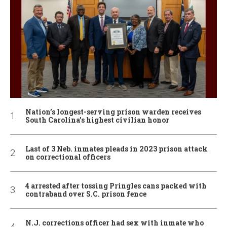
Nation’s longest-serving prison warden receives
South Carolina’s highest civilian honor
Last of 3 Neb. inmates pleads in 2023 prison attack
on correctional officers
4 arrested after tossing Pringles cans packed with
contraband over S.C. prison fence
N.J. corrections officer had sex with inmate who