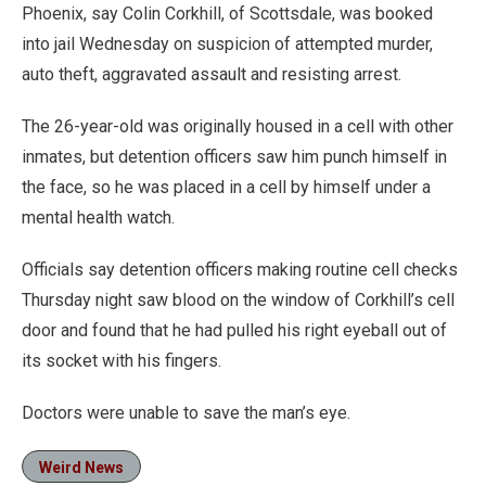
Phoenix, say Colin Corkhill, of Scottsdale, was booked
into jail Wednesday on suspicion of attempted murder,
auto theft, aggravated assault and resisting arrest.
The 26-year-old was originally housed in a cell with other
inmates, but detention officers saw him punch himself in
the face, so he was placed in a cell by himself under a
mental health watch.
Officials say detention officers making routine cell checks
Thursday night saw blood on the window of Corkhill’s cell
door and found that he had pulled his right eyeball out of
its socket with his fingers.
Doctors were unable to save the man’s eye.
Weird News