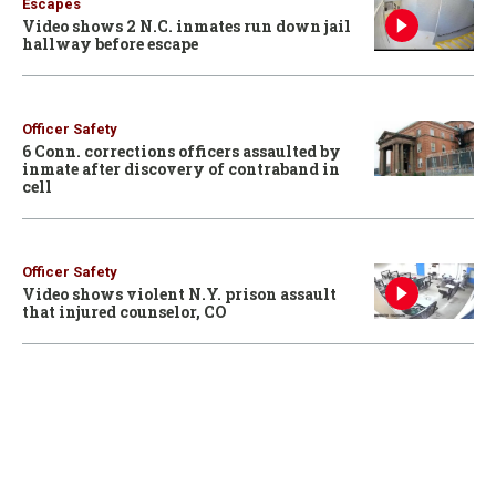
Escapes
Video shows 2 N.C. inmates run down jail
hallway before escape
Officer Safety
6 Conn. corrections officers assaulted by
inmate after discovery of contraband in
cell
Officer Safety
Video shows violent N.Y. prison assault
that injured counselor, CO