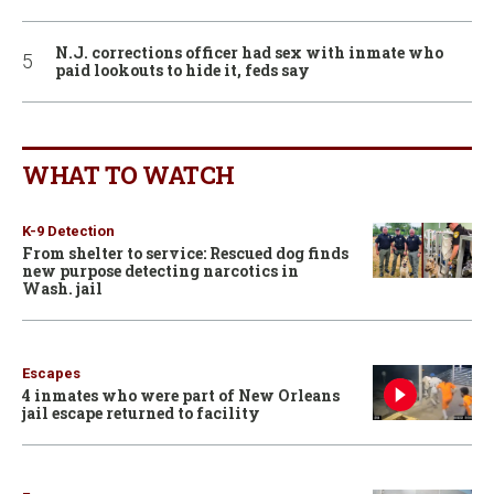
N.J. corrections officer had sex with inmate who
paid lookouts to hide it, feds say
WHAT TO WATCH
K-9 Detection
From shelter to service: Rescued dog finds
new purpose detecting narcotics in
Wash. jail
Escapes
4 inmates who were part of New Orleans
jail escape returned to facility