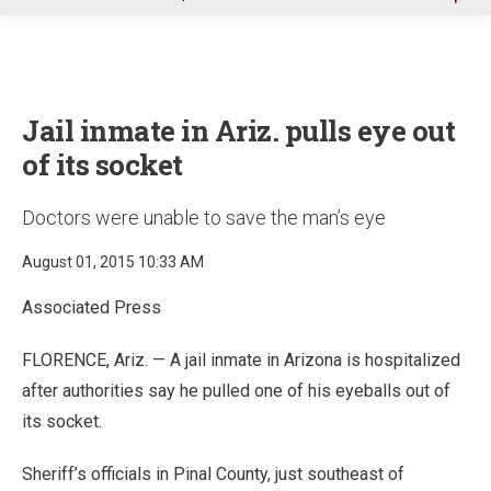
u
Jail inmate in Ariz. pulls eye out
of its socket
Doctors were unable to save the man’s eye
August 01, 2015 10:33 AM
Associated Press
FLORENCE, Ariz. — A jail inmate in Arizona is hospitalized
after authorities say he pulled one of his eyeballs out of
its socket.
Sheriff’s officials in Pinal County, just southeast of