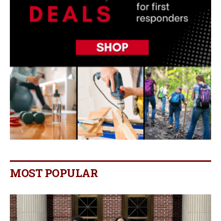
MOST POPULAR