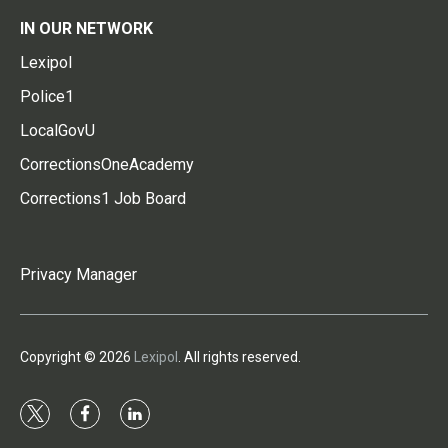
IN OUR NETWORK
Lexipol
Police1
LocalGovU
CorrectionsOneAcademy
Corrections1 Job Board
Privacy Manager
Copyright © 2026
Lexipol
. All rights reserved.
t
f
l
w
a
i