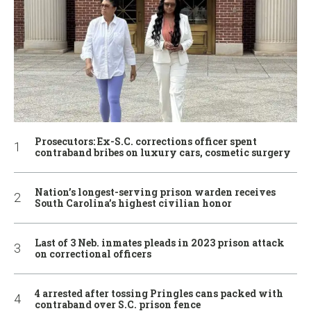
Prosecutors: Ex-S.C. corrections officer spent
contraband bribes on luxury cars, cosmetic surgery
Nation’s longest-serving prison warden receives
South Carolina’s highest civilian honor
Last of 3 Neb. inmates pleads in 2023 prison attack
on correctional officers
4 arrested after tossing Pringles cans packed with
contraband over S.C. prison fence