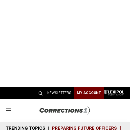
NEWSLETTERS
MY ACCOUNT
M
e
n
TRENDING TOPICS
PREPARING FUTURE OFFICERS
SH