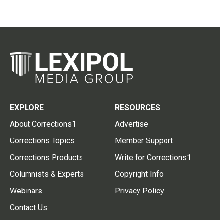
EXPLORE
RESOURCES
About Corrections1
Advertise
Corrections Topics
Member Support
Corrections Products
Write for Corrections1
Columnists & Experts
Copyright Info
Webinars
Privacy Policy
Contact Us