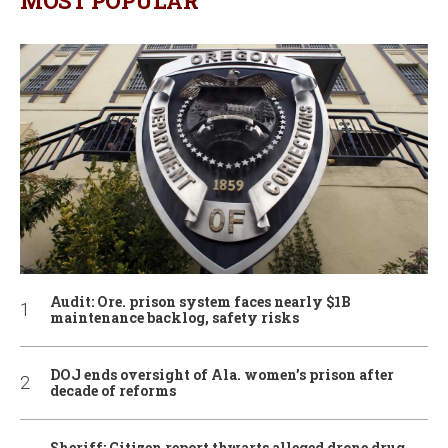
MOST POPULAR
Audit: Ore. prison system faces nearly $1B
maintenance backlog, safety risks
DOJ ends oversight of Ala. women’s prison after
decade of reforms
Sheriff: Citizen report thwarts alleged drone drug