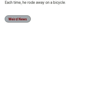
Each time, he rode away on a bicycle.
Weird News