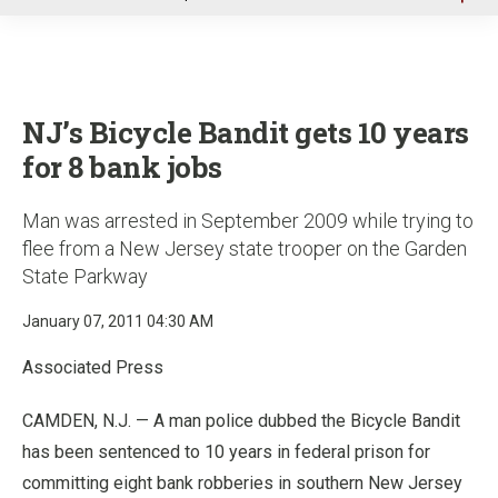
u
NJ’s Bicycle Bandit gets 10 years
for 8 bank jobs
Man was arrested in September 2009 while trying to
flee from a New Jersey state trooper on the Garden
State Parkway
January 07, 2011 04:30 AM
Associated Press
CAMDEN, N.J. — A man police dubbed the Bicycle Bandit
has been sentenced to 10 years in federal prison for
committing eight bank robberies in southern New Jersey