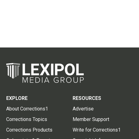
EXPLORE
RESOURCES
About Corrections1
Advertise
Corrections Topics
Member Support
Corrections Products
Write for Corrections1