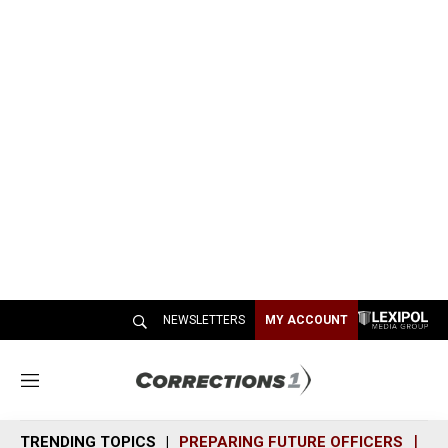
NEWSLETTERS
MY ACCOUNT
M
e
n
TRENDING TOPICS
PREPARING FUTURE OFFICERS
SH