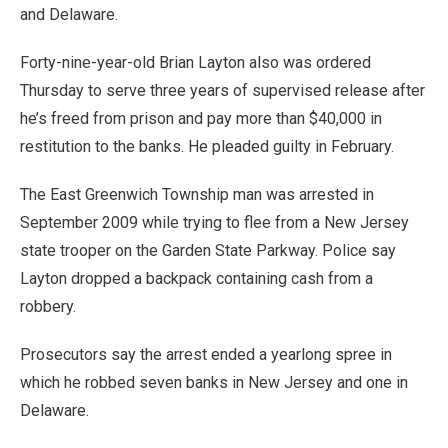
and Delaware.
Forty-nine-year-old Brian Layton also was ordered
Thursday to serve three years of supervised release after
he’s freed from prison and pay more than $40,000 in
restitution to the banks. He pleaded guilty in February.
The East Greenwich Township man was arrested in
September 2009 while trying to flee from a New Jersey
state trooper on the Garden State Parkway. Police say
Layton dropped a backpack containing cash from a
robbery.
Prosecutors say the arrest ended a yearlong spree in
which he robbed seven banks in New Jersey and one in
Delaware.