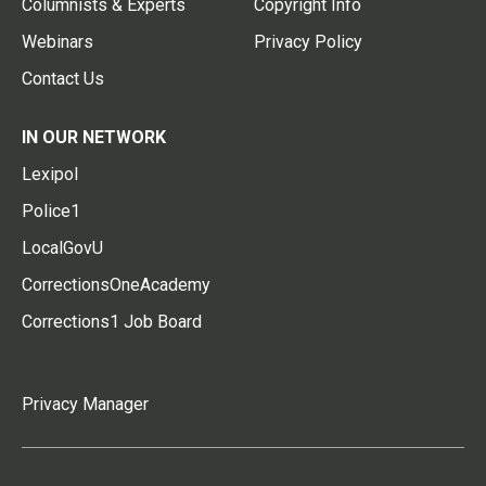
Columnists & Experts
Copyright Info
Webinars
Privacy Policy
Contact Us
IN OUR NETWORK
Lexipol
Police1
LocalGovU
CorrectionsOneAcademy
Corrections1 Job Board
Privacy Manager