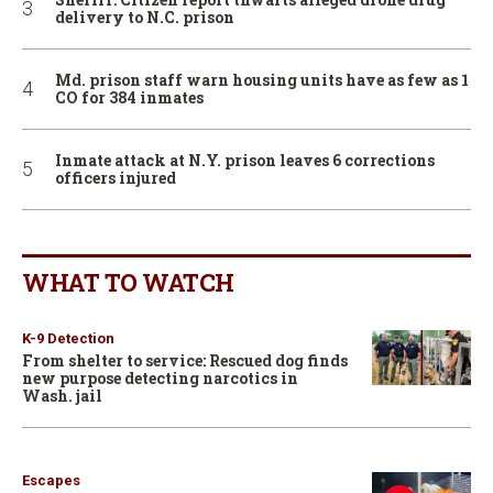
delivery to N.C. prison
Md. prison staff warn housing units have as few as 1
CO for 384 inmates
Inmate attack at N.Y. prison leaves 6 corrections
officers injured
WHAT TO WATCH
K-9 Detection
From shelter to service: Rescued dog finds
new purpose detecting narcotics in
Wash. jail
Escapes