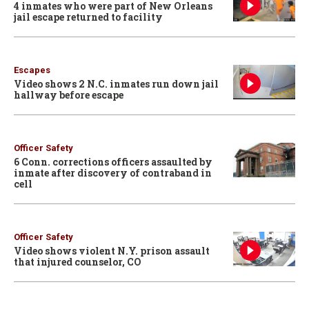
4 inmates who were part of New Orleans
jail escape returned to facility
Escapes
Video shows 2 N.C. inmates run down jail
hallway before escape
Officer Safety
6 Conn. corrections officers assaulted by
inmate after discovery of contraband in
cell
Officer Safety
Video shows violent N.Y. prison assault
that injured counselor, CO