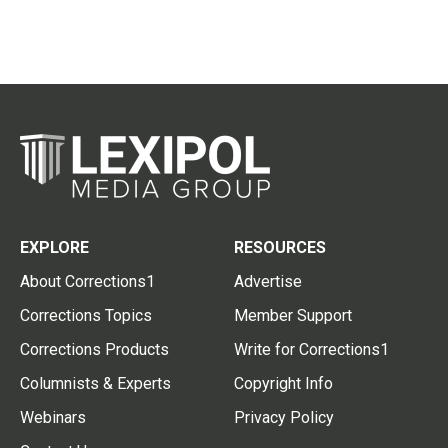
EXPLORE
RESOURCES
About Corrections1
Advertise
Corrections Topics
Member Support
Corrections Products
Write for Corrections1
Columnists & Experts
Copyright Info
Webinars
Privacy Policy