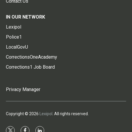
Contact Us
IN OUR NETWORK
Lexipol
Police1
LocalGovU
CorrectionsOneAcademy
Corrections1 Job Board
Privacy Manager
Copyright © 2026
Lexipol
. All rights reserved.