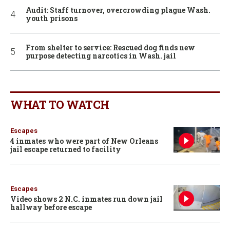
Audit: Staff turnover, overcrowding plague Wash.
youth prisons
From shelter to service: Rescued dog finds new
purpose detecting narcotics in Wash. jail
WHAT TO WATCH
Escapes
4 inmates who were part of New Orleans
jail escape returned to facility
Escapes
Video shows 2 N.C. inmates run down jail
hallway before escape