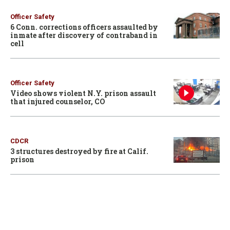
Officer Safety
6 Conn. corrections officers assaulted by
inmate after discovery of contraband in
cell
Officer Safety
Video shows violent N.Y. prison assault
that injured counselor, CO
CDCR
3 structures destroyed by fire at Calif.
prison