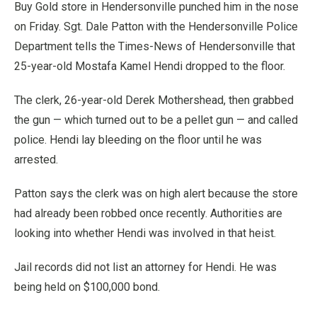
Buy Gold store in Hendersonville punched him in the nose
on Friday. Sgt. Dale Patton with the Hendersonville Police
Department tells the Times-News of Hendersonville that
25-year-old Mostafa Kamel Hendi dropped to the floor.
The clerk, 26-year-old Derek Mothershead, then grabbed
the gun — which turned out to be a pellet gun — and called
police. Hendi lay bleeding on the floor until he was
arrested.
Patton says the clerk was on high alert because the store
had already been robbed once recently. Authorities are
looking into whether Hendi was involved in that heist.
Jail records did not list an attorney for Hendi. He was
being held on $100,000 bond.