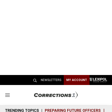
NEWSLETTERS
MY ACCOUNT
M
e
n
TRENDING TOPICS
PREPARING FUTURE OFFICERS
SH