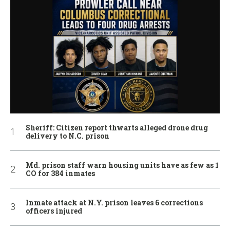
Sheriff: Citizen report thwarts alleged drone drug
delivery to N.C. prison
Md. prison staff warn housing units have as few as 1
CO for 384 inmates
Inmate attack at N.Y. prison leaves 6 corrections
officers injured