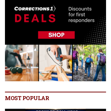
MOST POPULAR