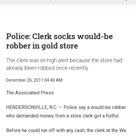
u
Police: Clerk socks would-be
robber in gold store
The clerk was on high alert because the store had
already been robbed once recently
December 26, 2011 04:40 AM
The Associated Press
HENDERSONVILLE, N.C. — Police say a would-be robber
who demanded money from a store clerk got a fistful.
Before he could run off with any cash, the clerk at the We