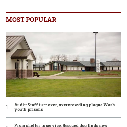
MOST POPULAR
Audit: Staff turnover, overcrowding plague Wash.
youth prisons
From shelter to service: Rescued dog finds new