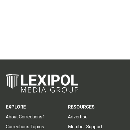
EXPLORE
RESOURCES
About Corrections1
Advertise
Corrections Topics
Member Support