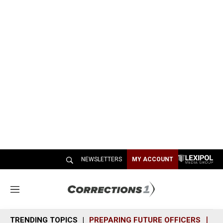
NEWSLETTERS
MY ACCOUNT
M
e
n
TRENDING TOPICS
PREPARING FUTURE OFFICERS
SH