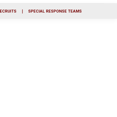
ECRUITS
SPECIAL RESPONSE TEAMS