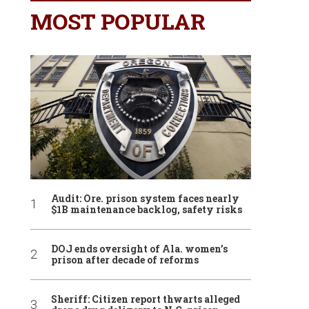
MOST POPULAR
Audit: Ore. prison system faces nearly
$1B maintenance backlog, safety risks
DOJ ends oversight of Ala. women’s
prison after decade of reforms
Sheriff: Citizen report thwarts alleged