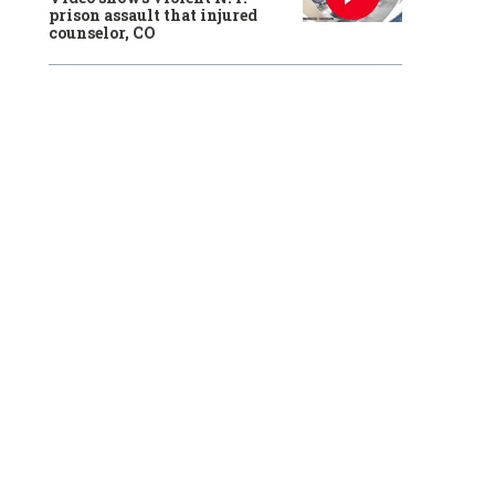
prison assault that injured
counselor, CO