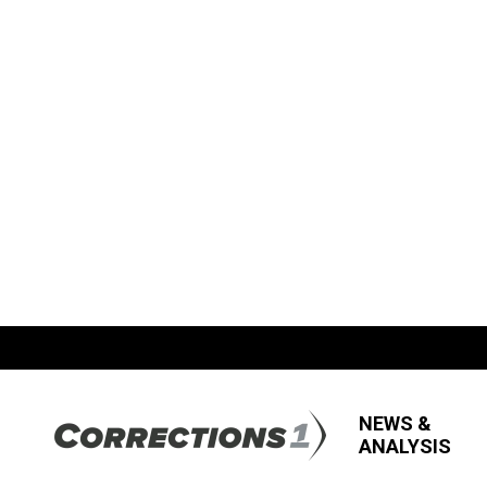
NEWS &
ANALYSIS