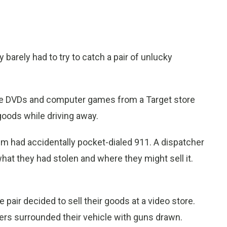
 barely had to try to catch a pair of unlucky
ole DVDs and computer games from a Target store
oods while driving away.
hem had accidentally pocket-dialed 911. A dispatcher
what they had stolen and where they might sell it.
air decided to sell their goods at a video store.
icers surrounded their vehicle with guns drawn.