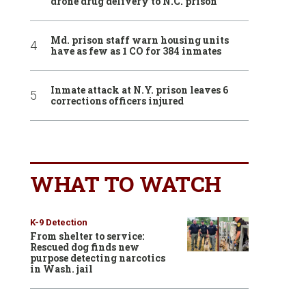
drone drug delivery to N.C. prison
Md. prison staff warn housing units
have as few as 1 CO for 384 inmates
Inmate attack at N.Y. prison leaves 6
corrections officers injured
WHAT TO WATCH
K-9 Detection
From shelter to service:
Rescued dog finds new
purpose detecting narcotics
in Wash. jail