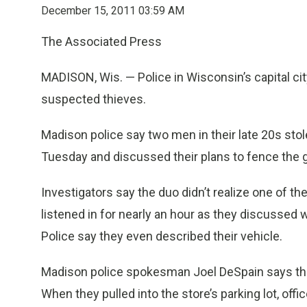
December 15, 2011 03:59 AM
The Associated Press
MADISON, Wis. — Police in Wisconsin’s capital city
suspected thieves.
Madison police say two men in their late 20s st
Tuesday and discussed their plans to fence the g
Investigators say the duo didn’t realize one of t
listened in for nearly an hour as they discussed 
Police say they even described their vehicle.
Madison police spokesman Joel DeSpain says the p
When they pulled into the store’s parking lot, off