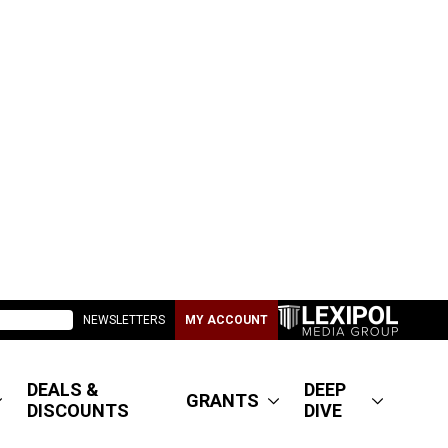
NEWSLETTERS
MY ACCOUNT
DEALS &
DEEP
GRANTS
DISCOUNTS
DIVE