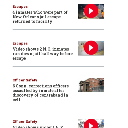
Escapes
4 inmates who were part of
New Orleans jail escape
returned to facility
Escapes
Video shows 2 N.C. inmates
run down jail hallway before
escape
Officer Safety
6 Conn. corrections officers
assaulted by inmate after
discovery of contraband in
cell
Officer Safety
Video shows violent N.Y.