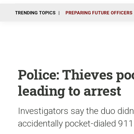
TRENDING TOPICS
PREPARING FUTURE OFFICERS
Police: Thieves poc
leading to arrest
Investigators say the duo didn
accidentally pocket-dialed 911