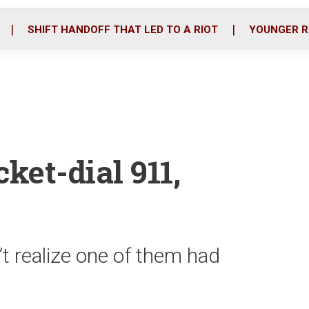
o
r
i
k
n
SHIFT HANDOFF THAT LED TO A RIOT
YOUNGER R
ket-dial 911,
’t realize one of them had