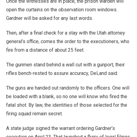
Once the witnesses are in place, the prison warden will
open the curtains on the observation room windows.
Gardner will be asked for any last words.
Then, after a final check for a stay with the Utah attorney
general’s office, comes the order to the executioners, who
fire from a distance of about 25 feet.
The gunmen stand behind a wall cut with a gunport, their
rifles bench-rested to assure accuracy, DeLand said.
The guns are handed out randomly to the officers. One will
be loaded with a blank, so no one will know who fired the
fatal shot. By law, the identities of those selected for the
firing squad remain secret.
A state judge signed the warrant ordering Gardner’s
execution on April 23. That launched a flurry of legal filings