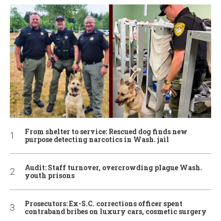
From shelter to service: Rescued dog finds new
purpose detecting narcotics in Wash. jail
Audit: Staff turnover, overcrowding plague Wash.
youth prisons
Prosecutors: Ex-S.C. corrections officer spent
contraband bribes on luxury cars, cosmetic surgery