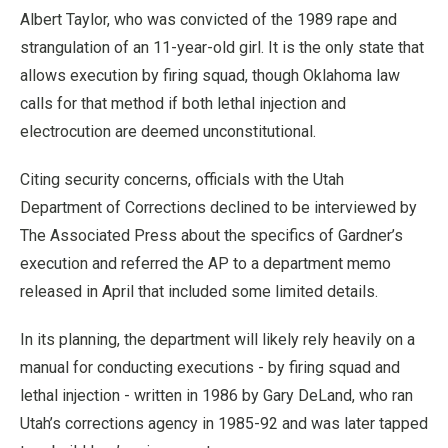
Albert Taylor, who was convicted of the 1989 rape and
strangulation of an 11-year-old girl. It is the only state that
allows execution by firing squad, though Oklahoma law
calls for that method if both lethal injection and
electrocution are deemed unconstitutional.
Citing security concerns, officials with the Utah
Department of Corrections declined to be interviewed by
The Associated Press about the specifics of Gardner’s
execution and referred the AP to a department memo
released in April that included some limited details.
In its planning, the department will likely rely heavily on a
manual for conducting executions - by firing squad and
lethal injection - written in 1986 by Gary DeLand, who ran
Utah’s corrections agency in 1985-92 and was later tapped