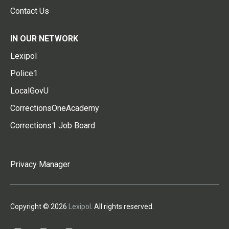
Contact Us
IN OUR NETWORK
Lexipol
Police1
LocalGovU
CorrectionsOneAcademy
Corrections1 Job Board
Privacy Manager
Copyright © 2026
Lexipol
. All rights reserved.