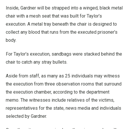
Inside, Gardner will be strapped into a winged, black metal
chair with a mesh seat that was built for Taylor’s
execution. A metal tray beneath the chair is designed to
collect any blood that runs from the executed prisoner’s
body.
For Taylor’s execution, sandbags were stacked behind the
chair to catch any stray bullets.
Aside from staff, as many as 25 individuals may witness
the execution from three observation rooms that surround
the execution chamber, according to the department
memo. The witnesses include relatives of the victims,
representatives for the state, news media and individuals
selected by Gardner.