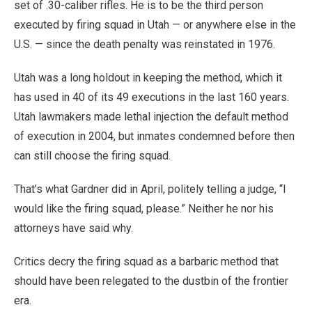
set of .30-caliber rifles. He is to be the third person
executed by firing squad in Utah — or anywhere else in the
U.S. — since the death penalty was reinstated in 1976.
Utah was a long holdout in keeping the method, which it
has used in 40 of its 49 executions in the last 160 years.
Utah lawmakers made lethal injection the default method
of execution in 2004, but inmates condemned before then
can still choose the firing squad.
That’s what Gardner did in April, politely telling a judge, “I
would like the firing squad, please.” Neither he nor his
attorneys have said why.
Critics decry the firing squad as a barbaric method that
should have been relegated to the dustbin of the frontier
era.