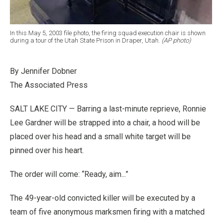
In this May 5, 2003 file photo, the firing squad execution chair is shown
during a tour of the Utah State Prison in Draper, Utah.
(AP photo)
By Jennifer Dobner
The Associated Press
SALT LAKE CITY — Barring a last-minute reprieve, Ronnie
Lee Gardner will be strapped into a chair, a hood will be
placed over his head and a small white target will be
pinned over his heart.
The order will come: “Ready, aim...”
The 49-year-old convicted killer will be executed by a
team of five anonymous marksmen firing with a matched