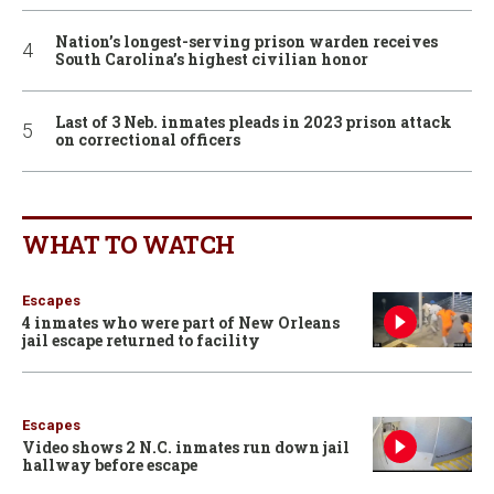
Nation’s longest-serving prison warden receives
South Carolina’s highest civilian honor
Last of 3 Neb. inmates pleads in 2023 prison attack
on correctional officers
WHAT TO WATCH
Escapes
4 inmates who were part of New Orleans
jail escape returned to facility
Escapes
Video shows 2 N.C. inmates run down jail
hallway before escape