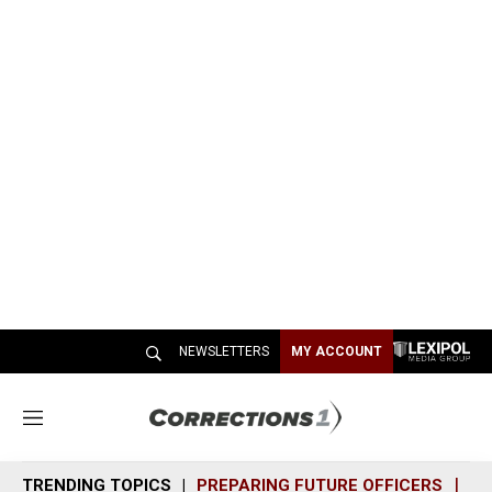
NEWSLETTERS
MY ACCOUNT
M
e
n
TRENDING TOPICS
PREPARING FUTURE OFFICERS
SH