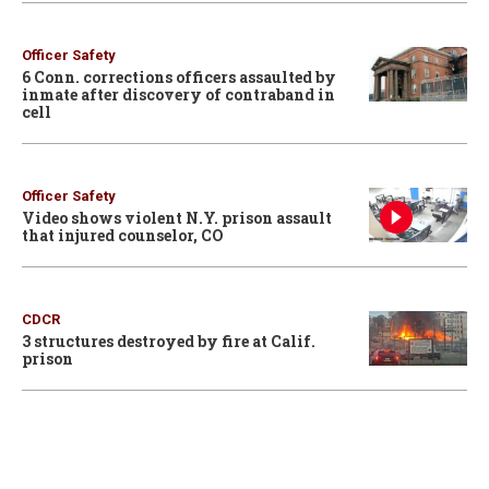
Officer Safety
6 Conn. corrections officers assaulted by
inmate after discovery of contraband in
cell
Officer Safety
Video shows violent N.Y. prison assault
that injured counselor, CO
CDCR
3 structures destroyed by fire at Calif.
prison