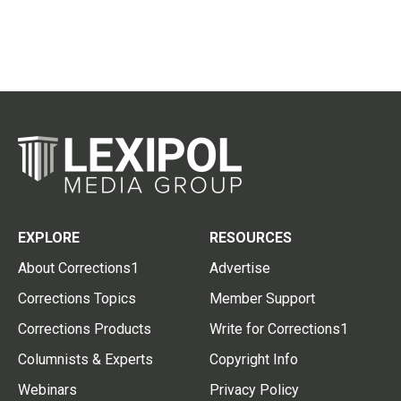
EXPLORE
RESOURCES
About Corrections1
Advertise
Corrections Topics
Member Support
Corrections Products
Write for Corrections1
Columnists & Experts
Copyright Info
Webinars
Privacy Policy