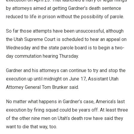
by attorneys aimed at getting Gardner’s death sentence
reduced to life in prison without the possibility of parole.
So far those attempts have been unsuccessful, although
the Utah Supreme Court is scheduled to hear an appeal on
Wednesday and the state parole board is to begin a two-
day commutation hearing Thursday.
Gardner and his attorneys can continue to try and stop the
execution up until midnight on June 17, Assistant Utah
Attorney General Tom Brunker said.
No matter what happens in Gardner’s case, America’s last
execution by firing squad could be years off. At least three
of the other nine men on Utah’s death row have said they
want to die that way, too.