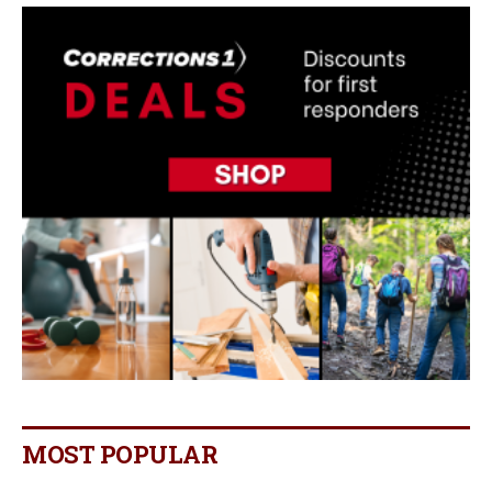
MOST POPULAR