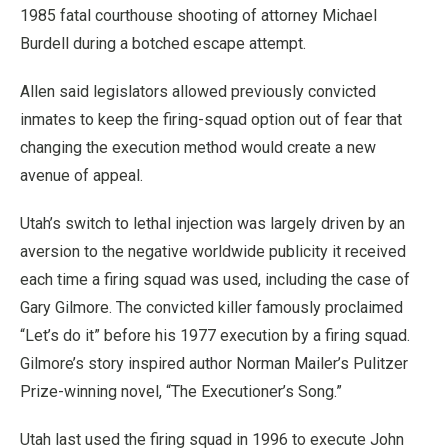
1985 fatal courthouse shooting of attorney Michael
Burdell during a botched escape attempt.
Allen said legislators allowed previously convicted
inmates to keep the firing-squad option out of fear that
changing the execution method would create a new
avenue of appeal.
Utah’s switch to lethal injection was largely driven by an
aversion to the negative worldwide publicity it received
each time a firing squad was used, including the case of
Gary Gilmore. The convicted killer famously proclaimed
“Let’s do it” before his 1977 execution by a firing squad.
Gilmore’s story inspired author Norman Mailer’s Pulitzer
Prize-winning novel, “The Executioner’s Song.”
Utah last used the firing squad in 1996 to execute John