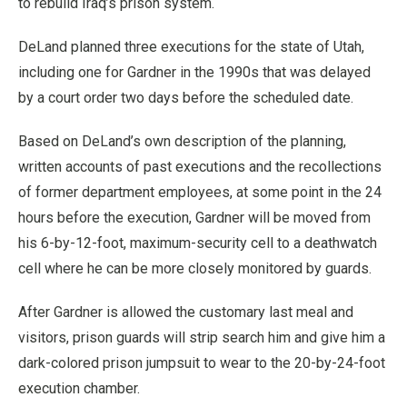
to rebuild Iraq’s prison system.
DeLand planned three executions for the state of Utah,
including one for Gardner in the 1990s that was delayed
by a court order two days before the scheduled date.
Based on DeLand’s own description of the planning,
written accounts of past executions and the recollections
of former department employees, at some point in the 24
hours before the execution, Gardner will be moved from
his 6-by-12-foot, maximum-security cell to a deathwatch
cell where he can be more closely monitored by guards.
After Gardner is allowed the customary last meal and
visitors, prison guards will strip search him and give him a
dark-colored prison jumpsuit to wear to the 20-by-24-foot
execution chamber.