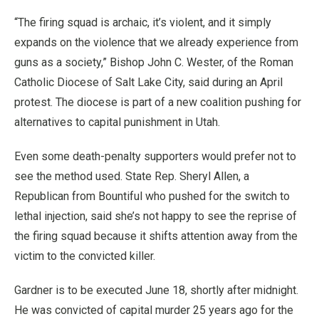
“The firing squad is archaic, it’s violent, and it simply
expands on the violence that we already experience from
guns as a society,” Bishop John C. Wester, of the Roman
Catholic Diocese of Salt Lake City, said during an April
protest. The diocese is part of a new coalition pushing for
alternatives to capital punishment in Utah.
Even some death-penalty supporters would prefer not to
see the method used. State Rep. Sheryl Allen, a
Republican from Bountiful who pushed for the switch to
lethal injection, said she’s not happy to see the reprise of
the firing squad because it shifts attention away from the
victim to the convicted killer.
Gardner is to be executed June 18, shortly after midnight.
He was convicted of capital murder 25 years ago for the