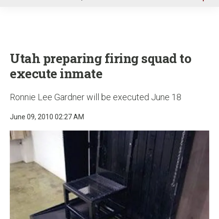
u
Utah preparing firing squad to
execute inmate
Ronnie Lee Gardner will be executed June 18
June 09, 2010 02:27 AM