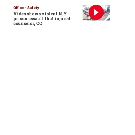
Officer Safety
Video shows violent N.Y.
prison assault that injured
counselor, CO