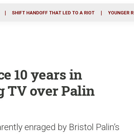
o
r
i
k
n
SHIFT HANDOFF THAT LED TO A RIOT
YOUNGER R
e 10 years in
g TV over Palin
ently enraged by Bristol Palin’s