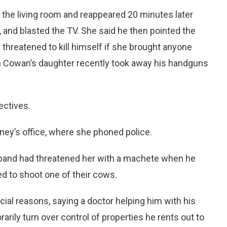
 the living room and reappeared 20 minutes later
d, and blasted the TV. She said he then pointed the
d threatened to kill himself if she brought anyone
en Cowan’s daughter recently took away his handguns
ectives.
ney’s office, where she phoned police.
usband had threatened her with a machete when he
d to shoot one of their cows.
al reasons, saying a doctor helping him with his
ily turn over control of properties he rents out to