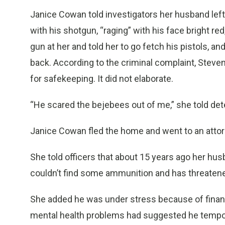
Janice Cowan told investigators her husband left
with his shotgun, “raging” with his face bright re
gun at her and told her to go fetch his pistols, an
back. According to the criminal complaint, Stev
for safekeeping. It did not elaborate.
“He scared the bejebees out of me,” she told det
Janice Cowan fled the home and went to an attor
She told officers that about 15 years ago her h
couldn’t find some ammunition and has threatene
She added he was under stress because of financi
mental health problems had suggested he temporar