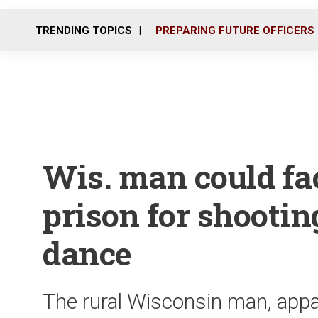
TRENDING TOPICS
PREPARING FUTURE OFFICERS
Wis. man could fac
prison for shootin
dance
The rural Wisconsin man, appar