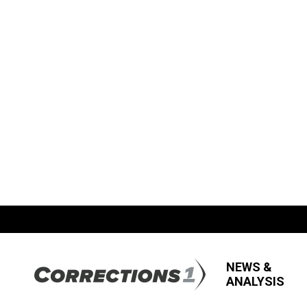
NEWS &
ANALYSIS