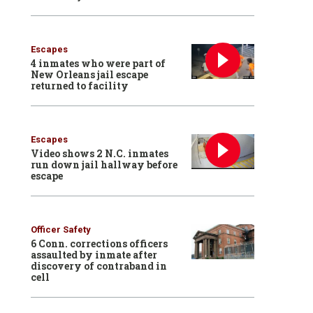
Escapes
4 inmates who were part of
New Orleans jail escape
returned to facility
Escapes
Video shows 2 N.C. inmates
run down jail hallway before
escape
Officer Safety
6 Conn. corrections officers
assaulted by inmate after
discovery of contraband in
cell