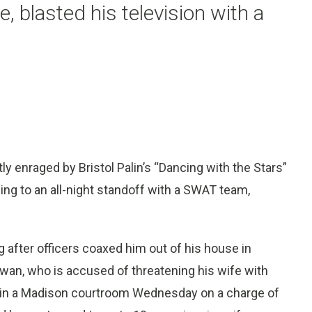
e, blasted his television with a
 enraged by Bristol Palin’s “Dancing with the Stars”
ding to an all-night standoff with a SWAT team,
after officers coaxed him out of his house in
an, who is accused of threatening his wife with
ed in a Madison courtroom Wednesday on a charge of