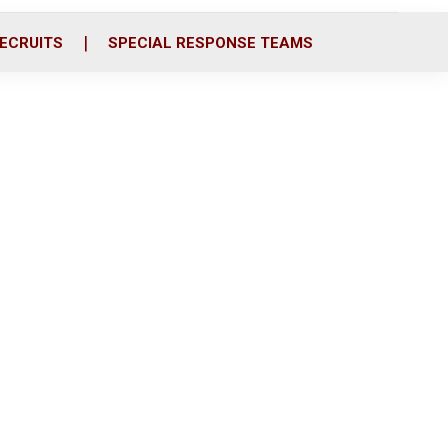
ECRUITS
SPECIAL RESPONSE TEAMS