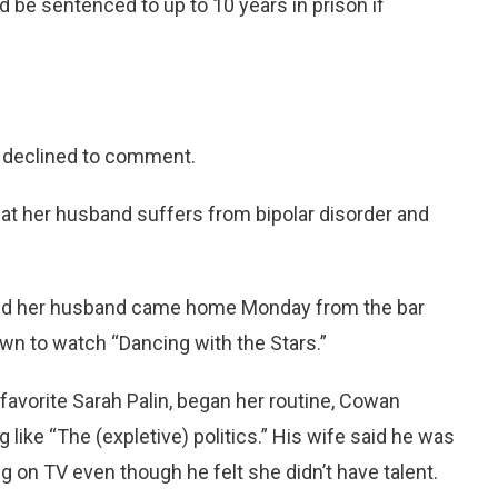
e sentenced to up to 10 years in prison if
, declined to comment.
hat her husband suffers from bipolar disorder and
aid her husband came home Monday from the bar
own to watch “Dancing with the Stars.”
 favorite Sarah Palin, began her routine, Cowan
ike “The (expletive) politics.” His wife said he was
ng on TV even though he felt she didn’t have talent.