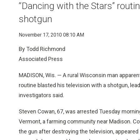
“Dancing with the Stars” routin
shotgun
November 17, 2010 08:10 AM
By Todd Richmond
Associated Press
MADISON, Wis. — A rural Wisconsin man apparently
routine blasted his television with a shotgun, lea
investigators said.
Steven Cowan, 67, was arrested Tuesday morning 
Vermont, a farming community near Madison. Cow
the gun after destroying the television, appear