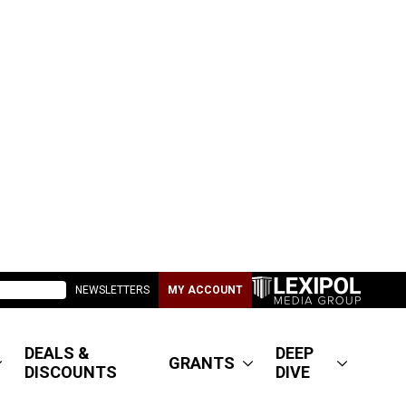
NEWSLETTERS
MY ACCOUNT
DEALS &
DEEP
GRANTS
DISCOUNTS
DIVE