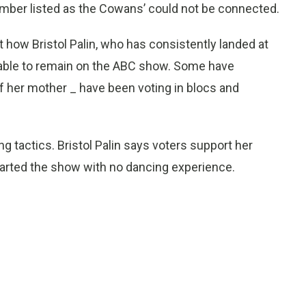
umber listed as the Cowans’ could not be connected.
 how Bristol Palin, who has consistently landed at
 able to remain on the ABC show. Some have
of her mother _ have been voting in blocs and
g tactics. Bristol Palin says voters support her
arted the show with no dancing experience.