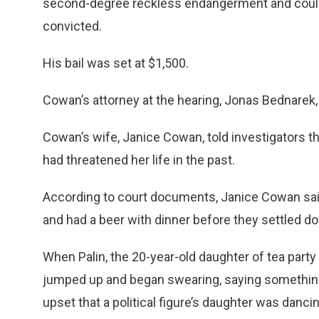
second-degree reckless endangerment and could b
convicted.
His bail was set at $1,500.
Cowan’s attorney at the hearing, Jonas Bednarek
Cowan’s wife, Janice Cowan, told investigators t
had threatened her life in the past.
According to court documents, Janice Cowan s
and had a beer with dinner before they settled d
When Palin, the 20-year-old daughter of tea party
jumped up and began swearing, saying something l
upset that a political figure’s daughter was danci