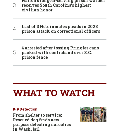
Nation’s longest-serving prison warden
receives South Carolina’s highest
civilian honor
Last of 3 Neb. inmates pleads in 2023
prison attack on correctional officers
4 arrested after tossing Pringles cans
packed with contraband over S.C.
prison fence
WHAT TO WATCH
K-9 Detection
From shelter to service:
Rescued dog finds new
purpose detecting narcotics
in Wash. jail