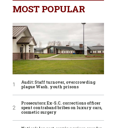
MOST POPULAR
Audit: Staff turnover, overcrowding
plague Wash. youth prisons
Prosecutors: Ex-S.C. corrections officer
spent contraband bribes on luxury cars,
cosmetic surgery