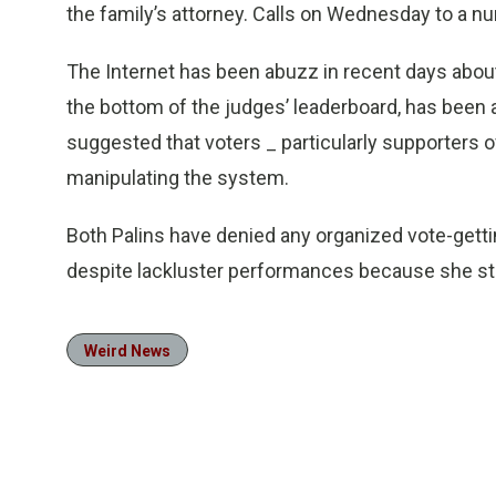
the family’s attorney. Calls on Wednesday to a n
The Internet has been abuzz in recent days about
the bottom of the judges’ leaderboard, has been
suggested that voters _ particularly supporters 
manipulating the system.
Both Palins have denied any organized vote-gettin
despite lackluster performances because she st
Weird News