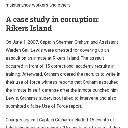
maintenance workers and others.
A case study in corruption:
Rikers Island
On June 1, 2007, Captain Sherman Graham and Assistant
Warden Gail Lewis were arrested for covering up an
assault on an inmate at Rikers Island. The assault
occurred in front of 15 correctional academy recruits in
training. Afterward, Graham ordered the recruits to write in
their use of force witness reports that Graham assaulted
the inmate in self-defense after the inmate punched him.
Lewis, Graham’s supervisor, failed to intervene and also
submitted a false Use of Force report.
Charges against Captain Graham included 16 counts of
falsifying business records, 16 counts of offering a false