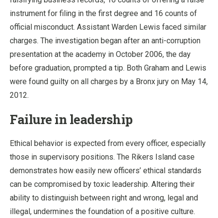
instrument for filing in the first degree and 16 counts of
official misconduct. Assistant Warden Lewis faced similar
charges. The investigation began after an anti-corruption
presentation at the academy in October 2006, the day
before graduation, prompted a tip. Both Graham and Lewis
were found guilty on all charges by a Bronx jury on May 14,
2012.
Failure in leadership
Ethical behavior is expected from every officer, especially
those in supervisory positions. The Rikers Island case
demonstrates how easily new officers’ ethical standards
can be compromised by toxic leadership. Altering their
ability to distinguish between right and wrong, legal and
illegal, undermines the foundation of a positive culture.