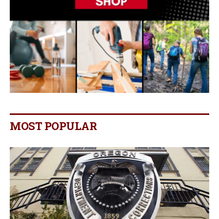
MOST POPULAR