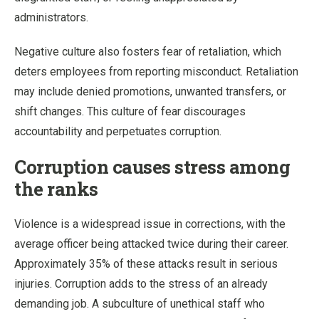
administrators.
Negative culture also fosters fear of retaliation, which
deters employees from reporting misconduct. Retaliation
may include denied promotions, unwanted transfers, or
shift changes. This culture of fear discourages
accountability and perpetuates corruption.
Corruption causes stress among
the ranks
Violence is a widespread issue in corrections, with the
average officer being attacked twice during their career.
Approximately 35% of these attacks result in serious
injuries. Corruption adds to the stress of an already
demanding job. A subculture of unethical staff who