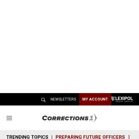
NEWSLETTERS
MY ACCOUNT
M
e
n
TRENDING TOPICS
PREPARING FUTURE OFFICERS
SH