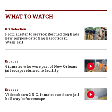
WHAT TO WATCH
K-9 Detection
From shelter to service: Rescued dog finds
new purpose detecting narcotics in
Wash. jail
Escapes
4 inmates who were part of New Orleans
jail escape returned to facility
Escapes
Video shows 2 N.C. inmates run down jail
hallway before escape