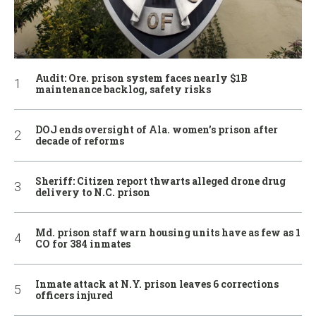
Audit: Ore. prison system faces nearly $1B
maintenance backlog, safety risks
DOJ ends oversight of Ala. women’s prison after
decade of reforms
Sheriff: Citizen report thwarts alleged drone drug
delivery to N.C. prison
Md. prison staff warn housing units have as few as 1
CO for 384 inmates
Inmate attack at N.Y. prison leaves 6 corrections
officers injured