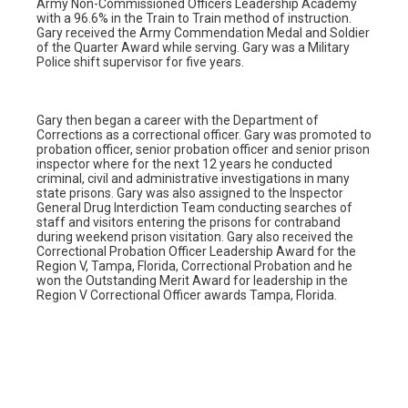
Army Non-Commissioned Officers Leadership Academy
with a 96.6% in the Train to Train method of instruction.
Gary received the Army Commendation Medal and Soldier
of the Quarter Award while serving. Gary was a Military
Police shift supervisor for five years.
Gary then began a career with the Department of
Corrections as a correctional officer. Gary was promoted to
probation officer, senior probation officer and senior prison
inspector where for the next 12 years he conducted
criminal, civil and administrative investigations in many
state prisons. Gary was also assigned to the Inspector
General Drug Interdiction Team conducting searches of
staff and visitors entering the prisons for contraband
during weekend prison visitation. Gary also received the
Correctional Probation Officer Leadership Award for the
Region V, Tampa, Florida, Correctional Probation and he
won the Outstanding Merit Award for leadership in the
Region V Correctional Officer awards Tampa, Florida.