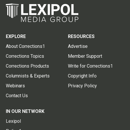
EXPLORE
RESOURCES
About Corrections1
Advertise
Corrections Topics
Member Support
Corrections Products
Write for Corrections1
Columnists & Experts
Copyright Info
Webinars
Privacy Policy
Contact Us
IN OUR NETWORK
Lexipol