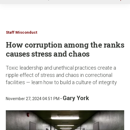
u
Staff Misconduct
How corruption among the ranks
causes stress and chaos
Toxic leadership and unethical practices create a
ripple effect of stress and chaos in correctional
facilities — learn how to build a culture of integrity
Gary York
November 27, 2024 04:51 PM •