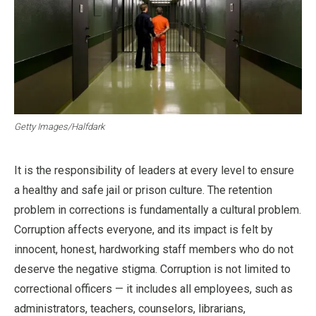
Getty Images/Halfdark
It is the responsibility of leaders at every level to ensure
a healthy and safe jail or prison culture. The retention
problem in corrections is fundamentally a cultural problem.
Corruption affects everyone, and its impact is felt by
innocent, honest, hardworking staff members who do not
deserve the negative stigma. Corruption is not limited to
correctional officers — it includes all employees, such as
administrators, teachers, counselors, librarians,