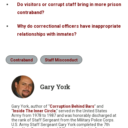
Do visitors or corrupt staff bring in more prison
contraband?
Why do correctional officers have inappropriate
relationships with inmates?
Contraband
Staff Misconduct
Gary York
Gary York, author of “
Corruption Behind Bars
” and
“
Inside The Inner Circle
,” served in the United States
Army from 1978 to 1987 and was honorably discharged at
the rank of Staff Sergeant from the Military Police Corps.
U.S. Army Staff Sergeant Gary York completed the 7th