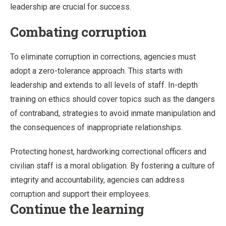
leadership are crucial for success.
Combating corruption
To eliminate corruption in corrections, agencies must
adopt a zero-tolerance approach. This starts with
leadership and extends to all levels of staff. In-depth
training on ethics should cover topics such as the dangers
of contraband, strategies to avoid inmate manipulation and
the consequences of inappropriate relationships.
Protecting honest, hardworking correctional officers and
civilian staff is a moral obligation. By fostering a culture of
integrity and accountability, agencies can address
corruption and support their employees.
Continue the learning