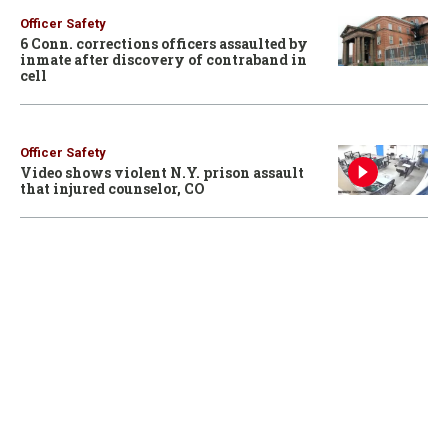
Officer Safety
6 Conn. corrections officers assaulted by
inmate after discovery of contraband in
cell
Officer Safety
Video shows violent N.Y. prison assault
that injured counselor, CO