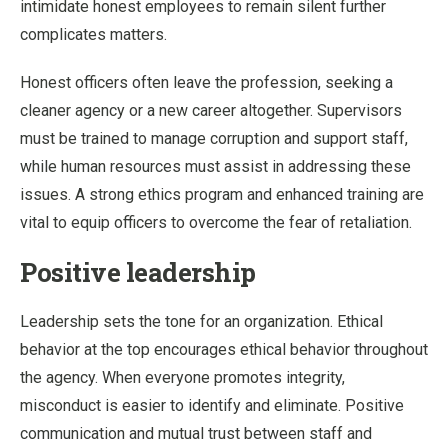
intimidate honest employees to remain silent further
complicates matters.
Honest officers often leave the profession, seeking a
cleaner agency or a new career altogether. Supervisors
must be trained to manage corruption and support staff,
while human resources must assist in addressing these
issues. A strong ethics program and enhanced training are
vital to equip officers to overcome the fear of retaliation.
Positive leadership
Leadership sets the tone for an organization. Ethical
behavior at the top encourages ethical behavior throughout
the agency. When everyone promotes integrity,
misconduct is easier to identify and eliminate. Positive
communication and mutual trust between staff and