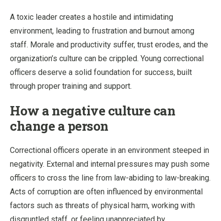
A toxic leader creates a hostile and intimidating
environment, leading to frustration and burnout among
staff. Morale and productivity suffer, trust erodes, and the
organization’s culture can be crippled. Young correctional
officers deserve a solid foundation for success, built
through proper training and support.
How a negative culture can
change a person
Correctional officers operate in an environment steeped in
negativity. External and internal pressures may push some
officers to cross the line from law-abiding to law-breaking.
Acts of corruption are often influenced by environmental
factors such as threats of physical harm, working with
disgruntled staff, or feeling unappreciated by