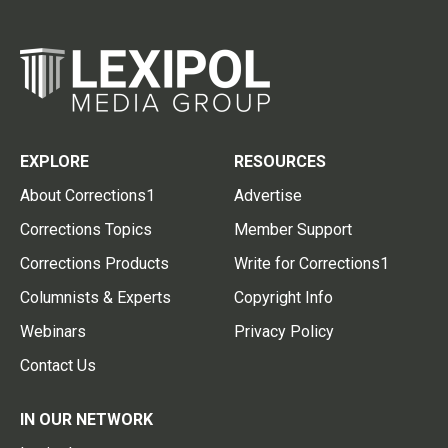
EXPLORE
RESOURCES
About Corrections1
Advertise
Corrections Topics
Member Support
Corrections Products
Write for Corrections1
Columnists & Experts
Copyright Info
Webinars
Privacy Policy
Contact Us
IN OUR NETWORK