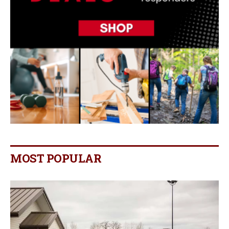
MOST POPULAR