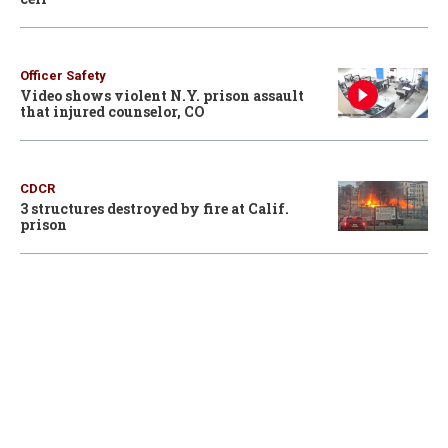
Officer Safety
Video shows violent N.Y. prison assault
that injured counselor, CO
CDCR
3 structures destroyed by fire at Calif.
prison