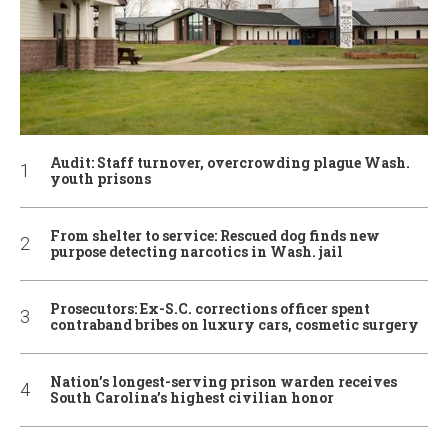
Audit: Staff turnover, overcrowding plague Wash.
youth prisons
From shelter to service: Rescued dog finds new
purpose detecting narcotics in Wash. jail
Prosecutors: Ex-S.C. corrections officer spent
contraband bribes on luxury cars, cosmetic surgery
Nation’s longest-serving prison warden receives
South Carolina’s highest civilian honor