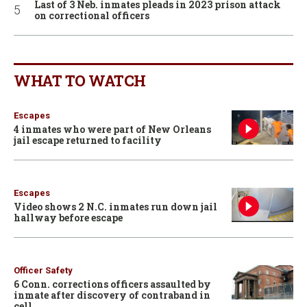
Last of 3 Neb. inmates pleads in 2023 prison attack
on correctional officers
WHAT TO WATCH
Escapes
4 inmates who were part of New Orleans
jail escape returned to facility
Escapes
Video shows 2 N.C. inmates run down jail
hallway before escape
Officer Safety
6 Conn. corrections officers assaulted by
inmate after discovery of contraband in
cell