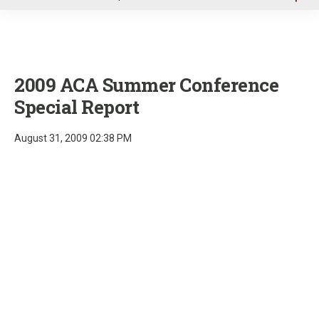
u
2009 ACA Summer Conference
Special Report
August 31, 2009 02:38 PM