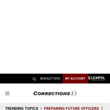
NEWSLETTERS
MY ACCOUNT
M
e
n
TRENDING TOPICS
PREPARING FUTURE OFFICERS
SH