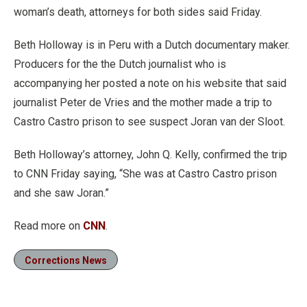
woman’s death, attorneys for both sides said Friday.
Beth Holloway is in Peru with a Dutch documentary maker.
Producers for the the Dutch journalist who is
accompanying her posted a note on his website that said
journalist Peter de Vries and the mother made a trip to
Castro Castro prison to see suspect Joran van der Sloot.
Beth Holloway’s attorney, John Q. Kelly, confirmed the trip
to CNN Friday saying, “She was at Castro Castro prison
and she saw Joran.”
Read more on
CNN
.
Corrections News