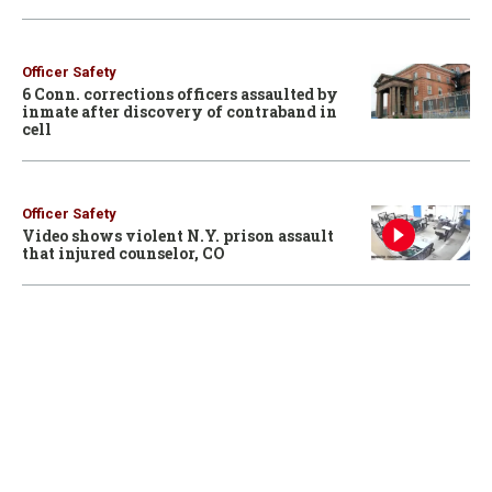
Officer Safety
6 Conn. corrections officers assaulted by
inmate after discovery of contraband in
cell
Officer Safety
Video shows violent N.Y. prison assault
that injured counselor, CO