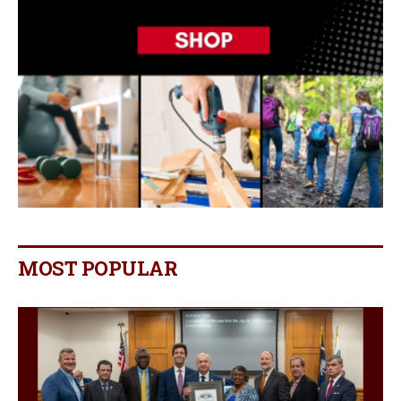
MOST POPULAR