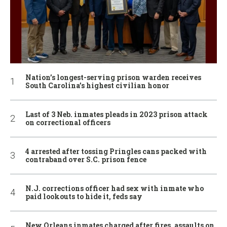
Nation’s longest-serving prison warden receives
South Carolina’s highest civilian honor
Last of 3 Neb. inmates pleads in 2023 prison attack
on correctional officers
4 arrested after tossing Pringles cans packed with
contraband over S.C. prison fence
N.J. corrections officer had sex with inmate who
paid lookouts to hide it, feds say
New Orleans inmates charged after fires, assaults on