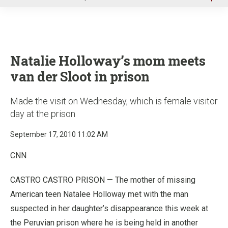
u
Natalie Holloway’s mom meets
van der Sloot in prison
Made the visit on Wednesday, which is female visitor
day at the prison
September 17, 2010 11:02 AM
CNN
CASTRO CASTRO PRISON — The mother of missing
American teen Natalee Holloway met with the man
suspected in her daughter’s disappearance this week at
the Peruvian prison where he is being held in another