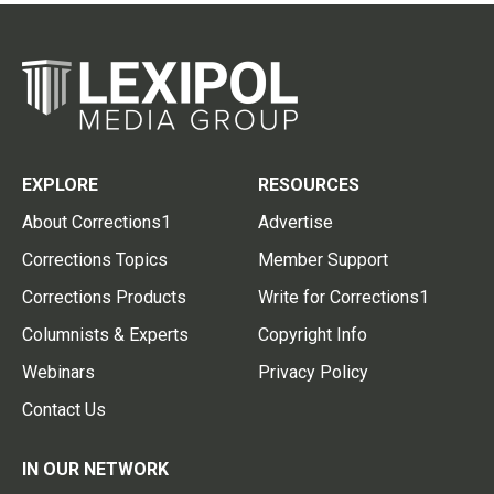
EXPLORE
RESOURCES
About Corrections1
Advertise
Corrections Topics
Member Support
Corrections Products
Write for Corrections1
Columnists & Experts
Copyright Info
Webinars
Privacy Policy
Contact Us
IN OUR NETWORK