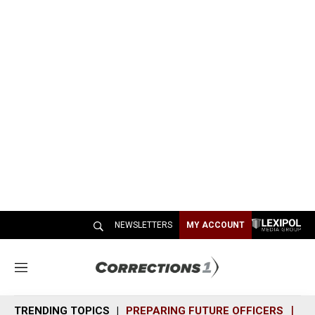
NEWSLETTERS
MY ACCOUNT
M
e
n
TRENDING TOPICS
PREPARING FUTURE OFFICERS
SH