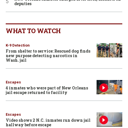
deputies
WHAT TO WATCH
K-9 Detection
From shelter to service: Rescued dog finds
new purpose detecting narcotics in
Wash. jail
Escapes
4 inmates who were part of New Orleans
jail escape returned to facility
Escapes
Video shows 2 N.C. inmates run down jail
hallway before escape