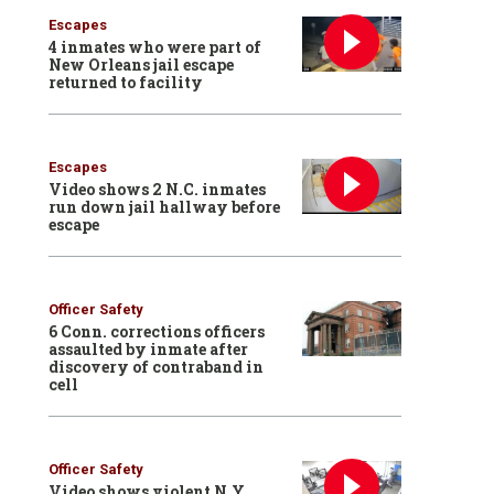
Escapes
4 inmates who were part of
New Orleans jail escape
returned to facility
Escapes
Video shows 2 N.C. inmates
run down jail hallway before
escape
Officer Safety
6 Conn. corrections officers
assaulted by inmate after
discovery of contraband in
cell
Officer Safety
Video shows violent N.Y.