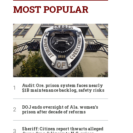
MOST POPULAR
Audit: Ore. prison system faces nearly
$1B maintenance backlog, safety risks
DOJ ends oversight of Ala. women’s
prison after decade of reforms
Sheriff: Citizen report thwarts alleged