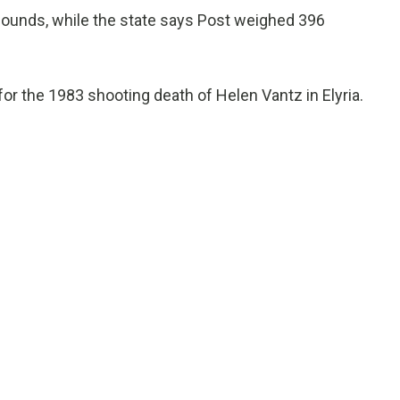
pounds, while the state says Post weighed 396
for the 1983 shooting death of Helen Vantz in Elyria.