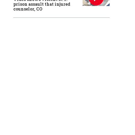
prison assault that injured
counselor, CO