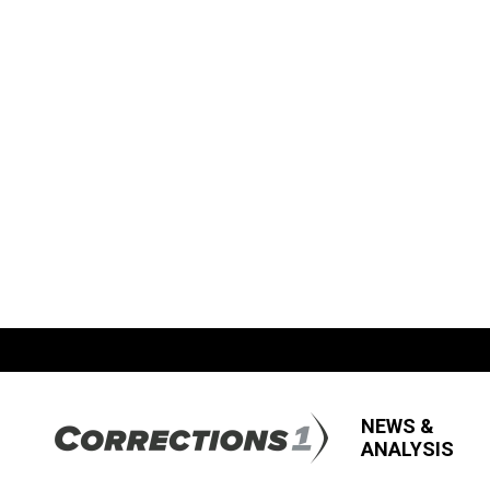
NEWS &
ANALYSIS