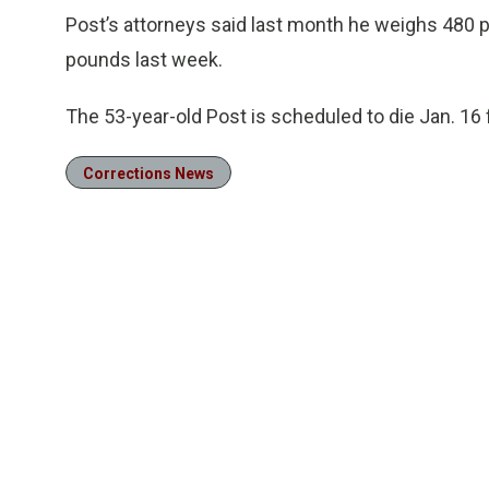
Post’s attorneys said last month he weighs 480 
pounds last week.
The 53-year-old Post is scheduled to die Jan. 16 
Corrections News