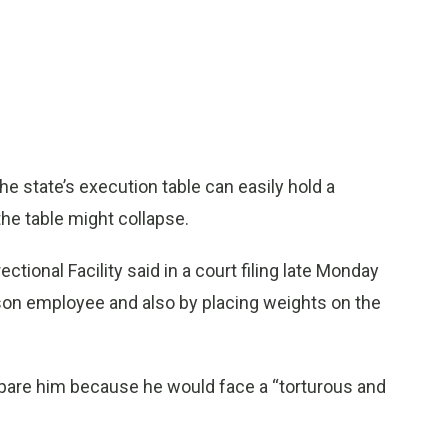
 state’s execution table can easily hold a
e table might collapse.
ional Facility said in a court filing late Monday
rison employee and also by placing weights on the
spare him because he would face a “torturous and