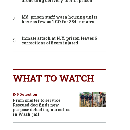
drone drug delivery to N.C. prison
Md. prison staff warn housing units
have as few as 1 CO for 384 inmates
Inmate attack at N.Y. prison leaves 6
corrections officers injured
WHAT TO WATCH
K-9 Detection
From shelter to service:
Rescued dog finds new
purpose detecting narcotics
in Wash. jail