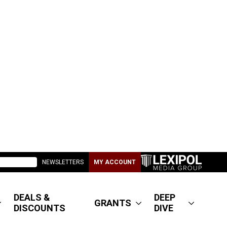
NEWSLETTERS
MY ACCOUNT
DEALS &
DEEP
GRANTS
DISCOUNTS
DIVE