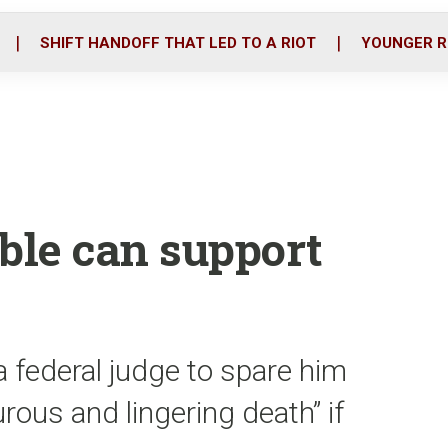
o
r
i
k
n
SHIFT HANDOFF THAT LED TO A RIOT
YOUNGER R
ble can support
 federal judge to spare him
rous and lingering death” if