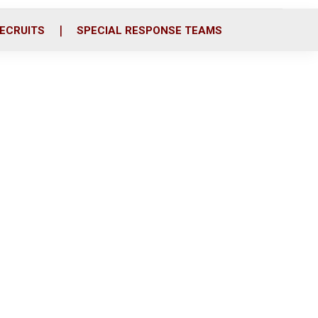
ECRUITS
SPECIAL RESPONSE TEAMS