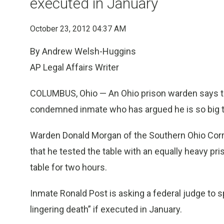
executed in January
October 23, 2012 04:37 AM
By Andrew Welsh-Huggins
AP Legal Affairs Writer
COLUMBUS, Ohio — An Ohio prison warden says the
condemned inmate who has argued he is so big th
Warden Donald Morgan of the Southern Ohio Correct
that he tested the table with an equally heavy p
table for two hours.
Inmate Ronald Post is asking a federal judge to 
lingering death” if executed in January.