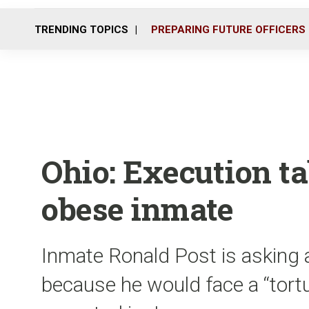
TRENDING TOPICS
PREPARING FUTURE OFFICERS
Ohio: Execution ta
obese inmate
Inmate Ronald Post is asking a
because he would face a “tortu