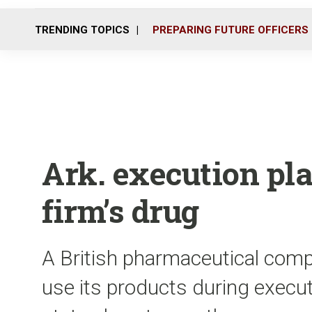
TRENDING TOPICS
PREPARING FUTURE OFFICERS
Ark. execution pl
firm’s drug
A British pharmaceutical comp
use its products during executi