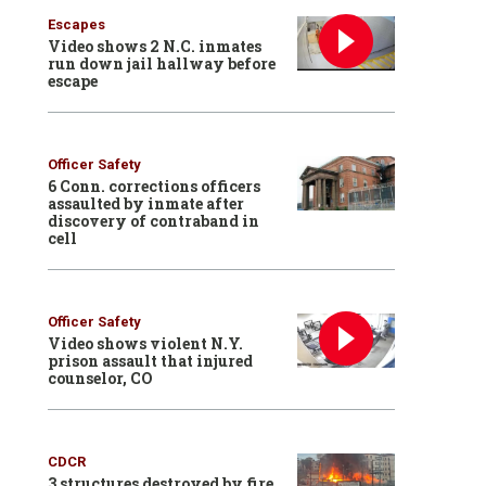
Escapes
Video shows 2 N.C. inmates
run down jail hallway before
escape
Officer Safety
6 Conn. corrections officers
assaulted by inmate after
discovery of contraband in
cell
Officer Safety
Video shows violent N.Y.
prison assault that injured
counselor, CO
CDCR
3 structures destroyed by fire