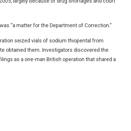
2005, largely because of drug shortages and court
was “a matter for the Department of Correction.”
ration seized vials of sodium thiopental from
te obtained them. Investigators discovered the
filings as a one-man British operation that shared a