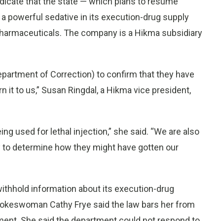
dicate that the state — which plans to resume
a powerful sedative in its execution-drug supply
Pharmaceuticals. The company is a Hikma subsidiary
partment of Correction) to confirm that they have
n it to us,” Susan Ringdal, a Hikma vice president,
ng used for lethal injection,” she said. “We are also
ry to determine how they might have gotten our
withhold information about its execution-drug
pokeswoman Cathy Frye said the law bars her from
ent. She said the department could not respond to