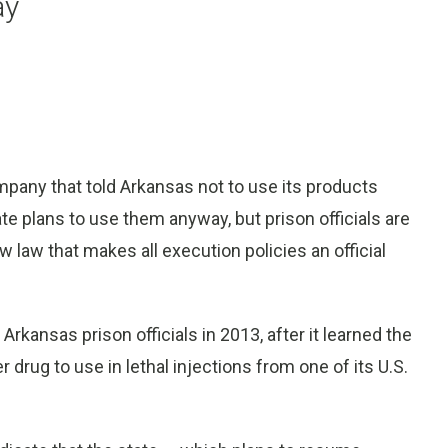
ay
pany that told Arkansas not to use its products
ate plans to use them anyway, but prison officials are
w law that makes all execution policies an official
kansas prison officials in 2013, after it learned the
drug to use in lethal injections from one of its U.S.