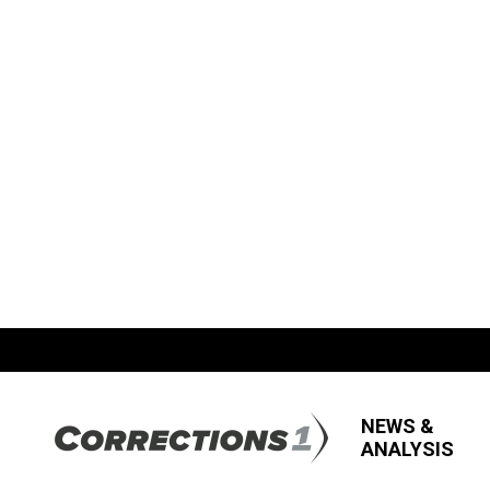
NEWS &
ANALYSIS