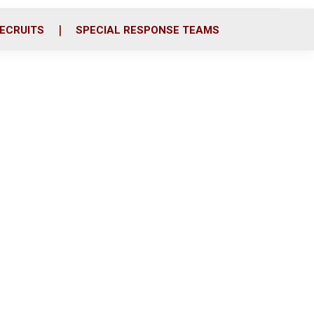
ECRUITS
SPECIAL RESPONSE TEAMS