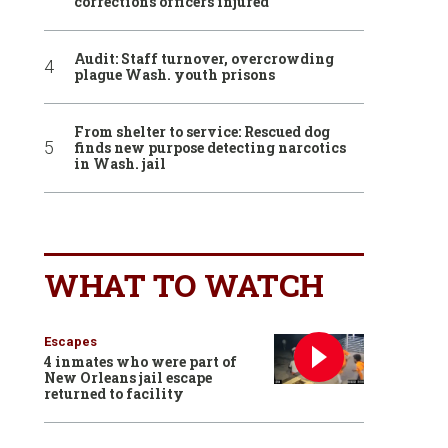
corrections officers injured
Audit: Staff turnover, overcrowding
plague Wash. youth prisons
From shelter to service: Rescued dog
finds new purpose detecting narcotics
in Wash. jail
WHAT TO WATCH
Escapes
4 inmates who were part of
New Orleans jail escape
returned to facility