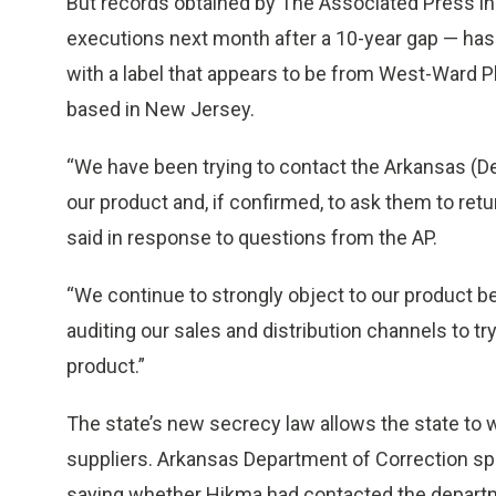
But records obtained by The Associated Press in
executions next month after a 10-year gap — has 
with a label that appears to be from West-Ward 
based in New Jersey.
“We have been trying to contact the Arkansas (De
our product and, if confirmed, to ask them to retur
said in response to questions from the AP.
“We continue to strongly object to our product bei
auditing our sales and distribution channels to t
product.”
The state’s new secrecy law allows the state to 
suppliers. Arkansas Department of Correction s
saying whether Hikma had contacted the departm