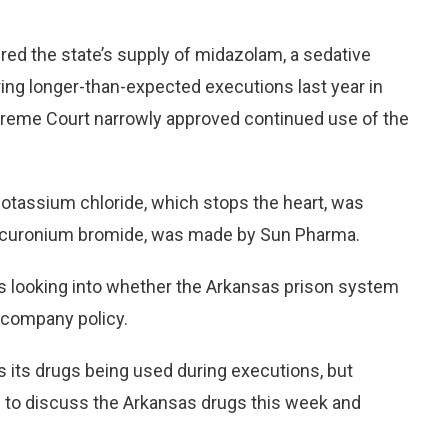
ed the state’s supply of midazolam, a sedative
ing longer-than-expected executions last year in
upreme Court narrowly approved continued use of the
potassium chloride, which stops the heart, was
, vecuronium bromide, was made by Sun Pharma.
s looking into whether the Arkansas prison system
e company policy.
es its drugs being used during executions, but
o discuss the Arkansas drugs this week and