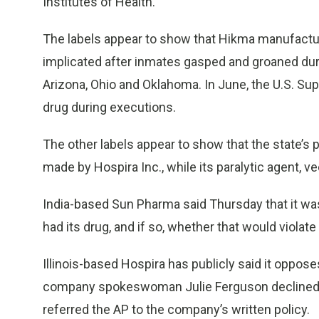
Institutes of Health.
The labels appear to show that Hikma manufactur
implicated after inmates gasped and groaned dur
Arizona, Ohio and Oklahoma. In June, the U.S. S
drug during executions.
The other labels appear to show that the state’s 
made by Hospira Inc., while its paralytic agent
India-based Sun Pharma said Thursday that it wa
had its drug, and if so, whether that would violat
Illinois-based Hospira has publicly said it oppos
company spokeswoman Julie Ferguson declined t
referred the AP to the company’s written policy.