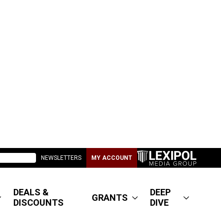
NEWSLETTERS
MY ACCOUNT
DEALS &
DEEP
GRANTS
DISCOUNTS
DIVE