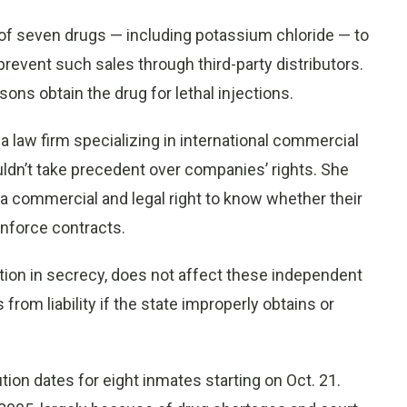
 of seven drugs — including potassium chloride — to
 prevent such sales through third-party distributors.
sons obtain the drug for lethal injections.
 law firm specializing in international commercial
ldn’t take precedent over companies’ rights. She
a commercial and legal right to know whether their
enforce contracts.
ion in secrecy, does not affect these independent
from liability if the state improperly obtains or
on dates for eight inmates starting on Oct. 21.