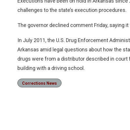
Executions have been on hold in Arkansas since 
challenges to the state’s execution procedures.
The governor declined comment Friday, saying it 
In July 2011, the U.S. Drug Enforcement Administ
Arkansas amid legal questions about how the sta
drugs were from a distributor described in court 
building with a driving school.
Corrections News