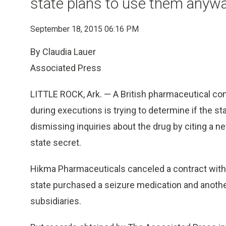
state plans to use them anyw
September 18, 2015 06:16 PM
By Claudia Lauer
Associated Press
LITTLE ROCK, Ark. — A British pharmaceutical com
during executions is trying to determine if the st
dismissing inquiries about the drug by citing a ne
state secret.
Hikma Pharmaceuticals canceled a contract with Ar
state purchased a seizure medication and another 
subsidiaries.