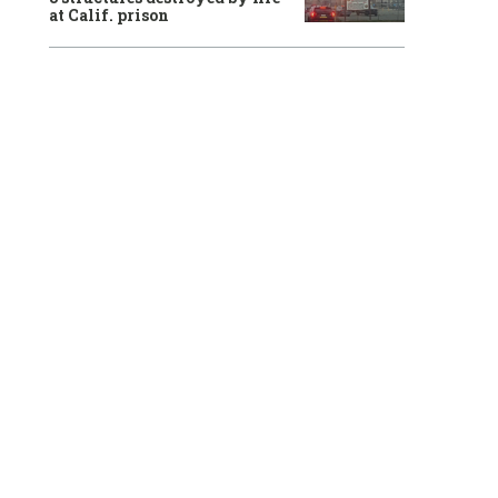
at Calif. prison