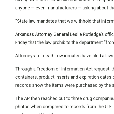
anyone — even manufacturers — asking about th
“State law mandates that we withhold that informa
Arkansas Attorney General Leslie Rutledge’s of
Friday that the law prohibits the department “from
Attorneys for death row inmates have filed a lawsui
Through a Freedom of Information Act request, t
containers, product inserts and expiration dates
records show the items were purchased by the st
The AP then reached out to three drug companie
photos when compared to records from the U.S. F