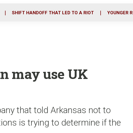
o
r
i
k
n
SHIFT HANDOFF THAT LED TO A RIOT
YOUNGER R
an may use UK
any that told Arkansas not to
ons is trying to determine if the