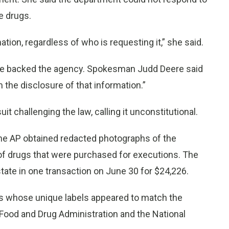
e drugs.
tion, regardless of who is requesting it,” she said.
fice backed the agency. Spokesman Judd Deere said
 the disclosure of that information.”
t challenging the law, calling it unconstitutional.
he AP obtained redacted photographs of the
 of drugs that were purchased for executions. The
ate in one transaction on June 30 for $24,226.
s whose unique labels appeared to match the
ood and Drug Administration and the National