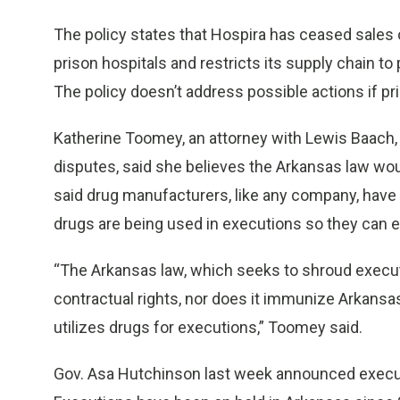
The policy states that Hospira has ceased sales
prison hospitals and restricts its supply chain to
The policy doesn’t address possible actions if pri
Katherine Toomey, an attorney with Lewis Baach, a
disputes, said she believes the Arkansas law wou
said drug manufacturers, like any company, have 
drugs are being used in executions so they can 
“The Arkansas law, which seeks to shroud execut
contractual rights, nor does it immunize Arkansas 
utilizes drugs for executions,” Toomey said.
Gov. Asa Hutchinson last week announced executi