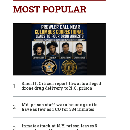
MOST POPULAR
Sheriff: Citizen report thwarts alleged
drone drug delivery to N.C. prison
Md. prison staff warn housing units
have as few as 1 CO for 384 inmates
Inmate attack at N.Y. prison leaves 6