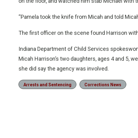
on the floor, and watched him stab Michael with t
“Pamela took the knife from Micah and told Micah t
The first officer on the scene found Harrison with 
Indiana Department of Child Services spokeswom
Micah Harrison’s two daughters, ages 4 and 5, wer
she did say the agency was involved.
Arrests and Sentencing
Corrections News