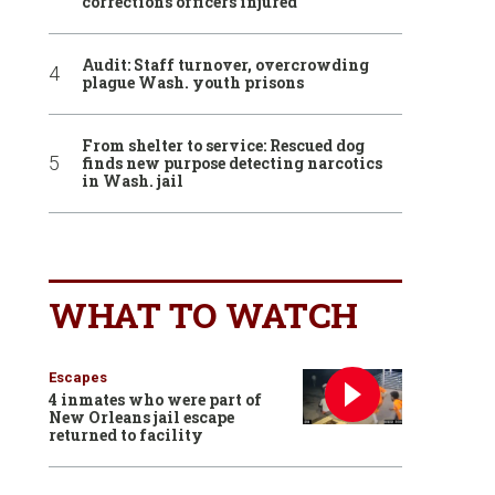
corrections officers injured
Audit: Staff turnover, overcrowding
plague Wash. youth prisons
From shelter to service: Rescued dog
finds new purpose detecting narcotics
in Wash. jail
WHAT TO WATCH
Escapes
4 inmates who were part of
New Orleans jail escape
returned to facility