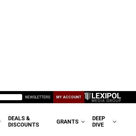
NEWSLETTERS
MY ACCOUNT
DEALS &
DEEP
GRANTS
DISCOUNTS
DIVE