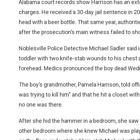
Alabama court records show Harrison has an exten
charges. He received a 30-day jail sentence in 200
head with a beer bottle. That same year, authori
after the prosecution’s main witness failed to show
Noblesville Police Detective Michael Sadler said i
toddler with two knife-stab wounds to his chest a
forehead. Medics pronounced the boy dead Wedne
The boy’s grandmother, Pamela Harrison, told of
was trying to kill him” and that he hit a closet w
no one was there.
After she hid the hammer in a bedroom, she saw 
other bedroom where she knew Michael was playi