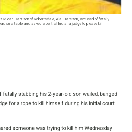
ws Micah Harrison of Robertsdale, Ala. Harrison, accused of fatally
head on a table and asked a central Indiana judge to please kill him
atally stabbing his 2-year-old son wailed, banged
e for a rope to kill himself during his initial court
, feared someone was trying to kill him Wednesday