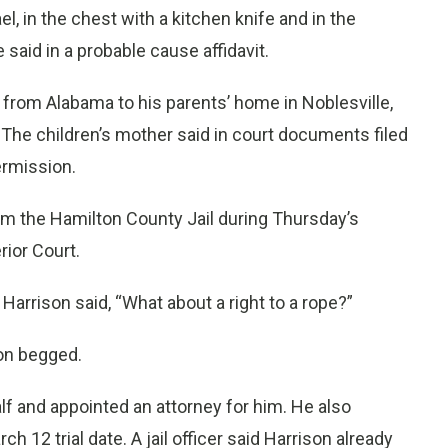
l, in the chest with a kitchen knife and in the
e said in a probable cause affidavit.
 from Alabama to his parents’ home in Noblesville,
 The children’s mother said in court documents filed
ermission.
rom the Hamilton County Jail during Thursday’s
ior Court.
Harrison said, “What about a right to a rope?”
ison begged.
alf and appointed an attorney for him. He also
 12 trial date. A jail officer said Harrison already