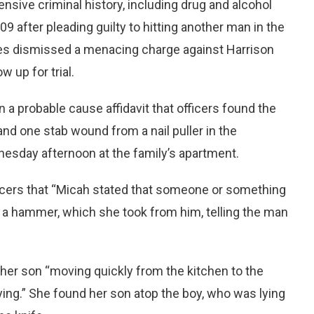
sive criminal history, including drug and alcohol
9 after pleading guilty to hitting another man in the
ties dismissed a menacing charge against Harrison
 up for trial.
n a probable cause affidavit that officers found the
nd one stab wound from a nail puller in the
sday afternoon at the family’s apartment.
ficers that “Micah stated that someone or something
ith a hammer, which she took from him, telling the man
her son “moving quickly from the kitchen to the
ng.” She found her son atop the boy, who was lying