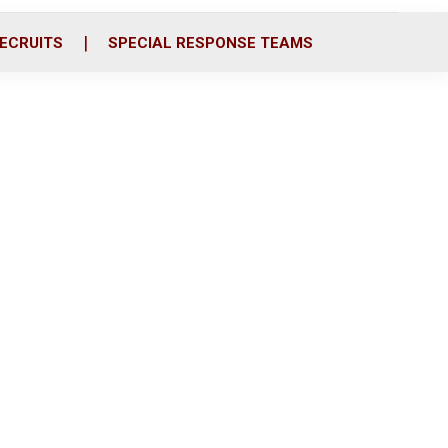
ECRUITS
SPECIAL RESPONSE TEAMS