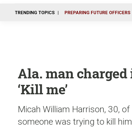
TRENDING TOPICS
PREPARING FUTURE OFFICERS
Ala. man charged i
‘Kill me’
Micah William Harrison, 30, of 
someone was trying to kill him