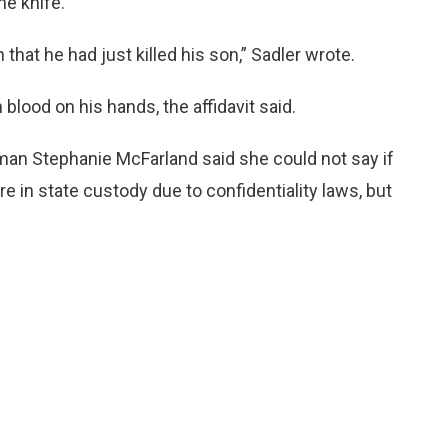
he knife.
hat he had just killed his son,” Sadler wrote.
blood on his hands, the affidavit said.
an Stephanie McFarland said she could not say if
e in state custody due to confidentiality laws, but