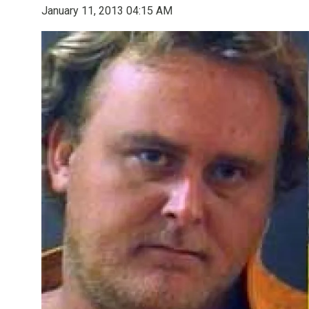
January 11, 2013 04:15 AM