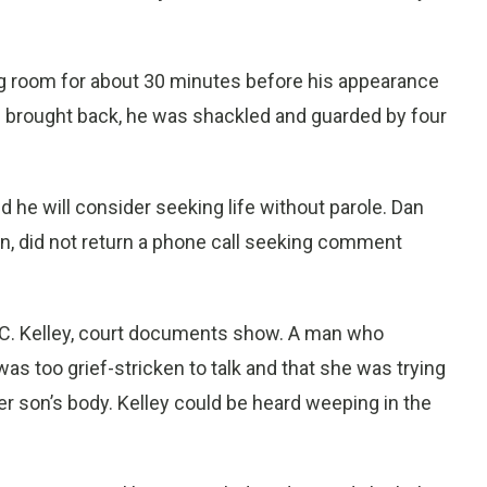
ng room for about 30 minutes before his appearance
 brought back, he was shackled and guarded by four
he will consider seeking life without parole. Dan
n, did not return a phone call seeking comment
 C. Kelley, court documents show. A man who
 too grief-stricken to talk and that she was trying
r son’s body. Kelley could be heard weeping in the