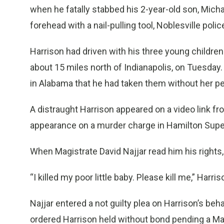
when he fatally stabbed his 2-year-old son, Michae
forehead with a nail-pulling tool, Noblesville polic
Harrison had driven with his three young children
about 15 miles north of Indianapolis, on Tuesday.
in Alabama that he had taken them without her p
A distraught Harrison appeared on a video link f
appearance on a murder charge in Hamilton Super
When Magistrate David Najjar read him his rights, 
“I killed my poor little baby. Please kill me,” Harr
Najjar entered a not guilty plea on Harrison’s beh
ordered Harrison held without bond pending a March