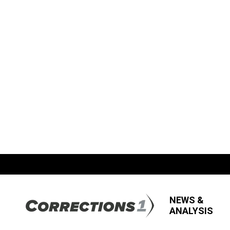
NEWS &
ANALYSIS