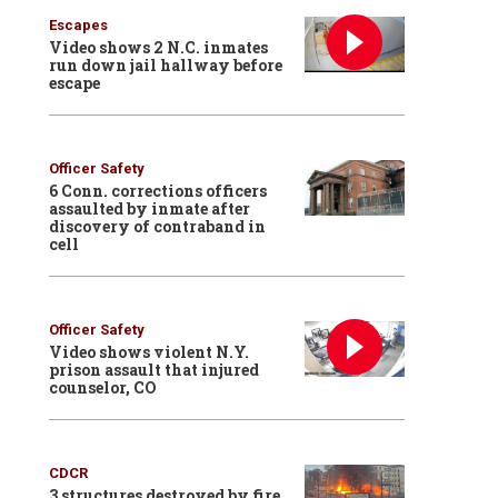
Escapes
Video shows 2 N.C. inmates
run down jail hallway before
escape
Officer Safety
6 Conn. corrections officers
assaulted by inmate after
discovery of contraband in
cell
Officer Safety
Video shows violent N.Y.
prison assault that injured
counselor, CO
CDCR
3 structures destroyed by fire