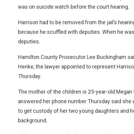
was on suicide watch before the court hearing.
Harrison had to be removed from the jail’s heari
because he scuffled with deputies. When he was
deputies.
Hamilton County Prosecutor Lee Buckingham said 
Henke, the lawyer appointed to represent Harriso
Thursday.
The mother of the children is 25-year-old Megan
answered her phone number Thursday said she was
to get custody of her two young daughters and he
background.