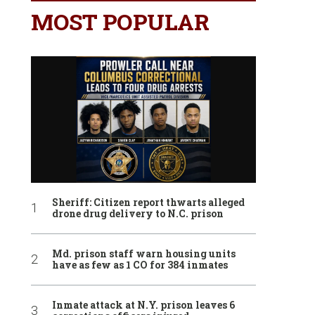
MOST POPULAR
Sheriff: Citizen report thwarts alleged
drone drug delivery to N.C. prison
Md. prison staff warn housing units
have as few as 1 CO for 384 inmates
Inmate attack at N.Y. prison leaves 6