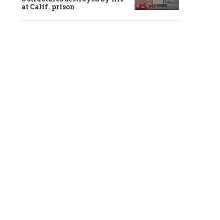
at Calif. prison