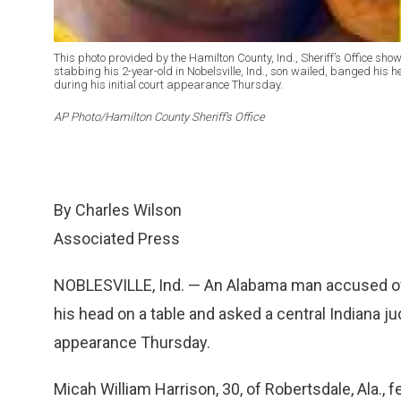
This photo provided by the Hamilton County, Ind., Sheriff’s Office sho
stabbing his 2-year-old in Nobelsville, Ind., son wailed, banged his 
during his initial court appearance Thursday.
AP Photo/Hamilton County Sheriff’s Office
By Charles Wilson
Associated Press
NOBLESVILLE, Ind. — An Alabama man accused of f
his head on a table and asked a central Indiana judg
appearance Thursday.
Micah William Harrison, 30, of Robertsdale, Ala.