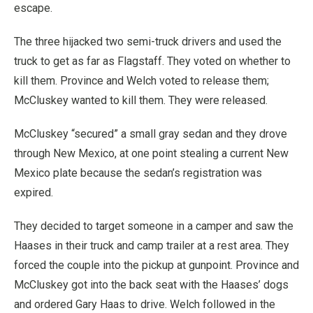
escape.
The three hijacked two semi-truck drivers and used the
truck to get as far as Flagstaff. They voted on whether to
kill them. Province and Welch voted to release them;
McCluskey wanted to kill them. They were released.
McCluskey “secured” a small gray sedan and they drove
through New Mexico, at one point stealing a current New
Mexico plate because the sedan’s registration was
expired.
They decided to target someone in a camper and saw the
Haases in their truck and camp trailer at a rest area. They
forced the couple into the pickup at gunpoint. Province and
McCluskey got into the back seat with the Haases’ dogs
and ordered Gary Haas to drive. Welch followed in the