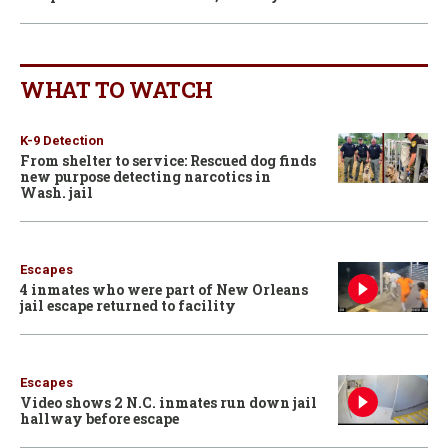
WHAT TO WATCH
K-9 Detection
From shelter to service: Rescued dog finds
new purpose detecting narcotics in
Wash. jail
Escapes
4 inmates who were part of New Orleans
jail escape returned to facility
Escapes
Video shows 2 N.C. inmates run down jail
hallway before escape