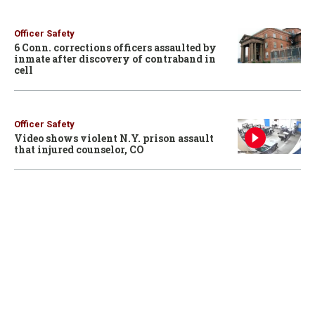
Officer Safety
6 Conn. corrections officers assaulted by
inmate after discovery of contraband in
cell
Officer Safety
Video shows violent N.Y. prison assault
that injured counselor, CO