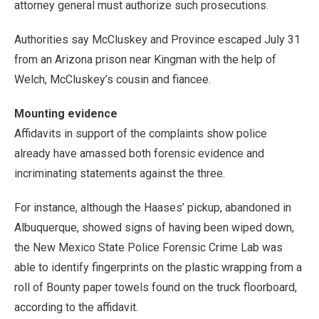
attorney general must authorize such prosecutions.
Authorities say McCluskey and Province escaped July 31
from an Arizona prison near Kingman with the help of
Welch, McCluskey’s cousin and fiancee.
Mounting evidence
Affidavits in support of the complaints show police
already have amassed both forensic evidence and
incriminating statements against the three.
For instance, although the Haases’ pickup, abandoned in
Albuquerque, showed signs of having been wiped down,
the New Mexico State Police Forensic Crime Lab was
able to identify fingerprints on the plastic wrapping from a
roll of Bounty paper towels found on the truck floorboard,
according to the affidavit.