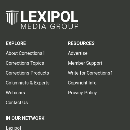
EXPLORE
RESOURCES
About Corrections1
Advertise
Corrections Topics
Member Support
Corrections Products
Write for Corrections1
Columnists & Experts
Copyright Info
Webinars
Privacy Policy
Contact Us
IN OUR NETWORK
Lexipol