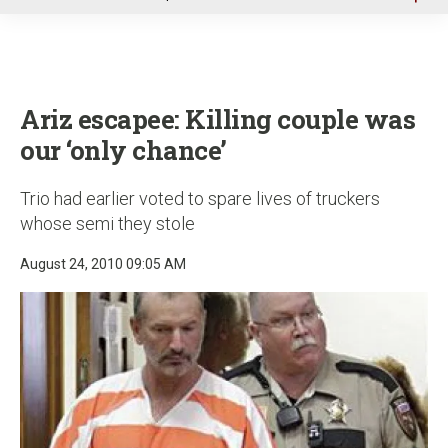
u
Ariz escapee: Killing couple was
our ‘only chance’
Trio had earlier voted to spare lives of truckers
whose semi they stole
August 24, 2010 09:05 AM