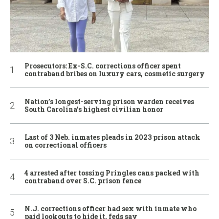
Prosecutors: Ex-S.C. corrections officer spent
contraband bribes on luxury cars, cosmetic surgery
Nation’s longest-serving prison warden receives
South Carolina’s highest civilian honor
Last of 3 Neb. inmates pleads in 2023 prison attack
on correctional officers
4 arrested after tossing Pringles cans packed with
contraband over S.C. prison fence
N.J. corrections officer had sex with inmate who
paid lookouts to hide it, feds say