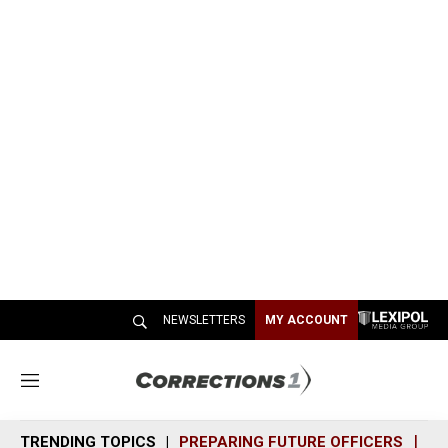
NEWSLETTERS
MY ACCOUNT
M
e
n
TRENDING TOPICS
PREPARING FUTURE OFFICERS
SH