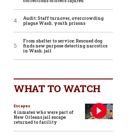
corrections officers injured
Audit: Staff turnover, overcrowding
plague Wash. youth prisons
From shelter to service: Rescued dog
finds new purpose detecting narcotics
in Wash. jail
WHAT TO WATCH
Escapes
4 inmates who were part of
New Orleans jail escape
returned to facility