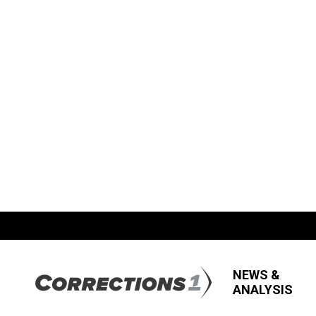
NEWS &
ANALYSIS