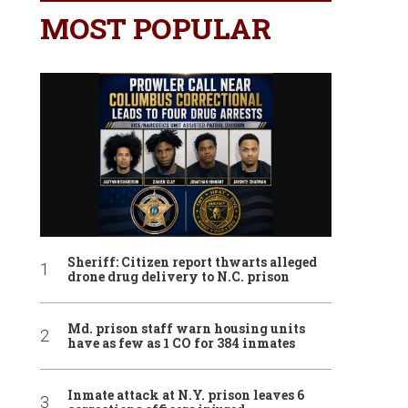
MOST POPULAR
Sheriff: Citizen report thwarts alleged
drone drug delivery to N.C. prison
Md. prison staff warn housing units
have as few as 1 CO for 384 inmates
Inmate attack at N.Y. prison leaves 6