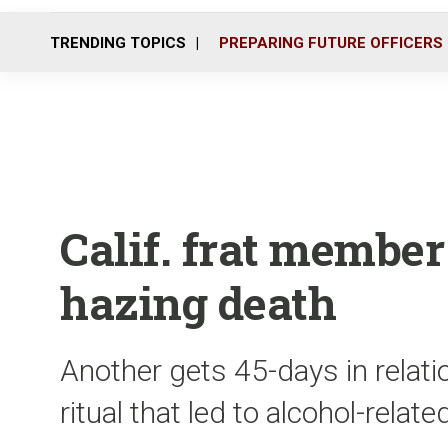
TRENDING TOPICS
PREPARING FUTURE OFFICERS
Calif. frat member
hazing death
Another gets 45-days in relati
ritual that led to alcohol-relat