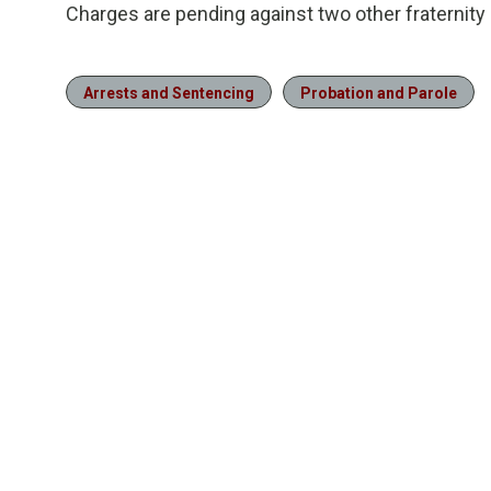
Charges are pending against two other fraternit
Arrests and Sentencing
Probation and Parole