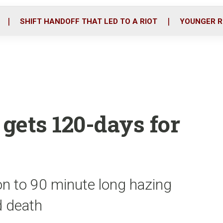
o
r
i
k
n
SHIFT HANDOFF THAT LED TO A RIOT
YOUNGER R
 gets 120-days for
on to 90 minute long hazing
ed death