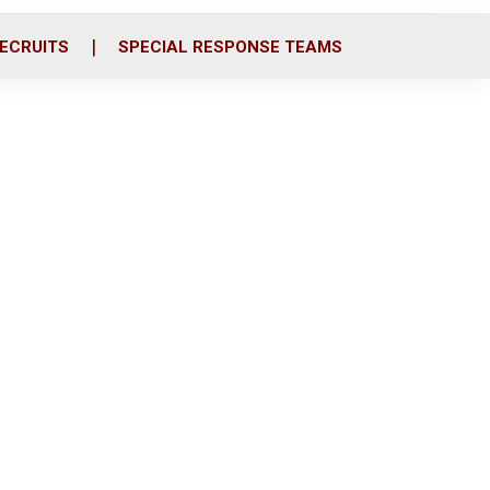
ECRUITS
SPECIAL RESPONSE TEAMS