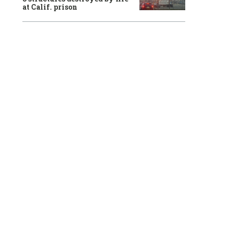
at Calif. prison