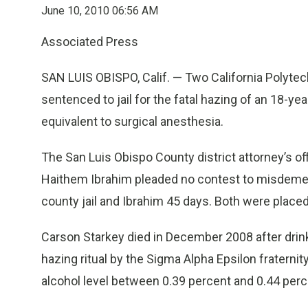
June 10, 2010 06:56 AM
Associated Press
SAN LUIS OBISPO, Calif. — Two California Polyte
sentenced to jail for the fatal hazing of an 18-
equivalent to surgical anesthesia.
The San Luis Obispo County district attorney’s of
Haithem Ibrahim pleaded no contest to misdemea
county jail and Ibrahim 45 days. Both were placed
Carson Starkey died in December 2008 after drinki
hazing ritual by the Sigma Alpha Epsilon fraterni
alcohol level between 0.39 percent and 0.44 perc