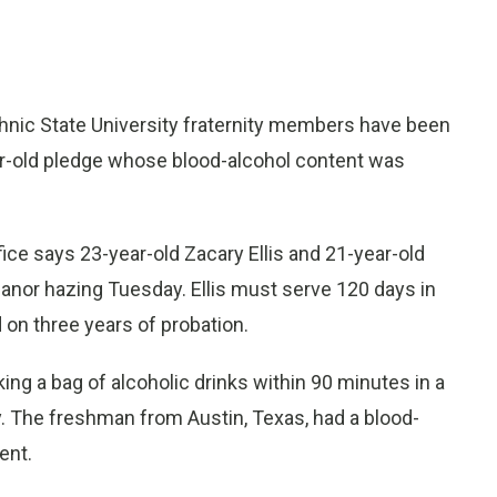
chnic State University fraternity members have been
year-old pledge whose blood-alcohol content was
fice says 23-year-old Zacary Ellis and 21-year-old
nor hazing Tuesday. Ellis must serve 120 days in
 on three years of probation.
ng a bag of alcoholic drinks within 90 minutes in a
ty. The freshman from Austin, Texas, had a blood-
ent.