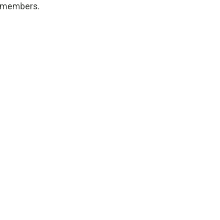
y members.