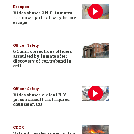
Escapes
Video shows 2 N.C. inmates
run down jail hallway before
escape
Officer Safety
6 Conn. corrections officers
assaulted by inmate after
discovery of contraband in
cell
Officer Safety
Video shows violent N.Y.
prison assault that injured
counselor, CO
CDCR
3 structures destroyed by fire