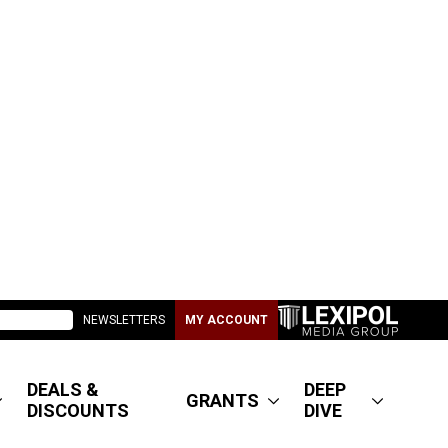
NEWSLETTERS
MY ACCOUNT
DEALS &
DEEP
GRANTS
DISCOUNTS
DIVE