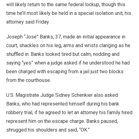
will likely return to the same federal lockup, though this
time he’ll most likely be held in a special isolation unit, his
attorney said Friday.
Joseph “Jose” Banks, 37, made an initial appearance in
court, shackles on his leg, arms and wrists clanging as he
shuffled in. Banks looked tired but calm, nodding and
saying “yes” when a judge asked if he understood he had
been charged with escaping from a jail just two blocks
from the courthouse.
U.S. Magistrate Judge Sidney Schenkier also asked
Banks, who had represented himself during his bank
robbery trial, if he agreed to let an attorney his family hired
represent him on the escape charge. Banks paused,
shrugged his shoulders and said, “OK.”