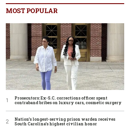
MOST POPULAR
Prosecutors: Ex-S.C. corrections officer spent
contraband bribes on luxury cars, cosmetic surgery
Nation’s longest-serving prison warden receives
South Carolina’s highest civilian honor