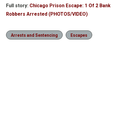
Full story:
Chicago Prison Escape: 1 Of 2 Bank
Robbers Arrested (PHOTOS/VIDEO)
Arrests and Sentencing
Escapes