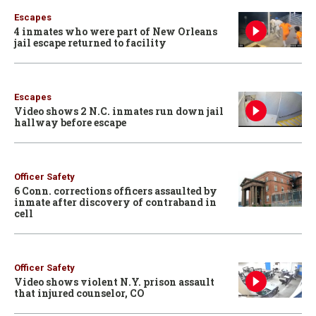
Escapes
4 inmates who were part of New Orleans
jail escape returned to facility
Escapes
Video shows 2 N.C. inmates run down jail
hallway before escape
Officer Safety
6 Conn. corrections officers assaulted by
inmate after discovery of contraband in
cell
Officer Safety
Video shows violent N.Y. prison assault
that injured counselor, CO