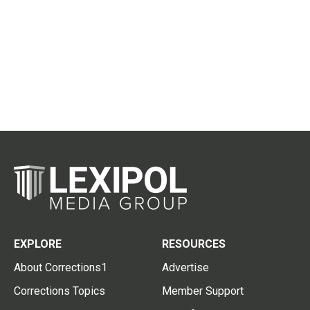
EXPLORE
RESOURCES
About Corrections1
Advertise
Corrections Topics
Member Support