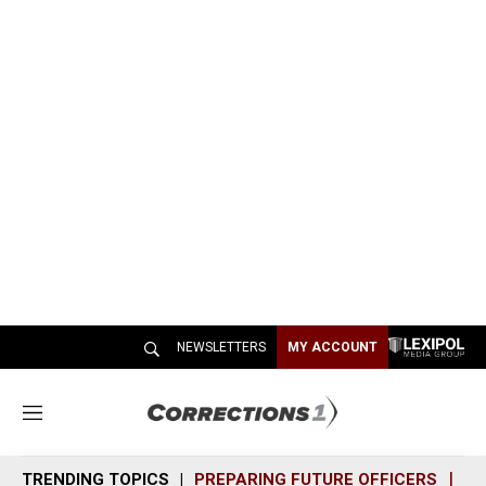
NEWSLETTERS
MY ACCOUNT
M
e
n
TRENDING TOPICS
PREPARING FUTURE OFFICERS
SH