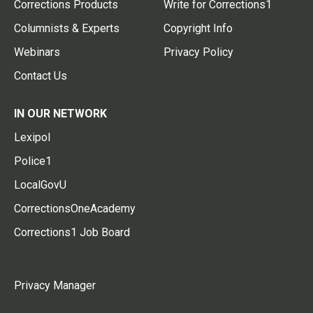
Corrections Products
Write for Corrections1
Columnists & Experts
Copyright Info
Webinars
Privacy Policy
Contact Us
IN OUR NETWORK
Lexipol
Police1
LocalGovU
CorrectionsOneAcademy
Corrections1 Job Board
Privacy Manager