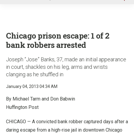
u
Chicago prison escape: 1 of 2
bank robbers arrested
Joseph “Jose” Banks, 37, made an initial appearance
in court, shackles on his leg, arms and wrists
clanging as he shuffled in
January 04, 2013 04:34 AM
By Michael Tarm and Don Babwin
Huffington Post
CHICAGO — A convicted bank robber captured days after a
daring escape from a high-rise jail in downtown Chicago