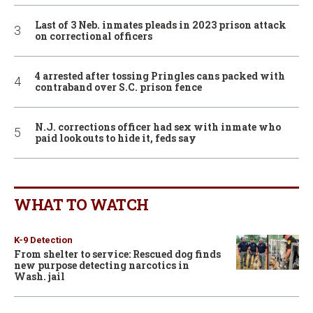
Last of 3 Neb. inmates pleads in 2023 prison attack
on correctional officers
4 arrested after tossing Pringles cans packed with
contraband over S.C. prison fence
N.J. corrections officer had sex with inmate who
paid lookouts to hide it, feds say
WHAT TO WATCH
K-9 Detection
From shelter to service: Rescued dog finds
new purpose detecting narcotics in
Wash. jail