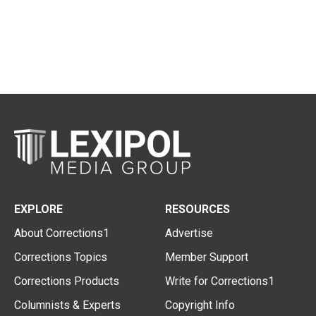
EXPLORE
RESOURCES
About Corrections1
Advertise
Corrections Topics
Member Support
Corrections Products
Write for Corrections1
Columnists & Experts
Copyright Info