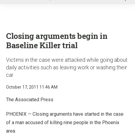
u
Closing arguments begin in
Baseline Killer trial
Victims in the case were attacked while going about
daily activities such as leaving work or washing their
car
October 17, 2011 11:46 AM
The Associated Press
PHOENIX — Closing arguments have started in the case
of a man accused of killing nine people in the Phoenix
area.