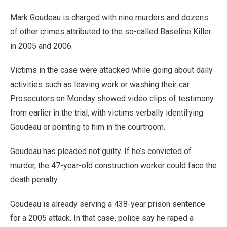
Mark Goudeau is charged with nine murders and dozens
of other crimes attributed to the so-called Baseline Killer
in 2005 and 2006.
Victims in the case were attacked while going about daily
activities such as leaving work or washing their car.
Prosecutors on Monday showed video clips of testimony
from earlier in the trial, with victims verbally identifying
Goudeau or pointing to him in the courtroom.
Goudeau has pleaded not guilty. If he’s convicted of
murder, the 47-year-old construction worker could face the
death penalty.
Goudeau is already serving a 438-year prison sentence
for a 2005 attack. In that case, police say he raped a