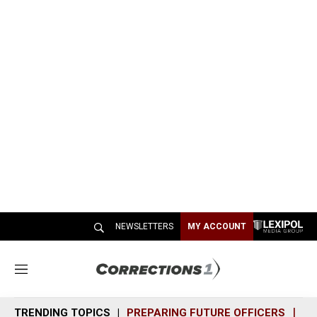
NEWSLETTERS
MY ACCOUNT
M
e
n
TRENDING TOPICS
PREPARING FUTURE OFFICERS
SH