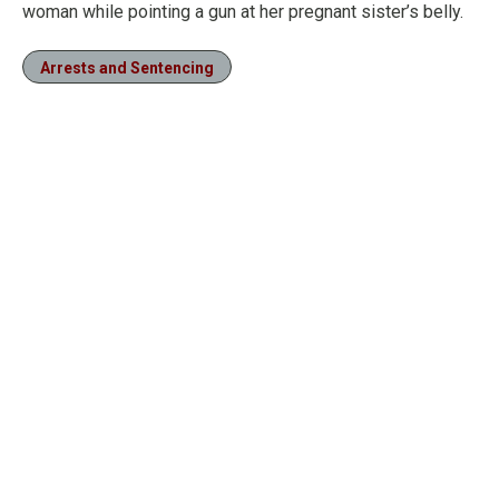
woman while pointing a gun at her pregnant sister’s belly.
Arrests and Sentencing