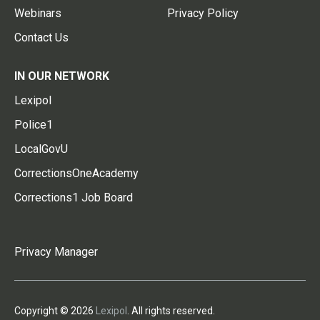
Webinars
Privacy Policy
Contact Us
IN OUR NETWORK
Lexipol
Police1
LocalGovU
CorrectionsOneAcademy
Corrections1 Job Board
Privacy Manager
Copyright © 2026
Lexipol
. All rights reserved.