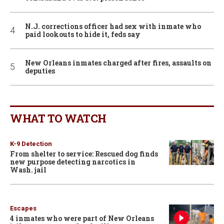
N.J. corrections officer had sex with inmate who
paid lookouts to hide it, feds say
New Orleans inmates charged after fires, assaults on
deputies
WHAT TO WATCH
K-9 Detection
From shelter to service: Rescued dog finds
new purpose detecting narcotics in
Wash. jail
Escapes
4 inmates who were part of New Orleans