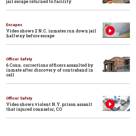
jail escape returned to facility
Escapes
Video shows 2 N.C. inmates run down jail
hallway before escape
Officer Safety
6 Conn. corrections officers assaulted by
inmate after discovery of contraband in
cell
Officer Safety
Video shows violent N.Y. prison assault
that injured counselor, CO