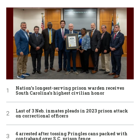
Nation’s longest-serving prison warden receives
South Carolina’s highest civilian honor
Last of 3 Neb. inmates pleads in 2023 prison attack
on correctional officers
4 arrested after tossing Pringles cans packed with
contraband over S.C. prison fence