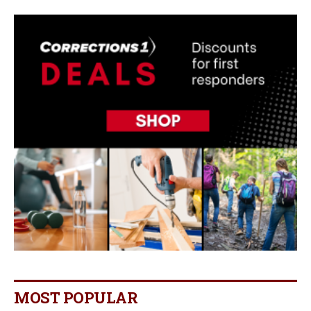
MOST POPULAR