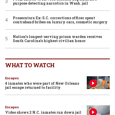
purpose detecting narcotics in Wash. jail
Prosecutors: Ex-S.C. corrections officer spent
contraband bribes on luxury cars, cosmetic surgery
Nation’s longest-serving prison warden receives
South Carolina’s highest civilian honor
WHAT TO WATCH
Escapes
4 inmates who were part of New Orleans
jail escape returned to facility
Escapes
Video shows 2 N.C. inmates run down jail