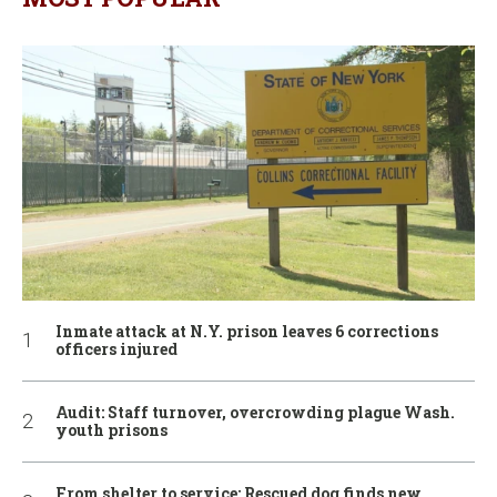
Inmate attack at N.Y. prison leaves 6 corrections
officers injured
Audit: Staff turnover, overcrowding plague Wash.
youth prisons
From shelter to service: Rescued dog finds new