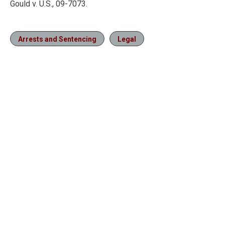
Gould v. U.S., 09-7073.
Arrests and Sentencing
Legal