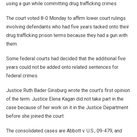
using a gun while committing drug trafficking crimes.
The court voted 8-0 Monday to affirm lower court rulings
involving defendants who had five years tacked onto their
drug trafficking prison terms because they had a gun with
them.
Some federal courts had decided that the additional five
years could not be added onto related sentences for
federal crimes.
Justice Ruth Bader Ginsburg wrote the court’s first opinion
of the term. Justice Elena Kagan did not take part in the
case because of her work on it in the Justice Department
before she joined the court.
The consolidated cases are Abbott v. U.S., 09-479, and