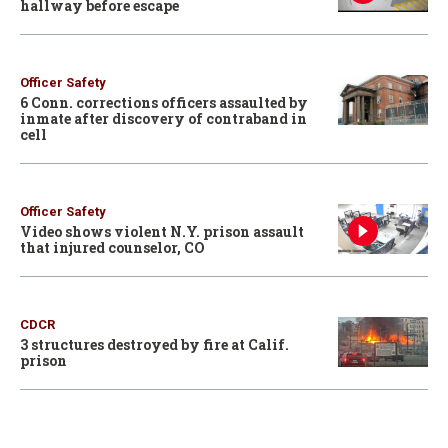
hallway before escape
Officer Safety
6 Conn. corrections officers assaulted by
inmate after discovery of contraband in
cell
Officer Safety
Video shows violent N.Y. prison assault
that injured counselor, CO
CDCR
3 structures destroyed by fire at Calif.
prison