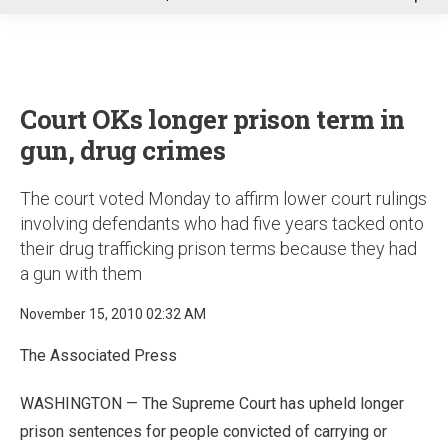
u
Court OKs longer prison term in
gun, drug crimes
The court voted Monday to affirm lower court rulings
involving defendants who had five years tacked onto
their drug trafficking prison terms because they had
a gun with them
November 15, 2010 02:32 AM
The Associated Press
WASHINGTON — The Supreme Court has upheld longer
prison sentences for people convicted of carrying or