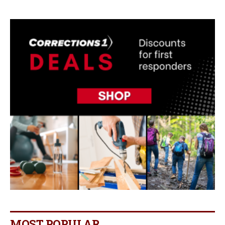
MOST POPULAR