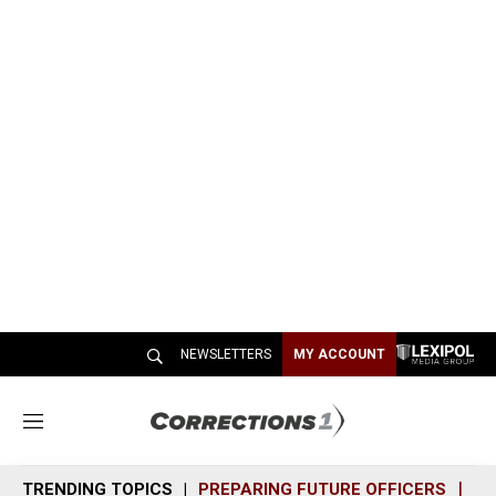
NEWSLETTERS
MY ACCOUNT
M
e
n
TRENDING TOPICS
PREPARING FUTURE OFFICERS
SH