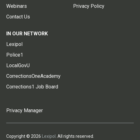
Webinars
Privacy Policy
Contact Us
IN OUR NETWORK
Lexipol
Police1
LocalGovU
CorrectionsOneAcademy
Corrections1 Job Board
Privacy Manager
Copyright © 2026
Lexipol
. All rights reserved.