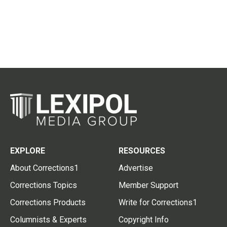
EXPLORE
RESOURCES
About Corrections1
Advertise
Corrections Topics
Member Support
Corrections Products
Write for Corrections1
Columnists & Experts
Copyright Info