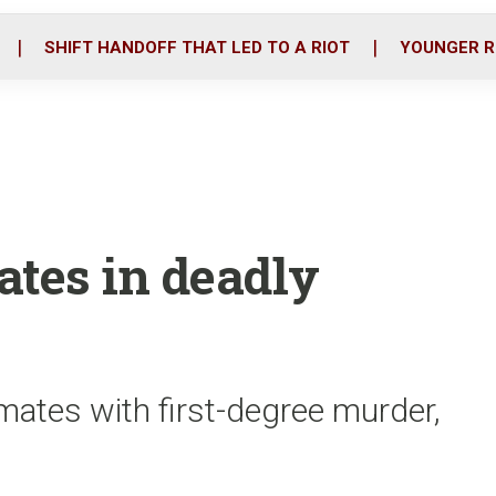
o
r
i
k
n
SHIFT HANDOFF THAT LED TO A RIOT
YOUNGER R
mates in deadly
ates with first-degree murder,