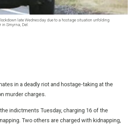
 lockdown late Wednesday due to a hostage situation unfolding
 in Smyrna, Del.
tes in a deadly riot and hostage-taking at the
on murder charges.
he indictments Tuesday, charging 16 of the
dnapping. Two others are charged with kidnapping,