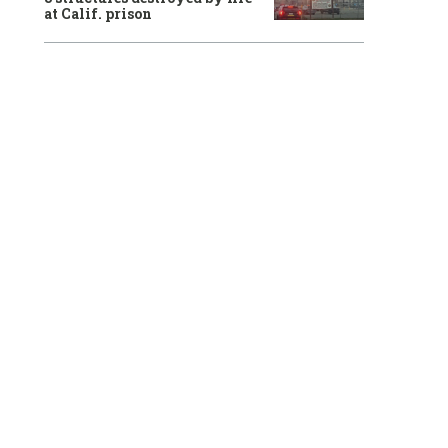
at Calif. prison