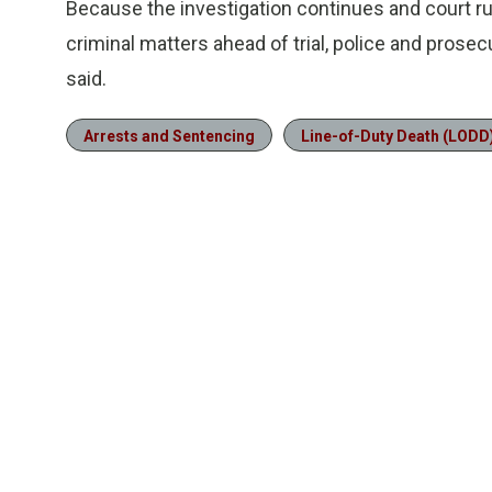
Because the investigation continues and court rule
criminal matters ahead of trial, police and prose
said.
Arrests and Sentencing
Line-of-Duty Death (LODD