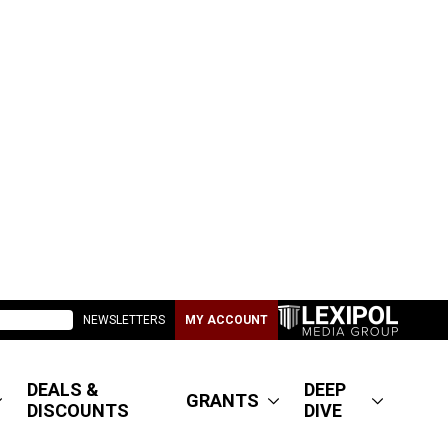
NEWSLETTERS
MY ACCOUNT
DEALS &
DEEP
GRANTS
DISCOUNTS
DIVE