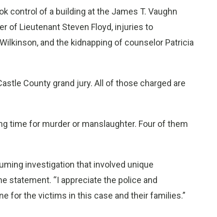
ok control of a building at the James T. Vaughn
er of Lieutenant Steven Floyd, injuries to
ilkinson, and the kidnapping of counselor Patricia
tle County grand jury. All of those charged are
ng time for murder or manslaughter. Four of them
ming investigation that involved unique
he statement. “I appreciate the police and
e for the victims in this case and their families.”