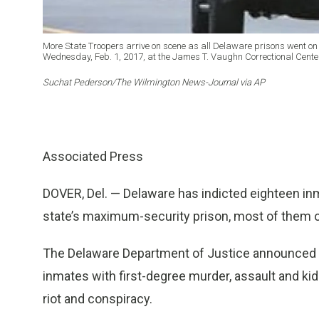
More State Troopers arrive on scene as all Delaware prisons went on
Wednesday, Feb. 1, 2017, at the James T. Vaughn Correctional Center
Suchat Pederson/The Wilmington News-Journal via AP
Associated Press
DOVER, Del. — Delaware has indicted eighteen inma
state’s maximum-security prison, most of them 
The Delaware Department of Justice announced t
inmates with first-degree murder, assault and ki
riot and conspiracy.