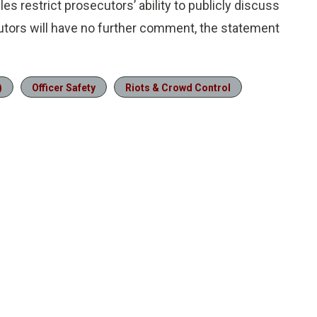
s restrict prosecutors’ ability to publicly discuss
cutors will have no further comment, the statement
)
Officer Safety
Riots & Crowd Control