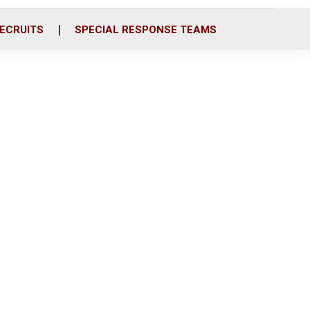
ECRUITS
SPECIAL RESPONSE TEAMS