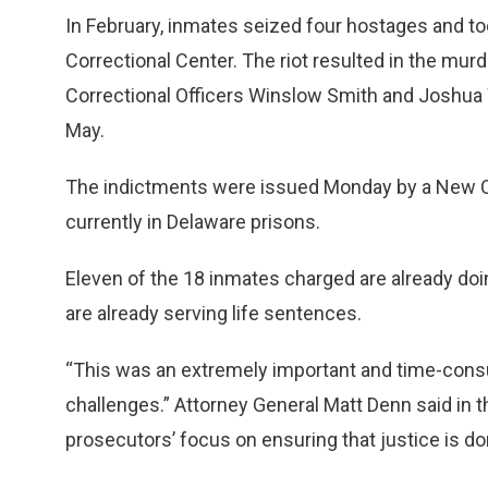
In February, inmates seized four hostages and to
Correctional Center. The riot resulted in the murd
Correctional Officers Winslow Smith and Joshua W
May.
The indictments were issued Monday by a New Cas
currently in Delaware prisons.
Eleven of the 18 inmates charged are already doi
are already serving life sentences.
“This was an extremely important and time-consu
challenges.” Attorney General Matt Denn said in t
prosecutors’ focus on ensuring that justice is don