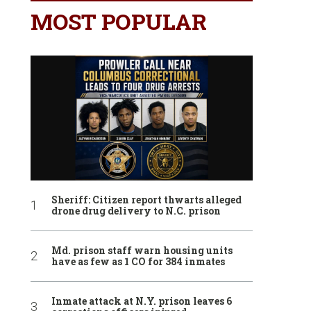
MOST POPULAR
Sheriff: Citizen report thwarts alleged
drone drug delivery to N.C. prison
Md. prison staff warn housing units
have as few as 1 CO for 384 inmates
Inmate attack at N.Y. prison leaves 6