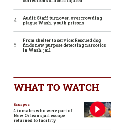
corrections officers injured
Audit: Staff turnover, overcrowding
plague Wash. youth prisons
From shelter to service: Rescued dog
finds new purpose detecting narcotics
in Wash. jail
WHAT TO WATCH
Escapes
4 inmates who were part of
New Orleans jail escape
returned to facility