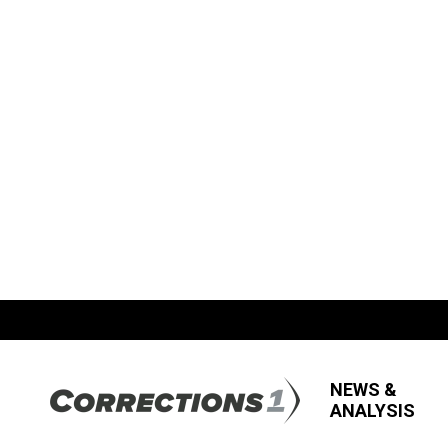
NEWS &
ANALYSIS