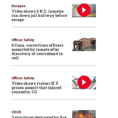
Escapes
Video shows 2 N.C. inmates
run down jail hallway before
escape
Officer Safety
6 Conn. corrections officers
assaulted by inmate after
discovery of contraband in
cell
Officer Safety
Video shows violent N.Y.
prison assault that injured
counselor, CO
CDCR
3 structures destroyed by fire