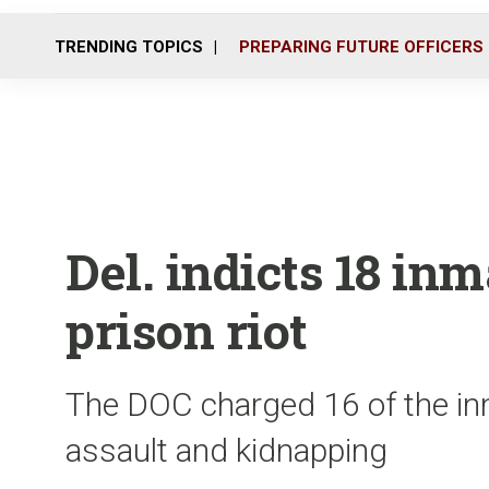
TRENDING TOPICS
PREPARING FUTURE OFFICERS
Del. indicts 18 in
prison riot
The DOC charged 16 of the inm
assault and kidnapping