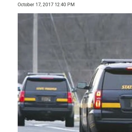
October 17, 2017 12:40 PM