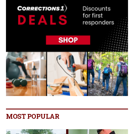
MOST POPULAR