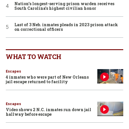
Nation’s longest-serving prison warden receives
South Carolina’s highest civilian honor
Last of 3 Neb. inmates pleads in 2023 prison attack
on correctional officers
WHAT TO WATCH
Escapes
4 inmates who were part of New Orleans
jail escape returned to facility
Escapes
Video shows 2 N.C. inmates run down jail
hallway before escape