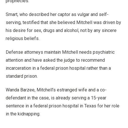
prophecies.
Smart, who described her captor as vulgar and self-
serving, testified that she believed Mitchell was driven by
his desire for sex, drugs and alcohol, not by any sincere
religious beliefs.
Defense attorneys maintain Mitchell needs psychiatric
attention and have asked the judge to recommend
incarceration in a federal prison hospital rather than a
standard prison.
Wanda Barzee, Mitchell’s estranged wife and a co-
defendant in the case, is already serving a 15-year
sentence in a federal prison hospital in Texas for her role
in the kidnapping.