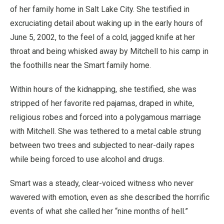
of her family home in Salt Lake City. She testified in
excruciating detail about waking up in the early hours of
June 5, 2002, to the feel of a cold, jagged knife at her
throat and being whisked away by Mitchell to his camp in
the foothills near the Smart family home.
Within hours of the kidnapping, she testified, she was
stripped of her favorite red pajamas, draped in white,
religious robes and forced into a polygamous marriage
with Mitchell. She was tethered to a metal cable strung
between two trees and subjected to near-daily rapes
while being forced to use alcohol and drugs.
Smart was a steady, clear-voiced witness who never
wavered with emotion, even as she described the horrific
events of what she called her “nine months of hell.”