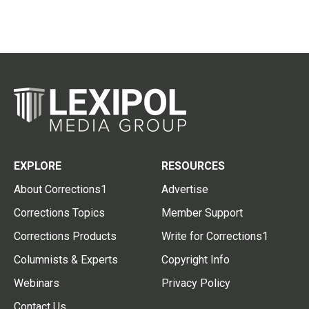
EXPLORE
RESOURCES
About Corrections1
Advertise
Corrections Topics
Member Support
Corrections Products
Write for Corrections1
Columnists & Experts
Copyright Info
Webinars
Privacy Policy
Contact Us