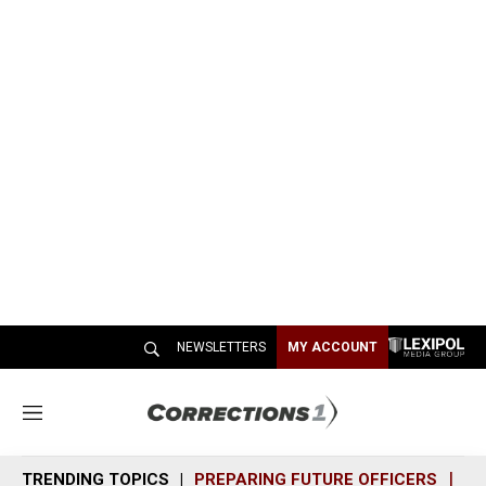
NEWSLETTERS
MY ACCOUNT
M
e
n
TRENDING TOPICS
PREPARING FUTURE OFFICERS
SH