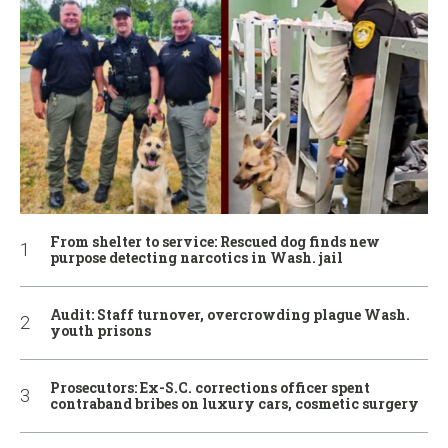
From shelter to service: Rescued dog finds new
purpose detecting narcotics in Wash. jail
Audit: Staff turnover, overcrowding plague Wash.
youth prisons
Prosecutors: Ex-S.C. corrections officer spent
contraband bribes on luxury cars, cosmetic surgery