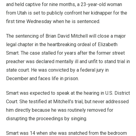
and held captive for nine months, a 23-year-old woman
from Utah is set to publicly confront her kidnapper for the
first time Wednesday when he is sentenced.
The sentencing of Brian David Mitchell will close a major
legal chapter in the heartbreaking ordeal of Elizabeth
Smart. The case stalled for years after the former street
preacher was declared mentally ill and unfit to stand trial in
state court. He was convicted by a federal jury in
December and faces life in prison.
Smart was expected to speak at the hearing in U.S. District
Court. She testified at Mitchell’s trial, but never addressed
him directly because he was routinely removed for
disrupting the proceedings by singing.
Smart was 14 when she was snatched from the bedroom