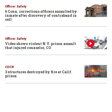
Officer Safety
6 Conn. corrections officers assaulted by
inmate after discovery of contraband in
cell
Officer Safety
Video shows violent N.Y. prison assault
that injured counselor, CO
CDCR
3 structures destroyed by fire at Calif.
prison