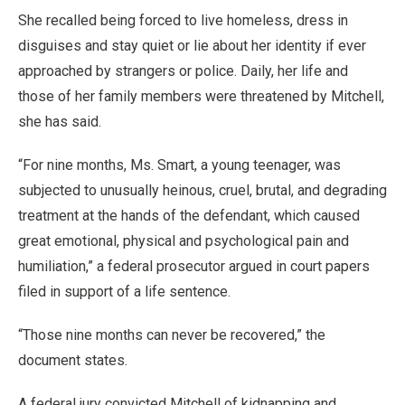
She recalled being forced to live homeless, dress in
disguises and stay quiet or lie about her identity if ever
approached by strangers or police. Daily, her life and
those of her family members were threatened by Mitchell,
she has said.
“For nine months, Ms. Smart, a young teenager, was
subjected to unusually heinous, cruel, brutal, and degrading
treatment at the hands of the defendant, which caused
great emotional, physical and psychological pain and
humiliation,” a federal prosecutor argued in court papers
filed in support of a life sentence.
“Those nine months can never be recovered,” the
document states.
A federal jury convicted Mitchell of kidnapping and