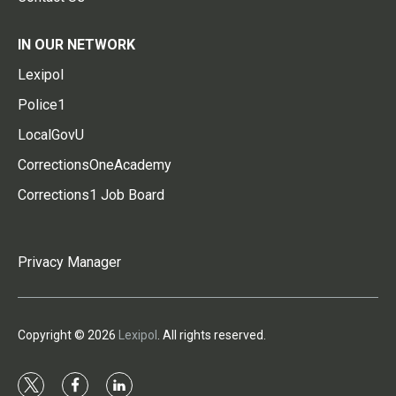
IN OUR NETWORK
Lexipol
Police1
LocalGovU
CorrectionsOneAcademy
Corrections1 Job Board
Privacy Manager
Copyright © 2026
Lexipol
. All rights reserved.
t
f
l