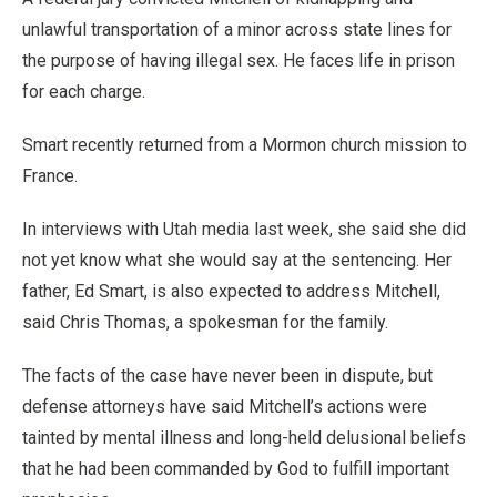
unlawful transportation of a minor across state lines for
the purpose of having illegal sex. He faces life in prison
for each charge.
Smart recently returned from a Mormon church mission to
France.
In interviews with Utah media last week, she said she did
not yet know what she would say at the sentencing. Her
father, Ed Smart, is also expected to address Mitchell,
said Chris Thomas, a spokesman for the family.
The facts of the case have never been in dispute, but
defense attorneys have said Mitchell’s actions were
tainted by mental illness and long-held delusional beliefs
that he had been commanded by God to fulfill important