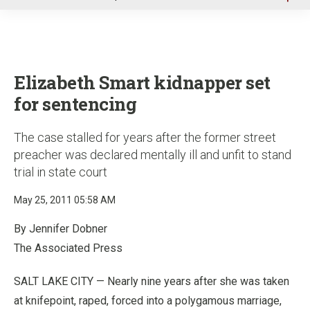
u
Elizabeth Smart kidnapper set
for sentencing
The case stalled for years after the former street
preacher was declared mentally ill and unfit to stand
trial in state court
May 25, 2011 05:58 AM
By Jennifer Dobner
The Associated Press
SALT LAKE CITY — Nearly nine years after she was taken
at knifepoint, raped, forced into a polygamous marriage,