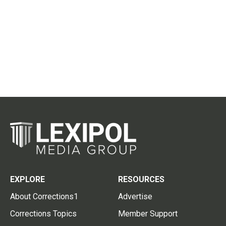
EXPLORE
RESOURCES
About Corrections1
Advertise
Corrections Topics
Member Support