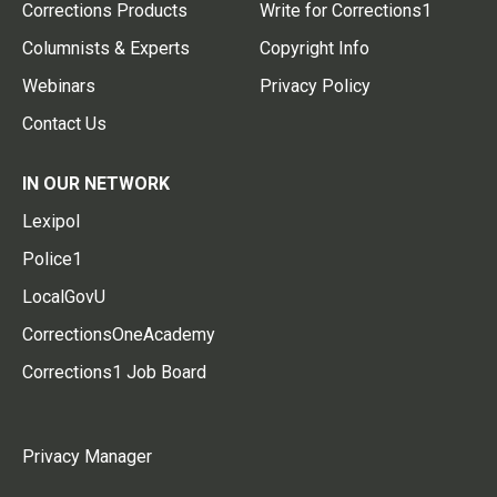
Corrections Products
Write for Corrections1
Columnists & Experts
Copyright Info
Webinars
Privacy Policy
Contact Us
IN OUR NETWORK
Lexipol
Police1
LocalGovU
CorrectionsOneAcademy
Corrections1 Job Board
Privacy Manager