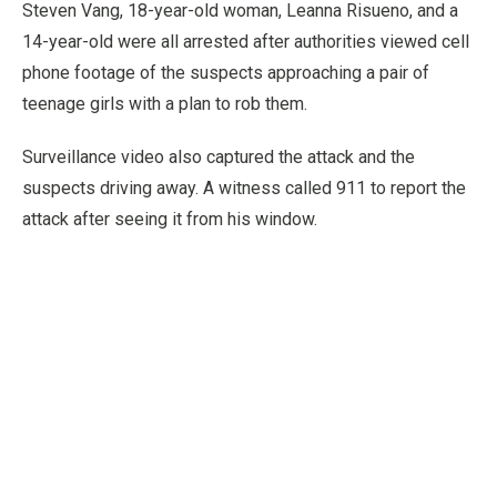
Steven Vang, 18-year-old woman, Leanna Risueno, and a
14-year-old were all arrested after authorities viewed cell
phone footage of the suspects approaching a pair of
teenage girls with a plan to rob them.
Surveillance video also captured the attack and the
suspects driving away. A witness called 911 to report the
attack after seeing it from his window.