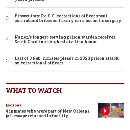
Prosecutors: Ex-S.C. corrections officer spent
contraband bribes on luxury cars, cosmetic surgery
Nation’s longest-serving prison warden receives
South Carolina’s highest civilian honor
Last of 3 Neb. inmates pleads in 2023 prison attack
on correctional officers
WHAT TO WATCH
Escapes
4 inmates who were part of New Orleans
jail escape returned to facility