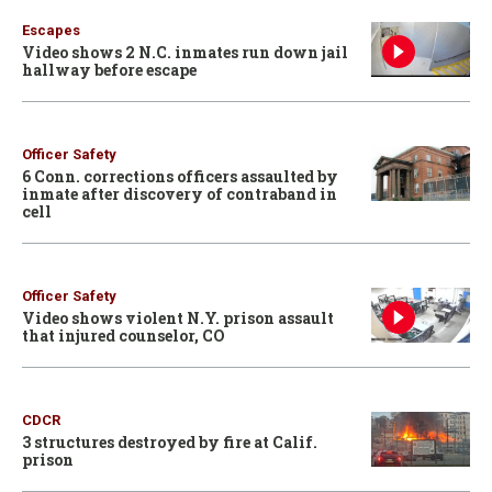
Escapes
Video shows 2 N.C. inmates run down jail
hallway before escape
Officer Safety
6 Conn. corrections officers assaulted by
inmate after discovery of contraband in
cell
Officer Safety
Video shows violent N.Y. prison assault
that injured counselor, CO
CDCR
3 structures destroyed by fire at Calif.
prison