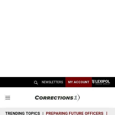
NEWSLETTERS
MY ACCOUNT
M
e
n
TRENDING TOPICS
PREPARING FUTURE OFFICERS
SH