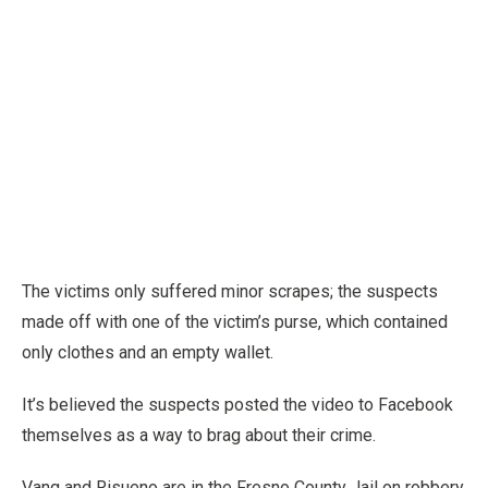
The victims only suffered minor scrapes; the suspects
made off with one of the victim’s purse, which contained
only clothes and an empty wallet.
It’s believed the suspects posted the video to Facebook
themselves as a way to brag about their crime.
Vang and Risueno are in the Fresno County Jail on robbery