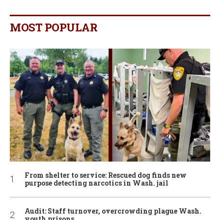
MOST POPULAR
From shelter to service: Rescued dog finds new
purpose detecting narcotics in Wash. jail
Audit: Staff turnover, overcrowding plague Wash.
youth prisons