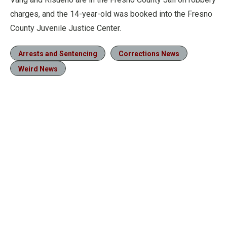
charges, and the 14-year-old was booked into the Fresno
County Juvenile Justice Center.
Arrests and Sentencing
Corrections News
Weird News