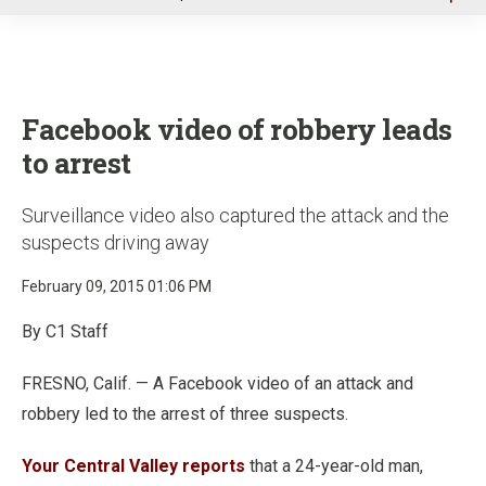
u
Facebook video of robbery leads
to arrest
Surveillance video also captured the attack and the
suspects driving away
February 09, 2015 01:06 PM
By C1 Staff
FRESNO, Calif. — A Facebook video of an attack and
robbery led to the arrest of three suspects.
Your Central Valley reports
that a 24-year-old man,