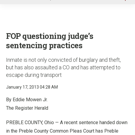
u
FOP questioning judge’s
sentencing practices
Inmate is not only convicted of burglary and theft,
but has also assaulted a CO and has attempted to
escape during transport
January 17, 2013 04:28 AM
By Eddie Mowen Jr.
The Register Herald
PREBLE COUNTY, Ohio — A recent sentence handed down
in the Preble County Common Pleas Court has Preble