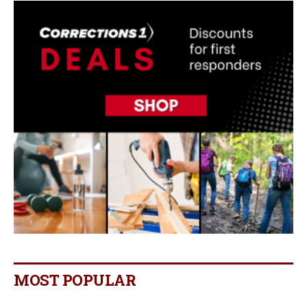
MOST POPULAR