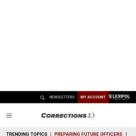
NEWSLETTERS
MY ACCOUNT
M
e
n
TRENDING TOPICS
PREPARING FUTURE OFFICERS
SH