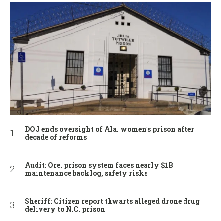
DOJ ends oversight of Ala. women’s prison after
decade of reforms
Audit: Ore. prison system faces nearly $1B
maintenance backlog, safety risks
Sheriff: Citizen report thwarts alleged drone drug
delivery to N.C. prison