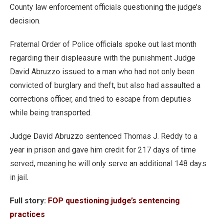
County law enforcement officials questioning the judge’s
decision.
Fraternal Order of Police officials spoke out last month
regarding their displeasure with the punishment Judge
David Abruzzo issued to a man who had not only been
convicted of burglary and theft, but also had assaulted a
corrections officer, and tried to escape from deputies
while being transported.
Judge David Abruzzo sentenced Thomas J. Reddy to a
year in prison and gave him credit for 217 days of time
served, meaning he will only serve an additional 148 days
in jail.
Full story:
FOP questioning judge’s sentencing
practices