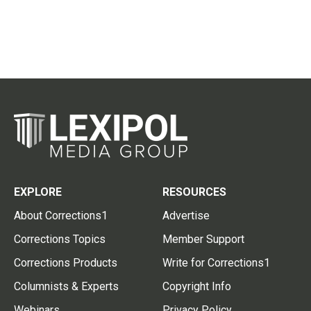
EXPLORE
RESOURCES
About Corrections1
Advertise
Corrections Topics
Member Support
Corrections Products
Write for Corrections1
Columnists & Experts
Copyright Info
Webinars
Privacy Policy