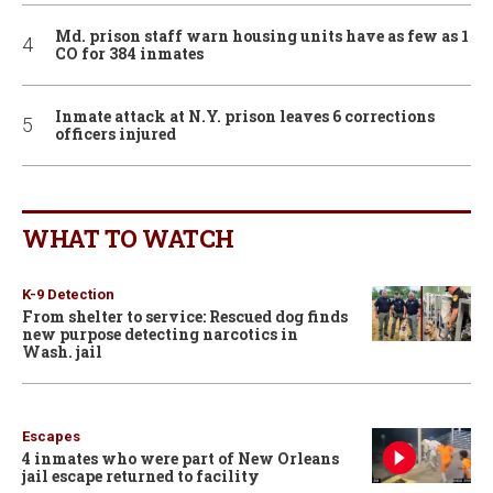
Md. prison staff warn housing units have as few as 1
CO for 384 inmates
Inmate attack at N.Y. prison leaves 6 corrections
officers injured
WHAT TO WATCH
K-9 Detection
From shelter to service: Rescued dog finds
new purpose detecting narcotics in
Wash. jail
Escapes
4 inmates who were part of New Orleans
jail escape returned to facility