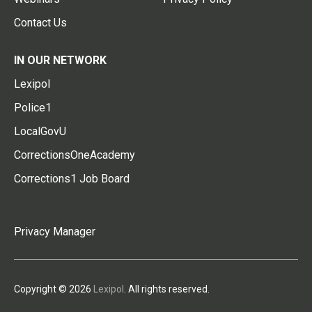
Contact Us
IN OUR NETWORK
Lexipol
Police1
LocalGovU
CorrectionsOneAcademy
Corrections1 Job Board
Privacy Manager
Copyright © 2026
Lexipol
. All rights reserved.