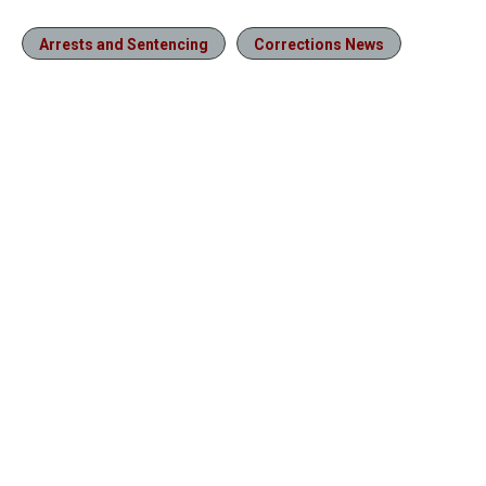
Arrests and Sentencing
Corrections News