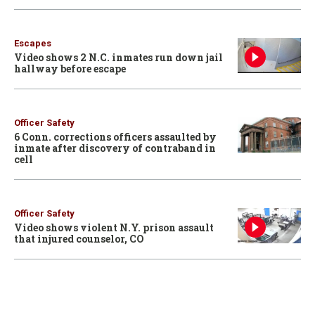
Escapes
Video shows 2 N.C. inmates run down jail
hallway before escape
Officer Safety
6 Conn. corrections officers assaulted by
inmate after discovery of contraband in
cell
Officer Safety
Video shows violent N.Y. prison assault
that injured counselor, CO