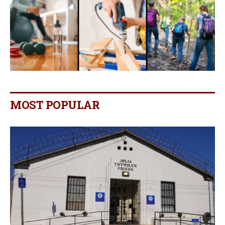
MOST POPULAR