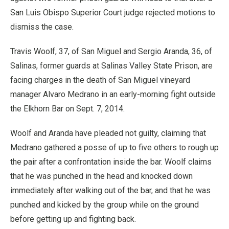
San Luis Obispo Superior Court judge rejected motions to
dismiss the case.
Travis Woolf, 37, of San Miguel and Sergio Aranda, 36, of
Salinas, former guards at Salinas Valley State Prison, are
facing charges in the death of San Miguel vineyard
manager Alvaro Medrano in an early-morning fight outside
the Elkhorn Bar on Sept. 7, 2014.
Woolf and Aranda have pleaded not guilty, claiming that
Medrano gathered a posse of up to five others to rough up
the pair after a confrontation inside the bar. Woolf claims
that he was punched in the head and knocked down
immediately after walking out of the bar, and that he was
punched and kicked by the group while on the ground
before getting up and fighting back.