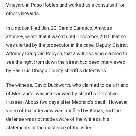
Vineyard in Paso Robles and worked as a consultant for
other vineyards.
In a motion filed Jan. 20, Gerald Carrasco, Aranda’s
attorney, wrote that it wasn’t until December 2015 that he
was alerted by the prosecutor in the case, Deputy District
Attorney Craig van Rooyen, that a witness who claimed to
see the fight from down the street had been interviewed
by San Luis Obispo County sheriff’s detectives.
The witness, David Duckworth, who claimed to be a friend
of Medrano’s, was interviewed by sheriff’s Detective
Hussein Abbas two days after Medrano’s death. However,
video of that interview was misfiled by Abbas, and the
defense was not made aware of the witness, his
statements or the existence of the video.