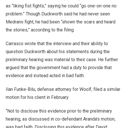
as “liking fist fights,” saying he could “go one-on-one no
problem.” Though Duckworth said he had never seen
Medrano fight, he had been “shown the scars and heard
the stories,” according to the filing.
Carrasco wrote that the interview and their ability to
question Duckworth about his statements during the
preliminary hearing was material to their case. He further
argued that the government had a duty to provide that
evidence and instead acted in bad faith.
Ilan Funke-Bilu, defense attorney for Woolf, filed a similar
motion for his client in February.
“Not to disclose this evidence prior to the preliminary
hearing, as discussed in co-defendant Aranda’s motion,
was bad faith. Disclosing this evidence after David