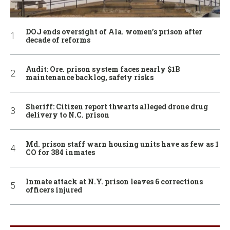
DOJ ends oversight of Ala. women’s prison after
decade of reforms
Audit: Ore. prison system faces nearly $1B
maintenance backlog, safety risks
Sheriff: Citizen report thwarts alleged drone drug
delivery to N.C. prison
Md. prison staff warn housing units have as few as 1
CO for 384 inmates
Inmate attack at N.Y. prison leaves 6 corrections
officers injured