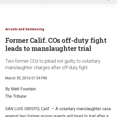
u
Arrests and Sentencing
Former Calif. COs off-duty fight
leads to manslaughter trial
Two former COs to plead not guilty to voluntary
manslaughter charges after off-duty fight
March 30, 2016 01:54 PM
By Matt Fountain
The Tribune
SAN LUIS OBISPO, Calif. — A voluntary manslaughter case
against two former prison guards will head to trial after a