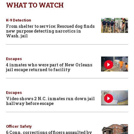
WHAT TO WATCH
K-9 Detection
From shelter to service: Rescued dog finds
new purpose detecting narcotics in
Wash. jail
Escapes
4 inmates who were part of New Orleans
jail escape returned to facility
Escapes
Video shows 2 N.C. inmates run down jail
hallway before escape
Officer Safety
6 Conn. corrections officers assaulted by