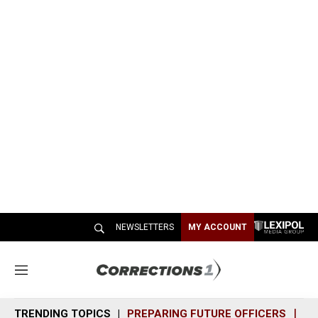
NEWSLETTERS
MY ACCOUNT
M
e
n
TRENDING TOPICS
PREPARING FUTURE OFFICERS
SH