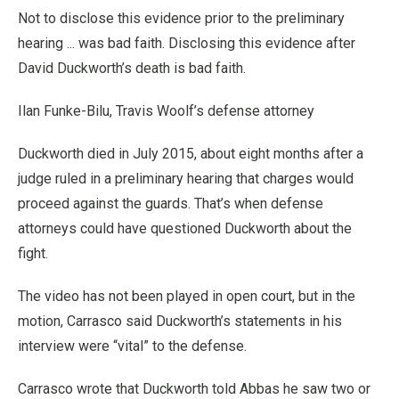
Not to disclose this evidence prior to the preliminary
hearing ... was bad faith. Disclosing this evidence after
David Duckworth’s death is bad faith.
Ilan Funke-Bilu, Travis Woolf’s defense attorney
Duckworth died in July 2015, about eight months after a
judge ruled in a preliminary hearing that charges would
proceed against the guards. That’s when defense
attorneys could have questioned Duckworth about the
fight.
The video has not been played in open court, but in the
motion, Carrasco said Duckworth’s statements in his
interview were “vital” to the defense.
Carrasco wrote that Duckworth told Abbas he saw two or