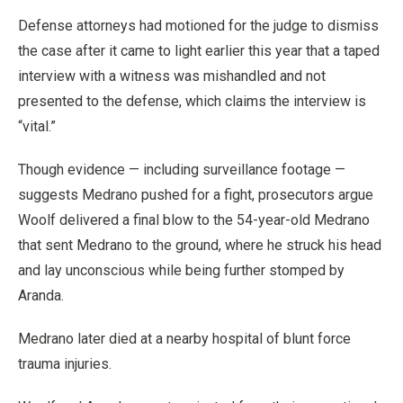
Defense attorneys had motioned for the judge to dismiss
the case after it came to light earlier this year that a taped
interview with a witness was mishandled and not
presented to the defense, which claims the interview is
“vital.”
Though evidence — including surveillance footage —
suggests Medrano pushed for a fight, prosecutors argue
Woolf delivered a final blow to the 54-year-old Medrano
that sent Medrano to the ground, where he struck his head
and lay unconscious while being further stomped by
Aranda.
Medrano later died at a nearby hospital of blunt force
trauma injuries.