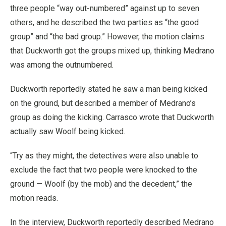
three people “way out-numbered” against up to seven
others, and he described the two parties as “the good
group” and “the bad group.” However, the motion claims
that Duckworth got the groups mixed up, thinking Medrano
was among the outnumbered.
Duckworth reportedly stated he saw a man being kicked
on the ground, but described a member of Medrano’s
group as doing the kicking. Carrasco wrote that Duckworth
actually saw Woolf being kicked.
“Try as they might, the detectives were also unable to
exclude the fact that two people were knocked to the
ground — Woolf (by the mob) and the decedent,” the
motion reads.
In the interview, Duckworth reportedly described Medrano