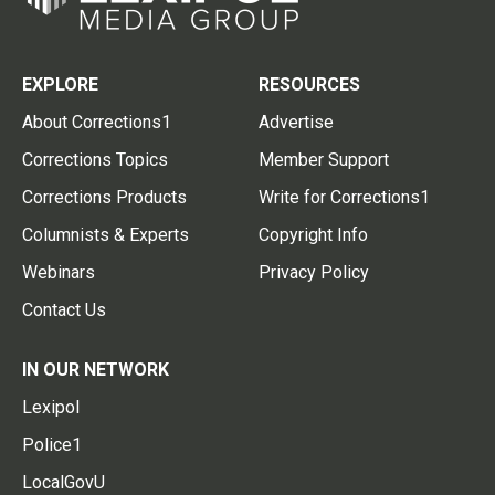
EXPLORE
RESOURCES
About Corrections1
Advertise
Corrections Topics
Member Support
Corrections Products
Write for Corrections1
Columnists & Experts
Copyright Info
Webinars
Privacy Policy
Contact Us
IN OUR NETWORK
Lexipol
Police1
LocalGovU