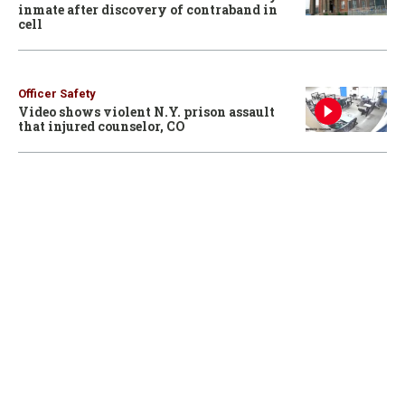
inmate after discovery of contraband in
cell
Officer Safety
Video shows violent N.Y. prison assault
that injured counselor, CO