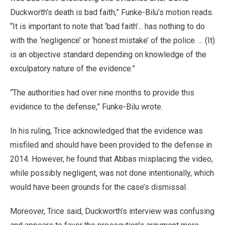
Duckworth’s death is bad faith,” Funke-Bilu’s motion reads.
“It is important to note that ‘bad faith’... has nothing to do
with the ‘negligence’ or ‘honest mistake’ of the police. ... (It)
is an objective standard depending on knowledge of the
exculpatory nature of the evidence.”
“The authorities had over nine months to provide this
evidence to the defense,” Funke-Bilu wrote.
In his ruling, Trice acknowledged that the evidence was
misfiled and should have been provided to the defense in
2014. However, he found that Abbas misplacing the video,
while possibly negligent, was not done intentionally, which
would have been grounds for the case’s dismissal.
Moreover, Trice said, Duckworth’s interview was confusing