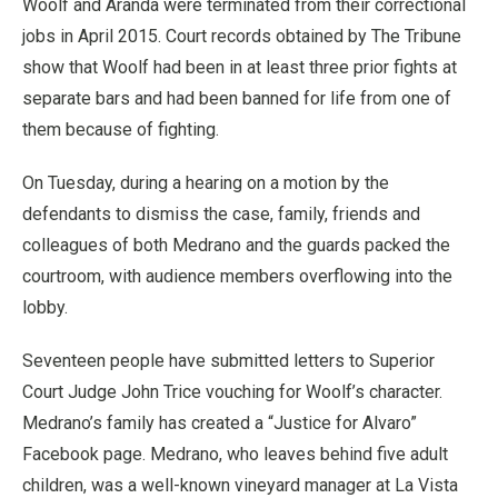
Woolf and Aranda were terminated from their correctional
jobs in April 2015. Court records obtained by The Tribune
show that Woolf had been in at least three prior fights at
separate bars and had been banned for life from one of
them because of fighting.
On Tuesday, during a hearing on a motion by the
defendants to dismiss the case, family, friends and
colleagues of both Medrano and the guards packed the
courtroom, with audience members overflowing into the
lobby.
Seventeen people have submitted letters to Superior
Court Judge John Trice vouching for Woolf’s character.
Medrano’s family has created a “Justice for Alvaro”
Facebook page. Medrano, who leaves behind five adult
children, was a well-known vineyard manager at La Vista