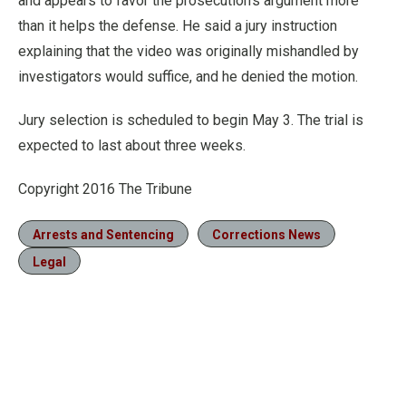
and appears to favor the prosecution’s argument more
than it helps the defense. He said a jury instruction
explaining that the video was originally mishandled by
investigators would suffice, and he denied the motion.
Jury selection is scheduled to begin May 3. The trial is
expected to last about three weeks.
Copyright 2016 The Tribune
Arrests and Sentencing
Corrections News
Legal